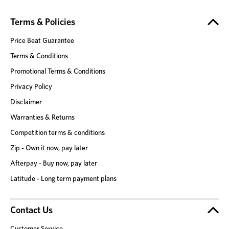
Terms & Policies
Price Beat Guarantee
Terms & Conditions
Promotional Terms & Conditions
Privacy Policy
Disclaimer
Warranties & Returns
Competition terms & conditions
Zip - Own it now, pay later
Afterpay - Buy now, pay later
Latitude - Long term payment plans
Contact Us
Customer Service