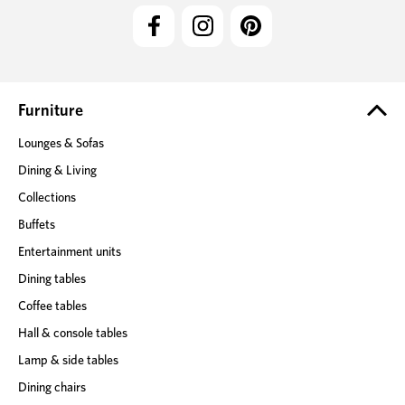
l
A
d
d
r
e
Furniture
s
Lounges & Sofas
s
Dining & Living
Collections
Buffets
Entertainment units
Dining tables
Coffee tables
Hall & console tables
Lamp & side tables
Dining chairs