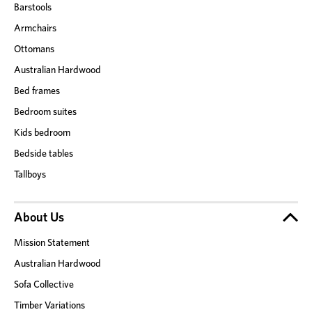
Barstools
Armchairs
Ottomans
Australian Hardwood
Bed frames
Bedroom suites
Kids bedroom
Bedside tables
Tallboys
About Us
Mission Statement
Australian Hardwood
Sofa Collective
Timber Variations