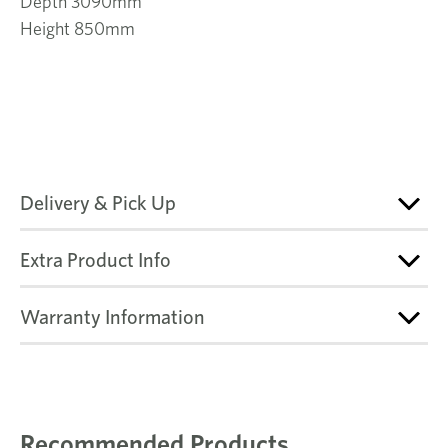
Depth 3090mm
Height 850mm
Delivery & Pick Up
Extra Product Info
Warranty Information
Recommended Products