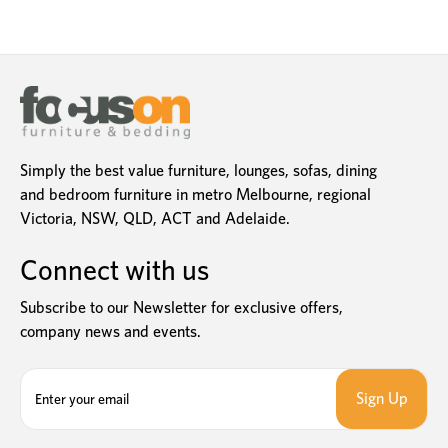
Simply the best value furniture, lounges, sofas, dining
and bedroom furniture in metro Melbourne, regional
Victoria, NSW, QLD, ACT and Adelaide.
Connect with us
Subscribe to our Newsletter for exclusive offers,
company news and events.
E
m
a
i