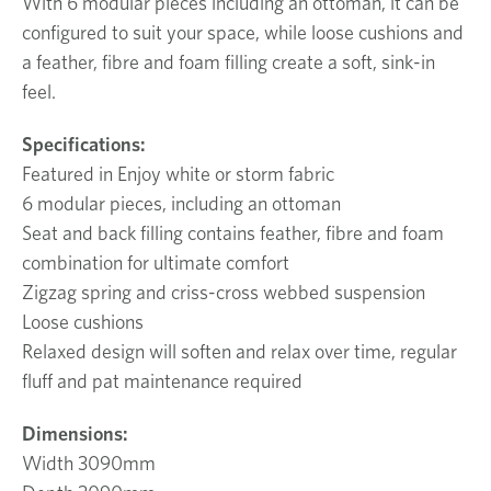
With 6 modular pieces including an ottoman, it can be
configured to suit your space, while loose cushions and
a feather, fibre and foam filling create a soft, sink-in
feel.
Specifications:
Featured in Enjoy white or storm fabric
6 modular pieces, including an ottoman
Seat and back filling contains feather, fibre and foam
combination for ultimate comfort
Zigzag spring and criss-cross webbed suspension
Loose cushions
Relaxed design will soften and relax over time, regular
fluff and pat maintenance required
Dimensions:
Width 3090mm