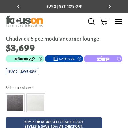
Multi-buy
BUY 2 | GET 40% OFF
Mix & mat
Chadwick 6 pce modular corner lounge
Sale
Add
to
$3,699
Wish
BUY 2 | SAVE 40%
Select a colour:
*
BUY 2 OR MORE SELECT MULTI-BUY
STYLES & SAVE 40% AT CHECKOUT.