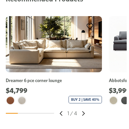
Dreamer 6 pce corner lounge
Abbotsfor
$4,799
$3,99
BUY 2 | SAVE 40%
1
/
4