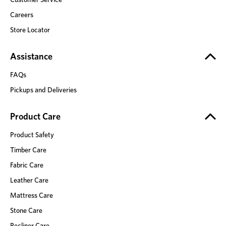
Careers
Store Locator
Assistance
FAQs
Pickups and Deliveries
Product Care
Product Safety
Timber Care
Fabric Care
Leather Care
Mattress Care
Stone Care
Recliner Care