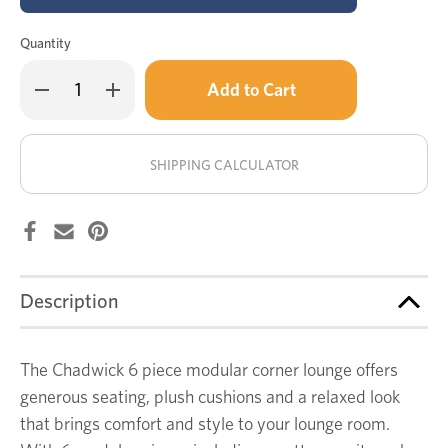
Quantity
Only
Decrease
Increase
left
Quantity
Quantity
of
of
in
Chadwick
Chadwick
stock!
6
6
pce
pce
SHIPPING CALCULATOR
modular
modular
corner
corner
lounge
lounge
Description
The Chadwick 6 piece modular corner lounge offers
generous seating, plush cushions and a relaxed look
that brings comfort and style to your lounge room.