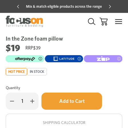
Mix & match eligible products across the range
Hot pric
In the Zone foam pillow
Sale
Add
to
$19
$39
Wish
HOT PRICE
IN STOCK
Quantity
Only
Decrease
Increase
left
Quantity
Quantity
of
of
in
In
In
stock!
the
the
Zone
Zone
SHIPPING CALCULATOR
foam
foam
pillow
pillow