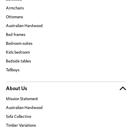
Armchairs
Ottomans
Australian Hardwood
Bed frames
Bedroom suites
Kids bedroom
Bedside tables
Tallboys
About Us
Mission Statement
Australian Hardwood
Sofa Collective
Timber Variations