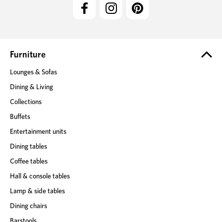
l
A
d
d
r
e
Furniture
s
Lounges & Sofas
s
Dining & Living
Collections
Buffets
Entertainment units
Dining tables
Coffee tables
Hall & console tables
Lamp & side tables
Dining chairs
Barstools