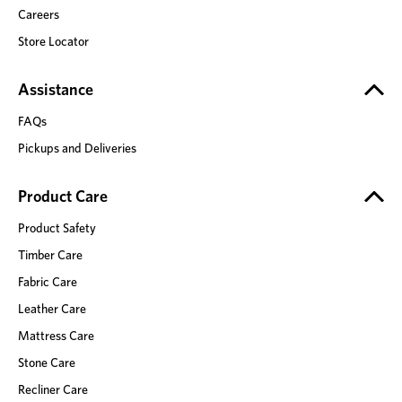
Careers
Store Locator
Assistance
FAQs
Pickups and Deliveries
Product Care
Product Safety
Timber Care
Fabric Care
Leather Care
Mattress Care
Stone Care
Recliner Care