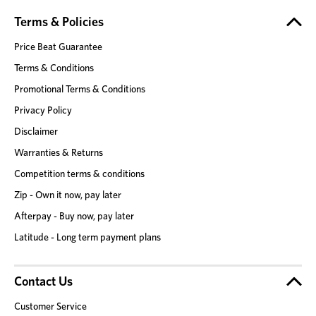
Terms & Policies
Price Beat Guarantee
Terms & Conditions
Promotional Terms & Conditions
Privacy Policy
Disclaimer
Warranties & Returns
Competition terms & conditions
Zip - Own it now, pay later
Afterpay - Buy now, pay later
Latitude - Long term payment plans
Contact Us
Customer Service