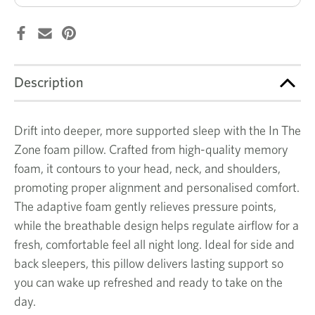
Description
Drift into deeper, more supported sleep with the In The
Zone foam pillow. Crafted from high-quality memory
foam, it contours to your head, neck, and shoulders,
promoting proper alignment and personalised comfort.
The adaptive foam gently relieves pressure points,
while the breathable design helps regulate airflow for a
fresh, comfortable feel all night long. Ideal for side and
back sleepers, this pillow delivers lasting support so
you can wake up refreshed and ready to take on the
day.