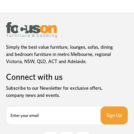
Simply the best value furniture, lounges, sofas, dining
and bedroom furniture in metro Melbourne, regional
Victoria, NSW, QLD, ACT and Adelaide.
Connect with us
Subscribe to our Newsletter for exclusive offers,
company news and events.
E
m
a
i