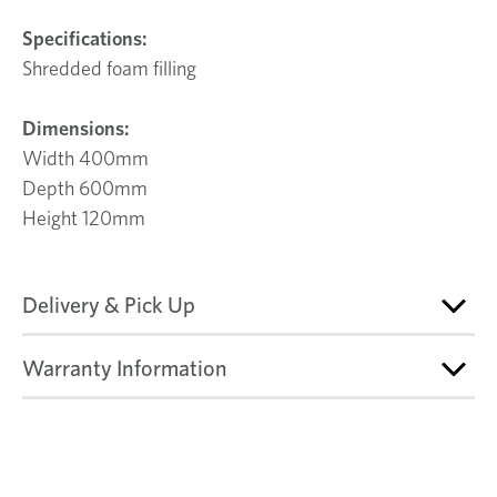
Specifications:
Shredded foam filling
Dimensions:
Width 400mm
Depth 600mm
Height 120mm
Delivery & Pick Up
Warranty Information