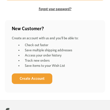
Forgot your password?
New Customer?
Create an account with us and you'll be able to:
Check out faster
Save multiple shipping addresses
Access your order history
Track new orders
Save items to your Wish List
Create Account