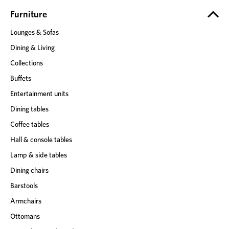
r
e
Furniture
s
Lounges & Sofas
s
Dining & Living
Collections
Buffets
Entertainment units
Dining tables
Coffee tables
Hall & console tables
Lamp & side tables
Dining chairs
Barstools
Armchairs
Ottomans