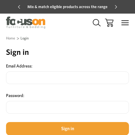
Mix & match eligible products across the range
Hot pric
Home
Login
Sign in
Email Address:
Password: