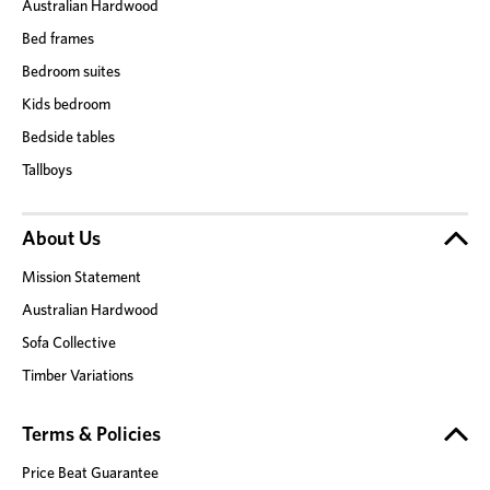
Australian Hardwood
Bed frames
Bedroom suites
Kids bedroom
Bedside tables
Tallboys
About Us
Mission Statement
Australian Hardwood
Sofa Collective
Timber Variations
Terms & Policies
Price Beat Guarantee