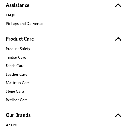
Assistance
FAQs
Pickups and Deliveries
Product Care
Product Safety
Timber Care
Fabric Care
Leather Care
Mattress Care
Stone Care
Recliner Care
Our Brands
Adairs