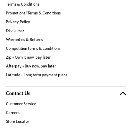
Terms & Conditions
Promotional Terms & Conditions
Privacy Policy
Disclaimer
Warranties & Returns
Competition terms & conditions
Zip - Own it now, pay later
Afterpay - Buy now, pay later
Latitude - Long term payment plans
Contact Us
Customer Service
Careers
Store Locator