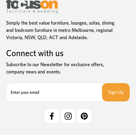
Simply the best value furniture, lounges, sofas, dining
and bedroom furniture in metro Melbourne, regional
Victoria, NSW, QLD, ACT and Adelaide.
Connect with us
Subscribe to our Newsletter for exclusive offers,
company news and events.
E
m
a
i
l
A
d
d