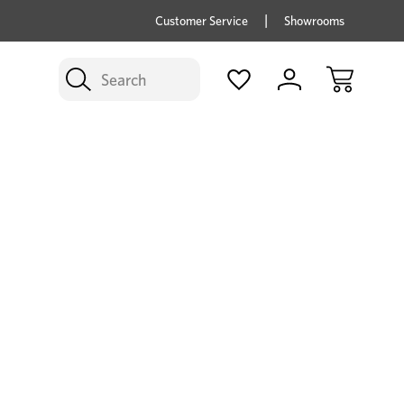
price savings on now *Excludes Multi-buy
BUY 
Customer Service
Showrooms
Search