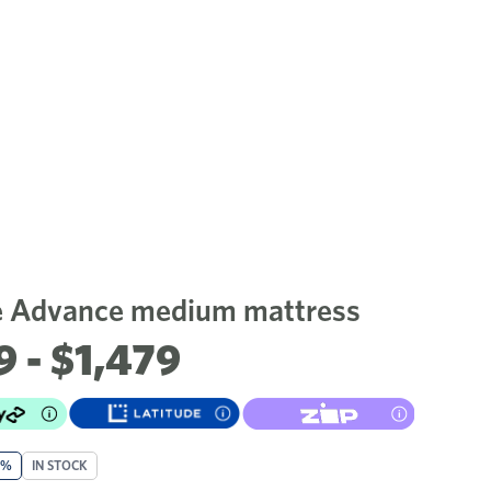
 Advance medium mattress
9 - $1,479
0%
IN STOCK