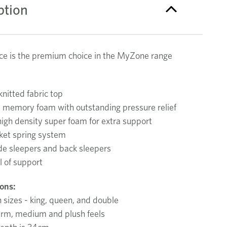
ption
e is the premium choice in the MyZone range
nitted fabric top
d memory foam with outstanding pressure relief
high density super foam for extra support
ket spring system
ide sleepers and back sleepers
l of support
ions:
n sizes - king, queen, and double
firm, medium and plush feels