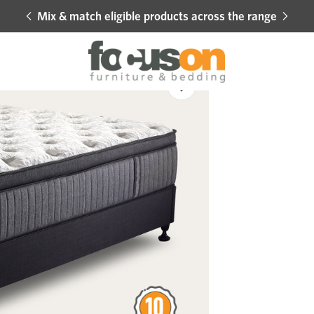
Mix & match eligible products across the range
Hot 
Sale
Add
to
Wishlist