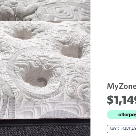
MyZone
$1,14
BUY 2 | SAVE 4