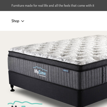
xcludes Multi-buy
BUY 2 | GET 40% OFF
Furniture made for real life and all the feels that come with it
Shop