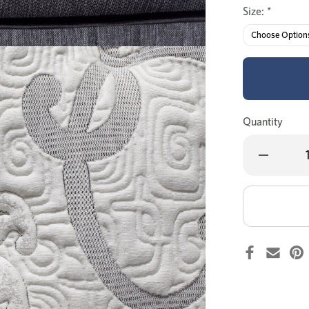
Size:
*
Quantity
Decrease
Quantity
of
MyZone
Advance
medium
mattress