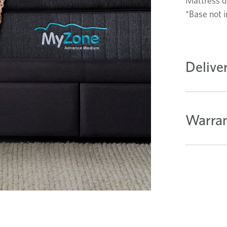
Mattress d
*Base not i
Delive
Warran