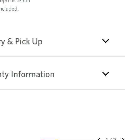
epth is 34cm
ncluded.
ry & Pick Up
ty Information