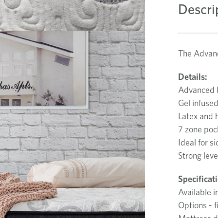
Descri
The Advanc
Details:
Advanced k
Gel infuse
Latex and 
7 zone poc
Ideal for s
Strong leve
Specificat
Available i
Options - 