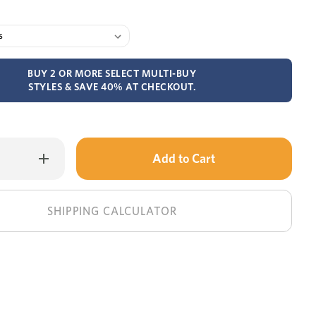
BUY 2 OR MORE SELECT MULTI-BUY
STYLES & SAVE 40% AT CHECKOUT.
Only
Increase
Quantity
left
of
MyZone
in
Advance
medium
stock!
SHIPPING CALCULATOR
mattress