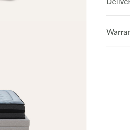
Delive
Warran