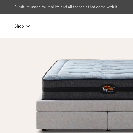
xcludes Multi-buy
BUY 2 | GET 40% OFF
Furniture made for real life and all the feels that come with it
Shop