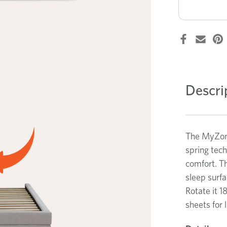
Support
single
mattress
Descri
The MyZone
spring tec
comfort. Th
sleep surfa
Rotate it 1
sheets for 