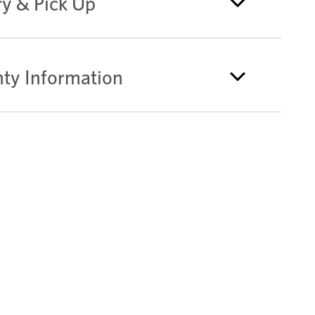
ry & Pick Up
ty Information