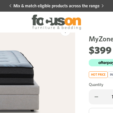
Mix & match eligible products across the range
Hot 
Sale
Add
to
MyZone 
Wishlist
$399
HOT PRICE
I
Quantity
Decrease
Quantity
of
MyZone
Dual