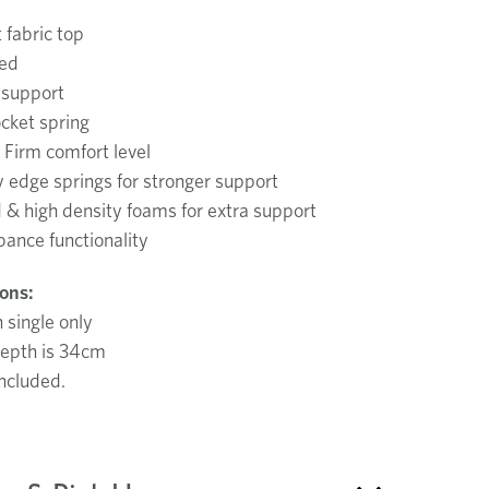
t fabric top
ded
 support
cket spring
Firm comfort level
 edge springs for stronger support
 & high density foams for extra support
bance functionality
ions:
n single only
epth is 34cm
ncluded.