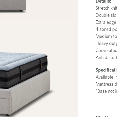
Details:
Stretch kni
Double si
Extra edge
4 zoned po
Medium to 
Heavy duty
Convoluted
Anti distur
Specificat
Available i
Mattress d
*Base not i