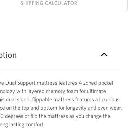
Support
stock!
SHIPPING CALCULATOR
single
mattress
ption
 Dual Support mattress features 4 zoned pocket
hnology with layered memory foam for ultimate
is dual sided, flippable mattress features a luxurious
ce on the top and bottom for longevity and even wear.
80 degrees or flip the mattress as you change the
long lasting comfort.