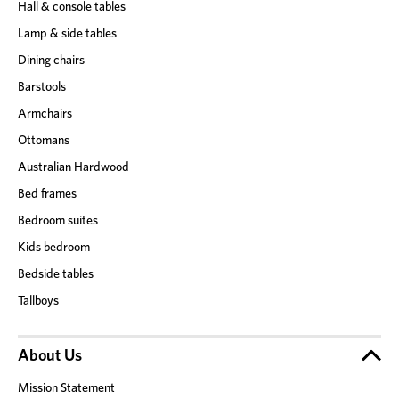
Hall & console tables
Lamp & side tables
Dining chairs
Barstools
Armchairs
Ottomans
Australian Hardwood
Bed frames
Bedroom suites
Kids bedroom
Bedside tables
Tallboys
About Us
Mission Statement