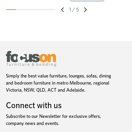
1
/
5
Simply the best value furniture, lounges, sofas, dining
and bedroom furniture in metro Melbourne, regional
Victoria, NSW, QLD, ACT and Adelaide.
Connect with us
Subscribe to our Newsletter for exclusive offers,
company news and events.