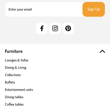
E
m
a
i
l
A
d
d
r
e
Furniture
s
Lounges & Sofas
s
Dining & Living
Collections
Buffets
Entertainment units
Dining tables
Coffee tables