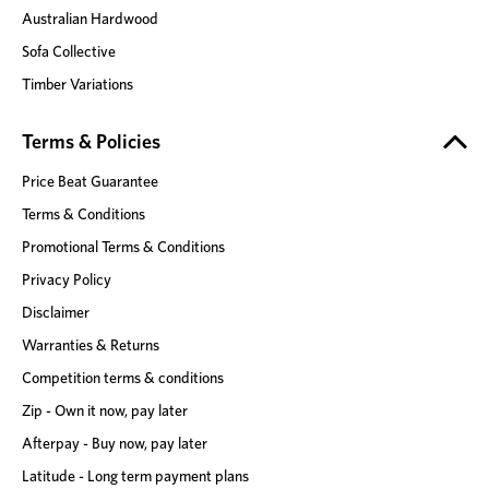
Australian Hardwood
Sofa Collective
Timber Variations
Terms & Policies
Price Beat Guarantee
Terms & Conditions
Promotional Terms & Conditions
Privacy Policy
Disclaimer
Warranties & Returns
Competition terms & conditions
Zip - Own it now, pay later
Afterpay - Buy now, pay later
Latitude - Long term payment plans