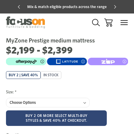
Mix & match eligible products across the range
Hot pric
MyZone Prestige medium mattress
Sale
Add
to
$2,199 - $2,399
Wish
BUY 2 | SAVE 40%
IN STOCK
Size:
*
BUY 2 OR MORE SELECT MULTI-BUY
STYLES & SAVE 40% AT CHECKOUT.