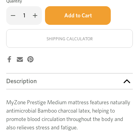
Quantity
Only
Decrease
Increase
left
Quantity
Quantity
of
of
in
MyZone
MyZone
stock!
Prestige
Prestige
medium
medium
SHIPPING CALCULATOR
mattress
mattress
Description
MyZone Prestige Medium mattress features naturally
antimicrobial Bamboo charcoal latex, helping to
promote blood circulation throughout the body and
also relieves stress and fatigue.