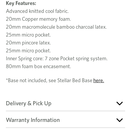
Key Features:
Advanced knitted cool fabric.
20mm Copper memory foam.
20mm macromolecule bamboo charcoal latex.
25mm micro pocket.
20mm pincore latex.
25mm micro pocket.
Inner Spring core: 7 zone Pocket spring system.
80mm foam box encasement.
*Base not included, see Stellar Bed Base
here.
Delivery & Pick Up
Warranty Information