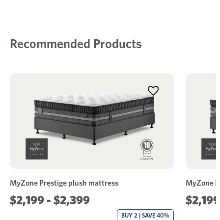
Recommended Products
MyZone Prestige plush mattress
MyZone Pr
$2,199 - $2,399
$2,199
BUY 2 | SAVE 40%