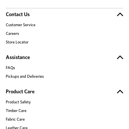
Contact Us
Customer Service
Careers
Store Locator
Assistance
FAQs
Pickups and Deliveries
Product Care
Product Safety
Timber Care
Fabric Care
Leather Care