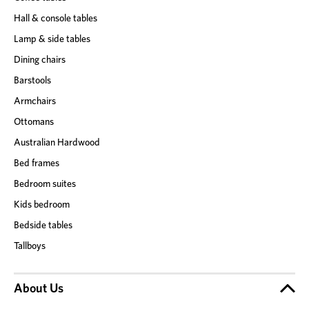
Hall & console tables
Lamp & side tables
Dining chairs
Barstools
Armchairs
Ottomans
Australian Hardwood
Bed frames
Bedroom suites
Kids bedroom
Bedside tables
Tallboys
About Us