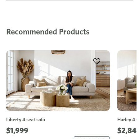
Recommended Products
Liberty 4 seat sofa
Harley 4 s
$1,999
$2,84