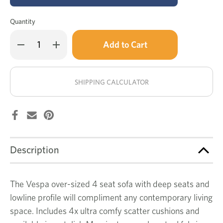
Quantity
Only
Decrease
Increase
left
Quantity
Quantity
of
of
in
Vespa
Vespa
stock!
4
4
seat
seat
SHIPPING CALCULATOR
sofa
sofa
Description
The Vespa over-sized 4 seat sofa with deep seats and
lowline profile will compliment any contemporary living
space. Includes 4x ultra comfy scatter cushions and