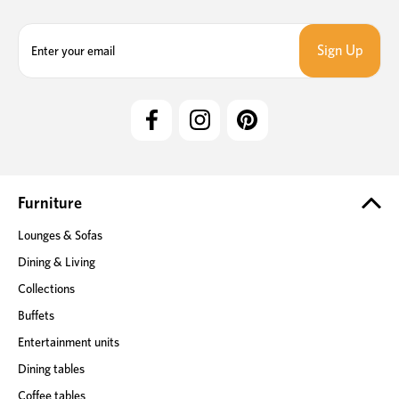
E
m
a
i
l
A
d
d
r
e
Furniture
s
Lounges & Sofas
s
Dining & Living
Collections
Buffets
Entertainment units
Dining tables
Coffee tables