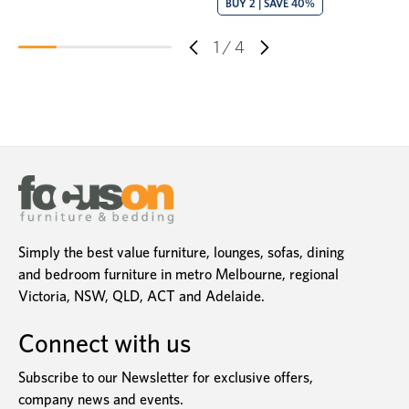
BUY 2 | SAVE 40%
1
/
4
Simply the best value furniture, lounges, sofas, dining
and bedroom furniture in metro Melbourne, regional
Victoria, NSW, QLD, ACT and Adelaide.
Connect with us
Subscribe to our Newsletter for exclusive offers,
company news and events.