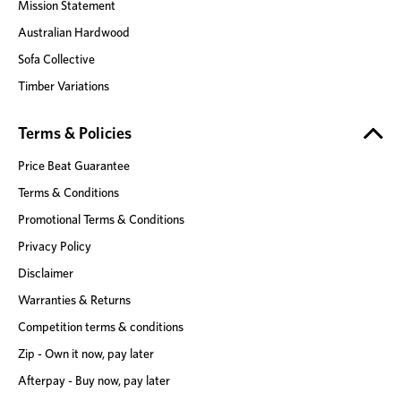
Mission Statement
Australian Hardwood
Sofa Collective
Timber Variations
Terms & Policies
Price Beat Guarantee
Terms & Conditions
Promotional Terms & Conditions
Privacy Policy
Disclaimer
Warranties & Returns
Competition terms & conditions
Zip - Own it now, pay later
Afterpay - Buy now, pay later