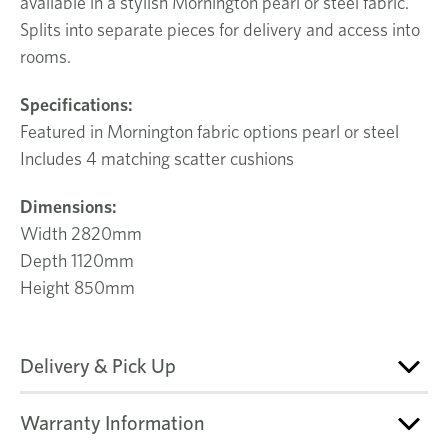
available in a stylish Mornington pearl or steel fabric.
Splits into separate pieces for delivery and access into
rooms.
Specifications:
Featured in Mornington fabric options pearl or steel
Includes 4 matching scatter cushions
Dimensions:
Width 2820mm
Depth 1120mm
Height 850mm
Delivery & Pick Up
Warranty Information