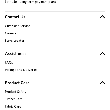
Latitude - Long term payment plans
Contact Us
Customer Service
Careers
Store Locator
Assistance
FAQs
Pickups and Deliveries
Product Care
Product Safety
Timber Care
Fabric Care