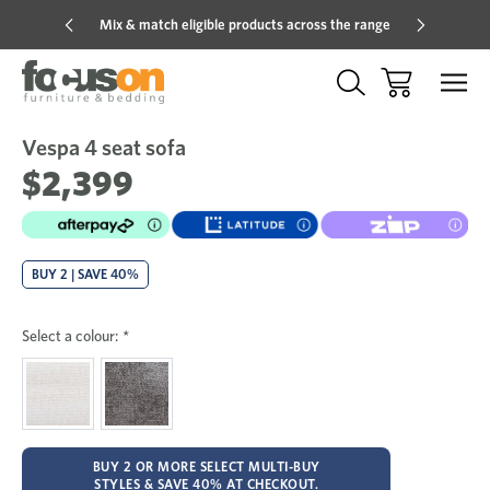
Mix & match eligible products across the range
Hot pric
Vespa 4 seat sofa
Sale
Add
to
$2,399
Wish
BUY 2 | SAVE 40%
Select a colour:
*
BUY 2 OR MORE SELECT MULTI-BUY
STYLES & SAVE 40% AT CHECKOUT.