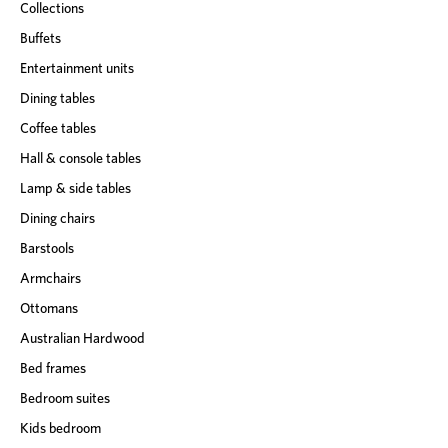
Collections
Buffets
Entertainment units
Dining tables
Coffee tables
Hall & console tables
Lamp & side tables
Dining chairs
Barstools
Armchairs
Ottomans
Australian Hardwood
Bed frames
Bedroom suites
Kids bedroom