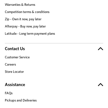
Warranties & Returns
Competition terms & conditions
Zip - Own it now, pay later
Afterpay - Buy now, pay later
Latitude - Long term payment plans
Contact Us
Customer Service
Careers
Store Locator
Assistance
FAQs
Pickups and Deliveries