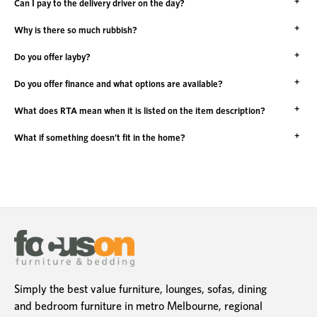
Can I pay to the delivery driver on the day?
Why is there so much rubbish?
Do you offer layby?
Do you offer finance and what options are available?
What does RTA mean when it is listed on the item description?
What if something doesn’t fit in the home?
Simply the best value furniture, lounges, sofas, dining
and bedroom furniture in metro Melbourne, regional