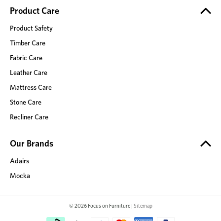
Product Care
Product Safety
Timber Care
Fabric Care
Leather Care
Mattress Care
Stone Care
Recliner Care
Our Brands
Adairs
Mocka
© 2026 Focus on Furniture |
Sitemap