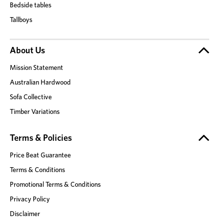
Bedside tables
Tallboys
About Us
Mission Statement
Australian Hardwood
Sofa Collective
Timber Variations
Terms & Policies
Price Beat Guarantee
Terms & Conditions
Promotional Terms & Conditions
Privacy Policy
Disclaimer