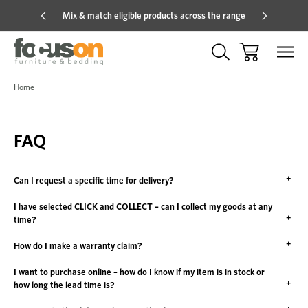
Mix & match eligible products across the range
Hot pric
Home
FAQ
Can I request a specific time for delivery?
I have selected CLICK and COLLECT – can I collect my goods at any
time?
How do I make a warranty claim?
I want to purchase online – how do I know if my item is in stock or
how long the lead time is?