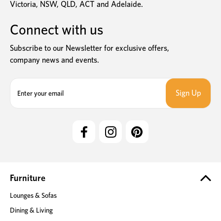
Victoria, NSW, QLD, ACT and Adelaide.
Connect with us
Subscribe to our Newsletter for exclusive offers,
company news and events.
E
m
a
i
l
A
d
d
r
e
Furniture
s
Lounges & Sofas
s
Dining & Living