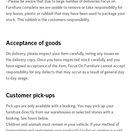
- Please be aware that due to large number of deliveries Focus on
Furniture complete we are unable to remove or take responsibility for
any boxes, plastic or rubbish that may have been used to package your
stock. This rubbish is the customers responsibility.
Acceptance of goods
On delivery, please inspect your item carefully, noting any issues on
the delivery copy. Once you have inspected stock carefully and you
have signed acceptance of the item, Focus On Furniture cannot accept
responsibility for any defects that may occur as a result of general day
to day usage.
Customer pick-ups
Pick ups are only available with a booking. You may pick up your
furniture directly from our warehouses or selected stores with a
booking. See hours below.
Children and animals must remain in your vehicle. If your method of
transporting and restraining your product(s) in Focus’ opinion is a risk