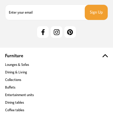
E
m
a
i
l
A
d
d
r
e
Furniture
s
Lounges & Sofas
s
Dining & Living
Collections
Buffets
Entertainment units
Dining tables
Coffee tables