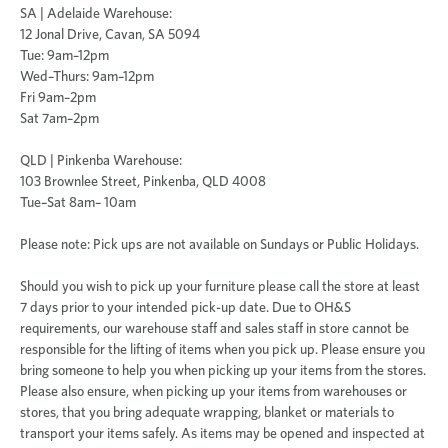
SA | Adelaide Warehouse
:
12 Jonal Drive, Cavan, SA 5094
Tue: 9am–12pm
Wed–Thurs: 9am–12pm
Fri 9am–2pm
Sat 7am–2pm
QLD | Pinkenba Warehouse:
103 Brownlee Street, Pinkenba, QLD 4008
Tue–Sat 8am– 10am
Please note:
Pick ups are not available on Sundays or Public Holidays.
Should you wish to pick up your furniture please call the store at least
7 days prior to your intended pick-up date.
Due to OH&S
requirements, our warehouse staff and sales staff in store cannot be
responsible for the lifting of items when you pick up. Please ensure you
bring someone to help you when picking up your items from the stores.
Please also ensure, when picking up your items from warehouses or
stores, that you bring adequate wrapping, blanket or materials to
transport your items safely. As items may be opened and inspected at