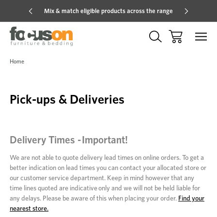
Mix & match eligible products across the range
Hot pric
Home
Pick-ups & Deliveries
Delivery Times - Important!
We are not able to quote delivery lead times on online orders. To get a
better indication on lead times you can contact your allocated store or
our customer service department. Keep in mind however that any
time lines quoted are indicative only and we will not be held liable for
any delays. Please be aware of this when placing your order.
Find your
nearest store.