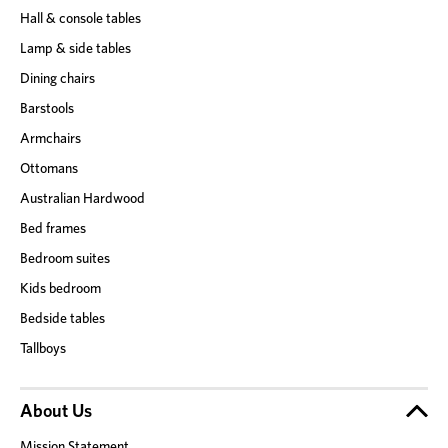
Hall & console tables
Lamp & side tables
Dining chairs
Barstools
Armchairs
Ottomans
Australian Hardwood
Bed frames
Bedroom suites
Kids bedroom
Bedside tables
Tallboys
About Us
Mission Statement