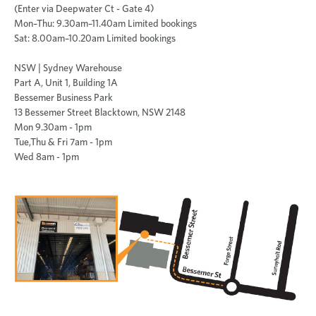
(Enter via Deepwater Ct - Gate 4)
Mon–Thu: 9.30am–11.40am Limited bookings
Sat: 8.00am–10.20am Limited bookings
NSW | Sydney Warehouse
Part A, Unit 1, Building 1A
Bessemer Business Park
13 Bessemer Street Blacktown, NSW 2148
Mon 9.30am - 1pm
Tue,Thu & Fri 7am - 1pm
Wed 8am - 1pm