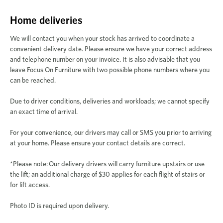
Home deliveries
We will contact you when your stock has arrived to coordinate a
convenient delivery date. Please ensure we have your correct address
and telephone number on your invoice. It is also advisable that you
leave Focus On Furniture with two possible phone numbers where you
can be reached.
Due to driver conditions, deliveries and workloads; we cannot specify
an exact time of arrival.
For your convenience, our drivers may call or SMS you prior to arriving
at your home. Please ensure your contact details are correct.
*Please note:
Our delivery drivers will carry furniture upstairs or use
the lift; an additional charge of $30 applies for each flight of stairs or
for lift access.
Photo ID is required upon delivery.