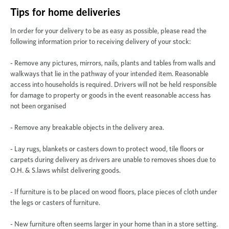
Tips for home deliveries
In order for your delivery to be as easy as possible, please read the
following information prior to receiving delivery of your stock:
- Remove any pictures, mirrors, nails, plants and tables from walls and
walkways that lie in the pathway of your intended item. Reasonable
access into households is required. Drivers will not be held responsible
for damage to property or goods in the event reasonable access has
not been organised
- Remove any breakable objects in the delivery area.
- Lay rugs, blankets or casters down to protect wood, tile floors or
carpets during delivery as drivers are unable to removes shoes due to
O.H. & S.laws whilst delivering goods.
- If furniture is to be placed on wood floors, place pieces of cloth under
the legs or casters of furniture.
- New furniture often seems larger in your home than in a store setting.