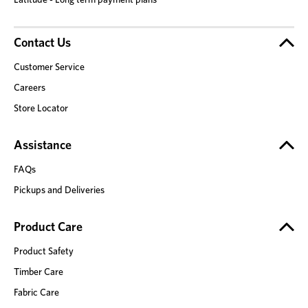
Contact Us
Customer Service
Careers
Store Locator
Assistance
FAQs
Pickups and Deliveries
Product Care
Product Safety
Timber Care
Fabric Care