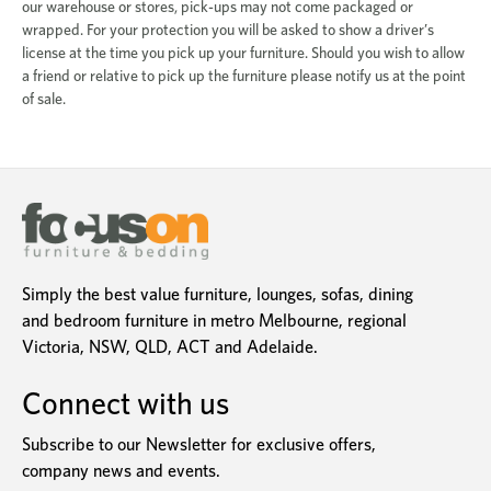
our warehouse or stores, pick-ups may not come packaged or
wrapped. For your protection you will be asked to show a driver’s
license at the time you pick up your furniture. Should you wish to allow
a friend or relative to pick up the furniture please notify us at the point
of sale.
Simply the best value furniture, lounges, sofas, dining
and bedroom furniture in metro Melbourne, regional
Victoria, NSW, QLD, ACT and Adelaide.
Connect with us
Subscribe to our Newsletter for exclusive offers,
company news and events.