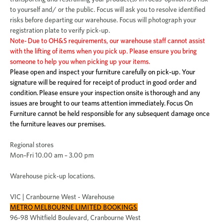
to yourself and/ or the public. Focus will ask you to resolve identified
risks before departing our warehouse. Focus will photograph your
registration plate to verify pick-up.
Note- Due to OH&S requirements, our warehouse staff cannot assist
with the lifting of items when you pick up. Please ensure you bring
someone to help you when picking up your items.
Please open and inspect your furniture carefully on pick-up. Your
signature will be required for receipt of product in good order and
condition. Please ensure your inspection onsite is thorough and any
issues are brought to our teams attention immediately. Focus On
Furniture cannot be held responsible for any subsequent damage once
the furniture leaves our premises.
Regional stores
Mon–Fri 10.00 am – 3.00 pm
Warehouse pick-up locations.
VIC | Cranbourne West - Warehouse
METRO MELBOURNE LIMITED BOOKINGS
96-98 Whitfield Boulevard, Cranbourne West