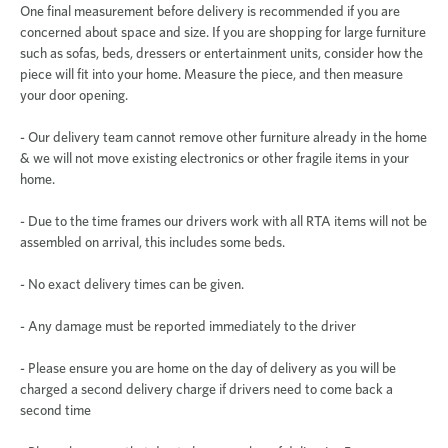
One final measurement before delivery is recommended if you are
concerned about space and size. If you are shopping for large furniture
such as sofas, beds, dressers or entertainment units, consider how the
piece will fit into your home. Measure the piece, and then measure
your door opening.
- Our delivery team cannot remove other furniture already in the home
& we will not move existing electronics or other fragile items in your
home.
- Due to the time frames our drivers work with all RTA items will not be
assembled on arrival, this includes some beds.
- No exact delivery times can be given.
- Any damage must be reported immediately to the driver
- Please ensure you are home on the day of delivery as you will be
charged a second delivery charge if drivers need to come back a
second time