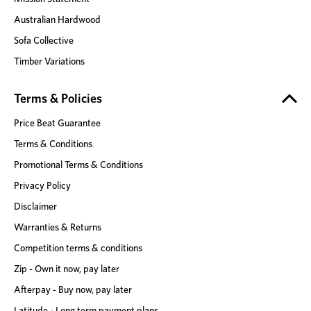
Australian Hardwood
Sofa Collective
Timber Variations
Terms & Policies
Price Beat Guarantee
Terms & Conditions
Promotional Terms & Conditions
Privacy Policy
Disclaimer
Warranties & Returns
Competition terms & conditions
Zip - Own it now, pay later
Afterpay - Buy now, pay later
Latitude - Long term payment plans