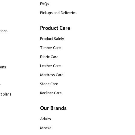
FAQs
Pickups and Deliveries
Product Care
tions
Product Safety
Timber Care
Fabric Care
Leather Care
ions
Mattress Care
Stone Care
r
Recliner Care
t plans
Our Brands
Adairs
Mocka