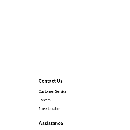
Contact Us
Customer Service
Careers
Store Locator
Assistance