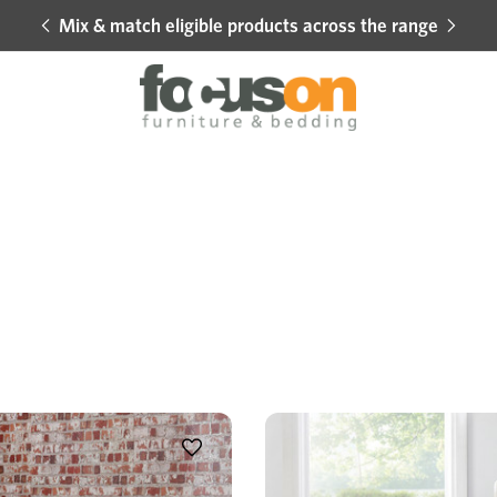
Mix & match eligible products across the range
Hot 