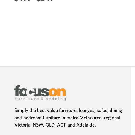
Simply the best value furniture, lounges, sofas, dining
and bedroom furniture in metro Melbourne, regional
Victoria, NSW, QLD, ACT and Adelaide.