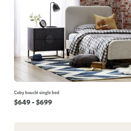
Coby bouclé single bed
$649 - $699