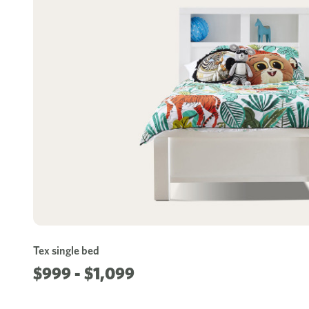
Tex single bed
$999 - $1,099