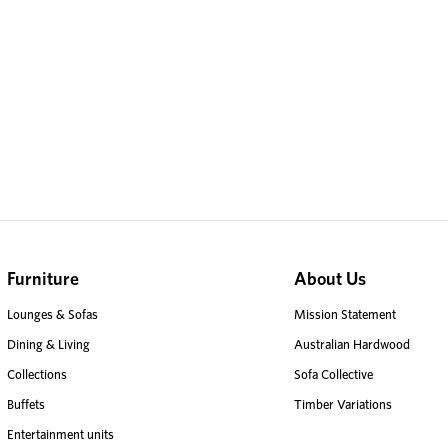
Furniture
About Us
Lounges & Sofas
Mission Statement
Dining & Living
Australian Hardwood
Collections
Sofa Collective
Buffets
Timber Variations
Entertainment units