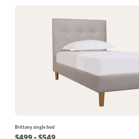
Brittany single bed
$499 - $549