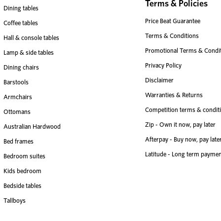
Terms & Policies
Dining tables
Price Beat Guarantee
Coffee tables
Terms & Conditions
Hall & console tables
Promotional Terms & Condi
Lamp & side tables
Privacy Policy
Dining chairs
Disclaimer
Barstools
Warranties & Returns
Armchairs
Competition terms & condit
Ottomans
Zip - Own it now, pay later
Australian Hardwood
Afterpay - Buy now, pay late
Bed frames
Latitude - Long term paymen
Bedroom suites
Kids bedroom
Bedside tables
Tallboys