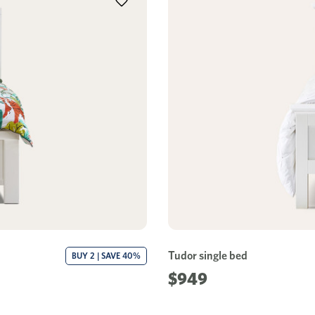
Tudor single bed
BUY 2 | SAVE 40%
$949