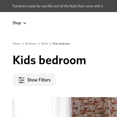
xcludes Multi-buy
BUY 2 | GET 40% OFF
Furniture made for real life and all the feels that come with it
Shop
Home
Bedroom
Beds
Kids bedroom
Kids bedroom
Show Filters