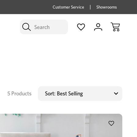
price savings on now *Excludes Multi-buy
BUY 
Customer Service
Showrooms
Search
5 Products
Sort: