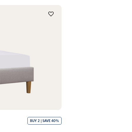
BUY 2 | SAVE 40%