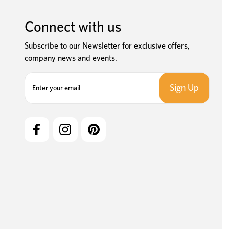
Connect with us
Subscribe to our Newsletter for exclusive offers,
company news and events.
E
m
a
i
l
A
d
d
r
e
s
s