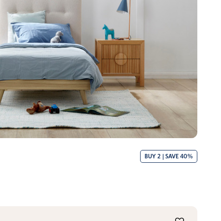
BUY 2 | SAVE 40%