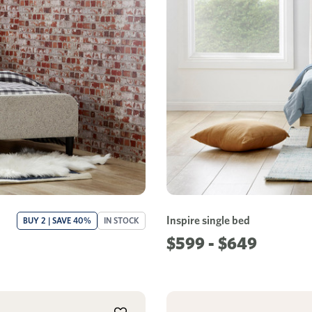
Inspire single bed
BUY 2 | SAVE 40%
IN STOCK
$599 - $649