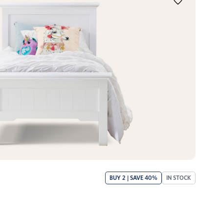
BUY 2 | SAVE 40%
IN STOCK