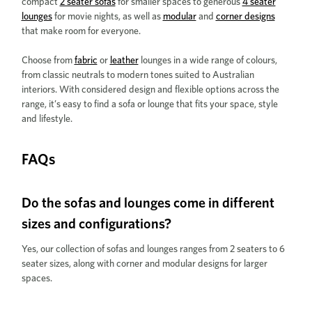
compact
2 seater sofas
for smaller spaces to generous
4 seater
lounges
for movie nights, as well as
modular
and
corner designs
that make room for everyone.
Choose from
fabric
or
leather
lounges in a wide range of colours,
from classic neutrals to modern tones suited to Australian
interiors. With considered design and flexible options across the
range, it’s easy to find a sofa or lounge that fits your space, style
and lifestyle.
FAQs
Do the sofas and lounges come in different
sizes and configurations?
Yes, our collection of sofas and lounges ranges from 2 seaters to 6
seater sizes, along with corner and modular designs for larger
spaces.