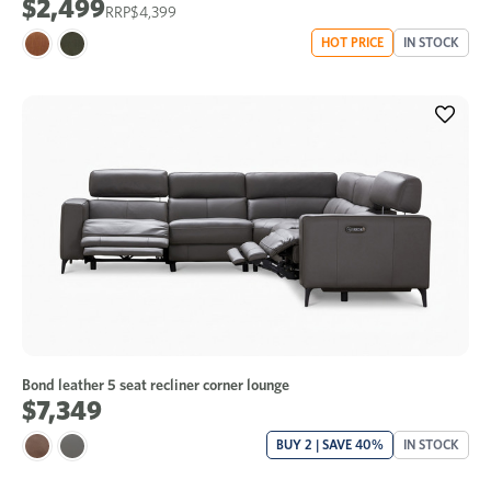
$2,499
$4,399
HOT PRICE
IN STOCK
Bond leather 5 seat recliner corner lounge
$7,349
BUY 2 | SAVE 40%
IN STOCK