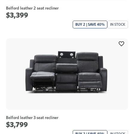
Belford leather 2 seat recliner
$3,399
BUY 2 | SAVE 40%
IN STOCK
Belford leather 3 seat recliner
$3,799
BUY 2 | SAVE 40%
IN STOCK