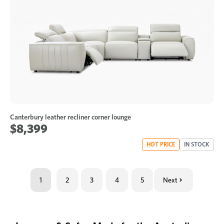
Canterbury leather recliner corner lounge
$8,399
HOT PRICE
IN STOCK
1
2
3
4
5
Next