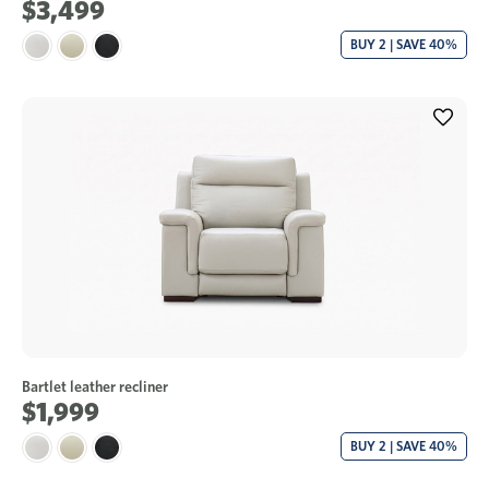
$3,499
BUY 2 | SAVE 40%
Bartlet leather recliner
$1,999
BUY 2 | SAVE 40%