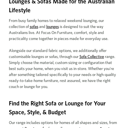
Lounges & Sofas Made for the Australian
Lifestyle
From busy family homes to relaxed weekend lounging, our
collection of
sofas
and
lounges
is designed to suit the way
Australians live. At Focus On Furniture, comfort, style and
practicality come together in pieces made for everyday use.
Alongside our standard fabric options, we additionally offer
customisable lounges or sofas, through our
Sofa Collective
range.
Simply choose the material, custom sizing or configuration that
best suits your home, when you visit us in-store. Whether you're
after something tailored specifically to your needs or high-quality
ready-to-take-home furniture, rest assured, we have the right
couch or lounge for you.
Find the Right Sofa or Lounge for Your
Space, Style, & Budget
Our range includes options for homes of all shapes and sizes, from