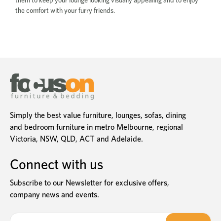
them to keep your lounge looking visually appealing and to enjoy
the comfort with your furry friends.
Simply the best value furniture, lounges, sofas, dining
and bedroom furniture in metro Melbourne, regional
Victoria, NSW, QLD, ACT and Adelaide.
Connect with us
Subscribe to our Newsletter for exclusive offers,
company news and events.
E