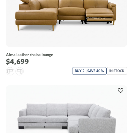
Alma leather chaise lounge
$4,699
BUY 2 | SAVE 40%
IN STOCK