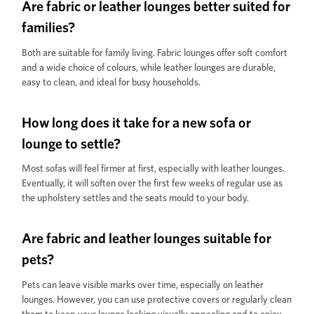
Are fabric or leather lounges better suited for
families?
Both are suitable for family living. Fabric lounges offer soft comfort
and a wide choice of colours, while leather lounges are durable,
easy to clean, and ideal for busy households.
How long does it take for a new sofa or
lounge to settle?
Most sofas will feel firmer at first, especially with leather lounges.
Eventually, it will soften over the first few weeks of regular use as
the upholstery settles and the seats mould to your body.
Are fabric and leather lounges suitable for
pets?
Pets can leave visible marks over time, especially on leather
lounges. However, you can use protective covers or regularly clean