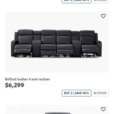
Belford leather 4 seat recliner
$6,299
BUY 2 | SAVE 40%
IN STOCK