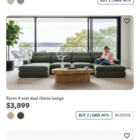
BUY 2 | SAVE 40%
Byron 4 seat dual chaise lounge
$3,899
BUY 2 | SAVE 40%
IN STOCK