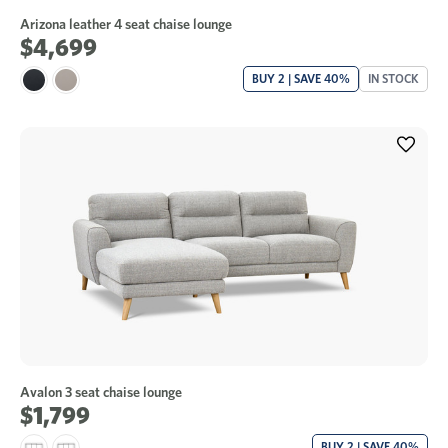
Arizona leather 4 seat chaise lounge
$4,699
BUY 2 | SAVE 40%
IN STOCK
Avalon 3 seat chaise lounge
$1,799
BUY 2 | SAVE 40%