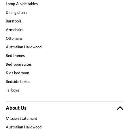
Lamp & side tables
Dining chairs
Barstools
Armchairs
Ottomans
Australian Hardwood
Bed frames
Bedroom suites
Kids bedroom
Bedside tables
Tallboys
About Us
Mission Statement
Australian Hardwood