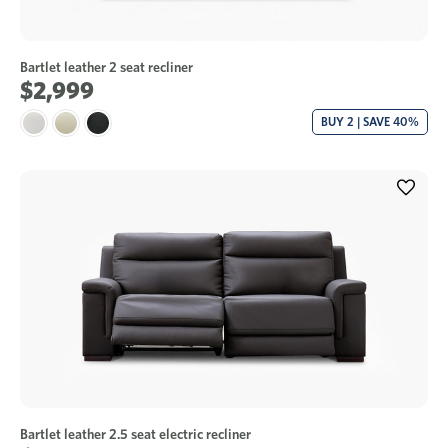
Bartlet leather 2 seat recliner
$2,999
BUY 2 | SAVE 40%
Bartlet leather 2.5 seat electric recliner