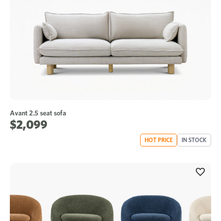
Avant 2.5 seat sofa
$2,099
HOT PRICE
IN STOCK