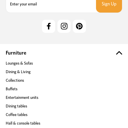
m
a
i
l
A
d
d
r
e
Furniture
s
Lounges & Sofas
s
Dining & Living
Collections
Buffets
Entertainment units
Dining tables
Coffee tables
Hall & console tables