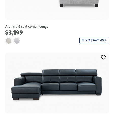
Alphard 6 seat corner lounge
$3,199
BUY 2 | SAVE 40%