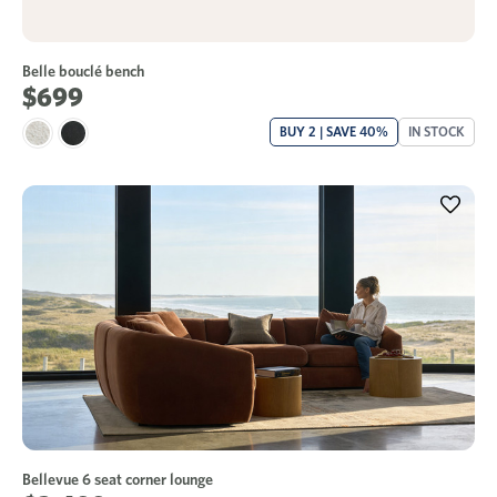
Belle bouclé bench
$699
BUY 2 | SAVE 40%
IN STOCK
Bellevue 6 seat corner lounge