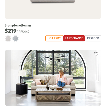
Brompton ottoman
$219
$449
HOT PRICE
LAST CHANCE
IN STOCK