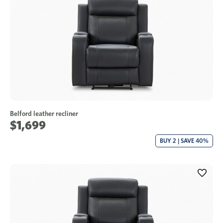
Belford leather recliner
$1,699
BUY 2 | SAVE 40%