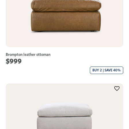
Brompton leather ottoman
$999
BUY 2 | SAVE 40%