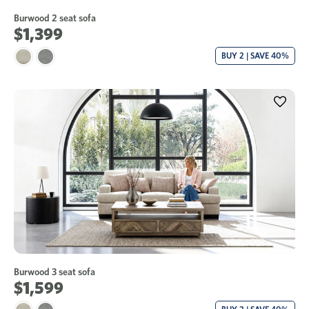
Burwood 2 seat sofa
$1,399
BUY 2 | SAVE 40%
Burwood 3 seat sofa
$1,599