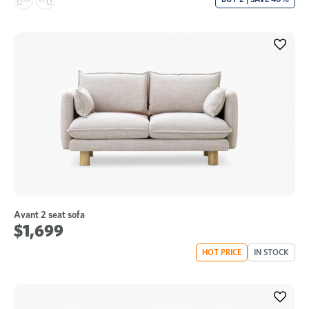
Avant 2 seat sofa
$1,699
HOT PRICE
IN STOCK