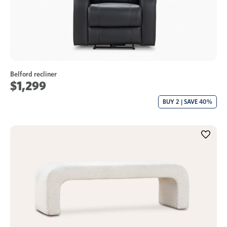
Belford recliner
$1,299
BUY 2 | SAVE 40%