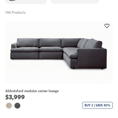
146 Products
Abbotsford modular corner lounge
$3,999
BUY 2 | SAVE 40%