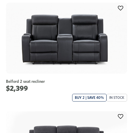
Belford 2 seat recliner
$2,399
BUY 2 | SAVE 40%
IN STOCK