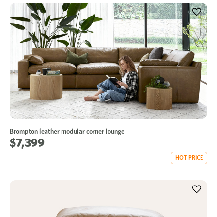
Brompton leather modular corner lounge
$7,399
HOT PRICE