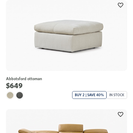
Abbotsford ottoman
$649
BUY 2 | SAVE 40%
IN STOCK