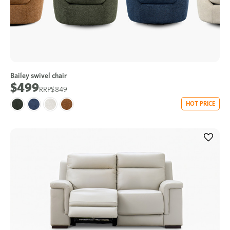
Bailey swivel chair
$499
$849
HOT PRICE