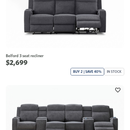
Belford 3 seat recliner
$2,699
BUY 2 | SAVE 40%
IN STOCK