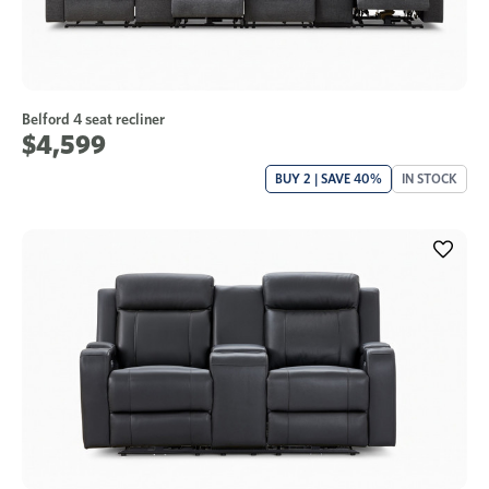
Belford 4 seat recliner
$4,599
BUY 2 | SAVE 40%
IN STOCK