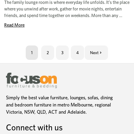
The family lounge room is where everyday life unfolds. It’s the place
where you unwind after work, gather for movie nights, entertain
friends, and spend time together on weekends. More than any …
Read More
1
2
3
4
Next
Simply the best value furniture, lounges, sofas, dining
and bedroom furniture in metro Melbourne, regional
Victoria, NSW, QLD, ACT and Adelaide.
Connect with us