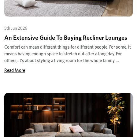
5th Jun 2026
An Extensive Guide To Buying Recliner Lounges
Comfort can mean different things for different people. For some, it
means having enough space to stretch out after a long day. For
others, it’s about styling a living room for the whole family …
Read More