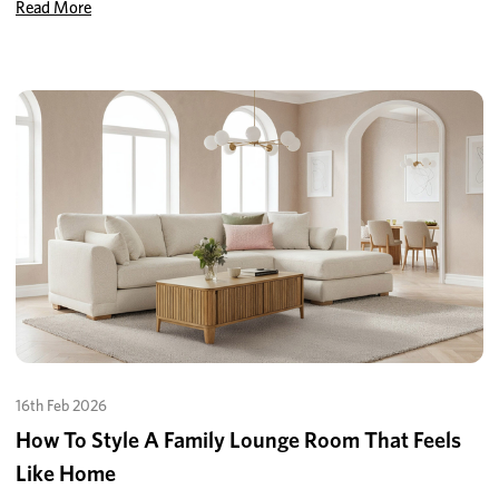
Read More
16th Feb 2026
How To Style A Family Lounge Room That Feels
Like Home