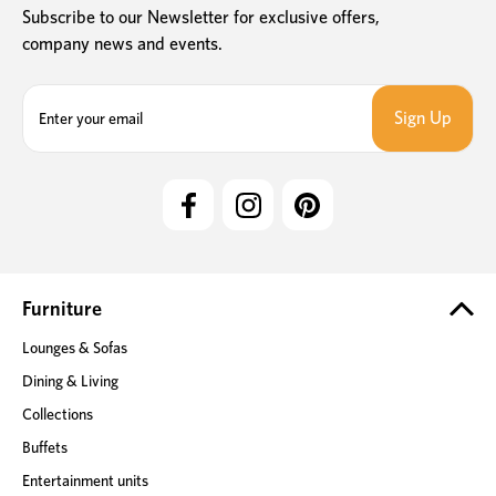
Subscribe to our Newsletter for exclusive offers,
company news and events.
E
m
a
i
l
A
d
d
r
e
Furniture
s
Lounges & Sofas
s
Dining & Living
Collections
Buffets
Entertainment units