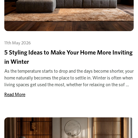
11th May 2026
5 Styling Ideas to Make Your Home More Inviting
in Winter
As the temperature starts to drop and the days become shorter, your
home naturally becomes the place to settle in. Winter is often when
living spaces get used the most, whether for relaxing on the sof …
Read More