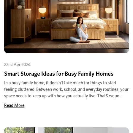
22nd Apr 2026
Smart Storage Ideas for Busy Family Homes
In a busy family home, it doesn’t take much for things to start
feeling cluttered. Between work, school, and everyday routines, your
space needs to keep up with how you actually live. That&rsquo …
Read More