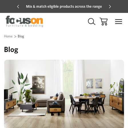
Mix & match eligible products across the range
Hot pric
Home
Blog
Blog