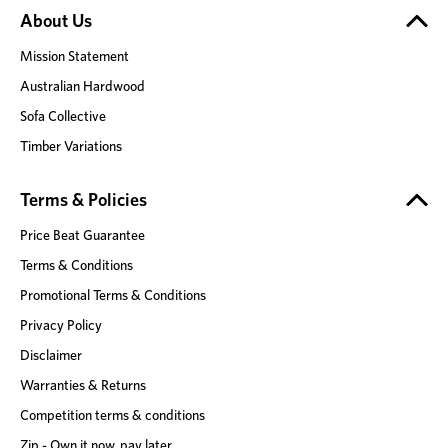
About Us
Mission Statement
Australian Hardwood
Sofa Collective
Timber Variations
Terms & Policies
Price Beat Guarantee
Terms & Conditions
Promotional Terms & Conditions
Privacy Policy
Disclaimer
Warranties & Returns
Competition terms & conditions
Zip - Own it now, pay later