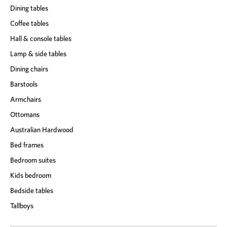
Dining tables
Coffee tables
Hall & console tables
Lamp & side tables
Dining chairs
Barstools
Armchairs
Ottomans
Australian Hardwood
Bed frames
Bedroom suites
Kids bedroom
Bedside tables
Tallboys