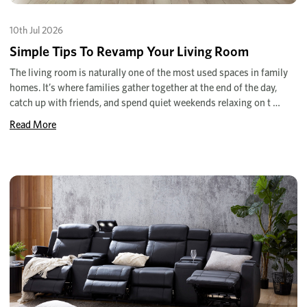
10th Jul 2026
Simple Tips To Revamp Your Living Room
The living room is naturally one of the most used spaces in family
homes. It’s where families gather together at the end of the day,
catch up with friends, and spend quiet weekends relaxing on t …
Read More