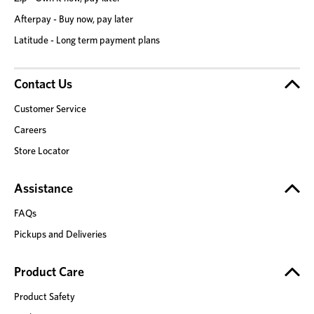
Afterpay - Buy now, pay later
Latitude - Long term payment plans
Contact Us
Customer Service
Careers
Store Locator
Assistance
FAQs
Pickups and Deliveries
Product Care
Product Safety