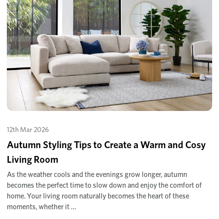
12th Mar 2026
Autumn Styling Tips to Create a Warm and Cosy
Living Room
As the weather cools and the evenings grow longer, autumn
becomes the perfect time to slow down and enjoy the comfort of
home. Your living room naturally becomes the heart of these
moments, whether it …