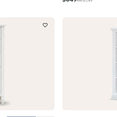
$1,149