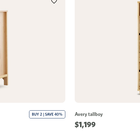
Avery tallboy
BUY 2 | SAVE 40%
$1,199