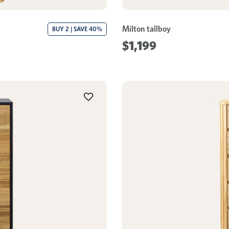
Milton tallboy
BUY 2 | SAVE 40%
$1,199