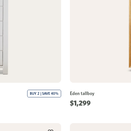
Eden tallboy
BUY 2 | SAVE 40%
$1,299