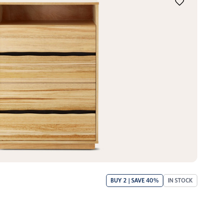
BUY 2 | SAVE 40%
IN STOCK