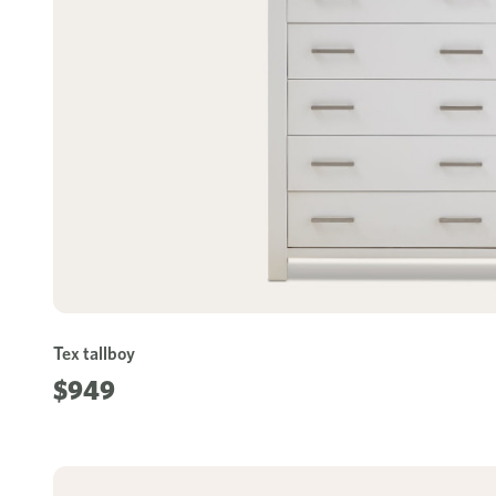
Tex tallboy
$949