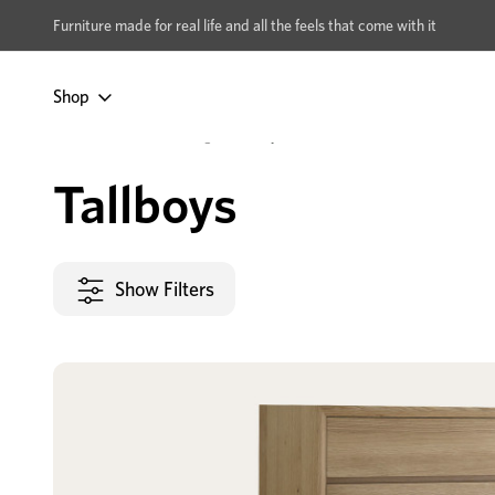
xcludes Multi-buy
BUY 2 | GET 40% OFF
Furniture made for real life and all the feels that come with it
Shop
Home
Bedroom
Storage
Tallboys
Tallboys
Show Filters