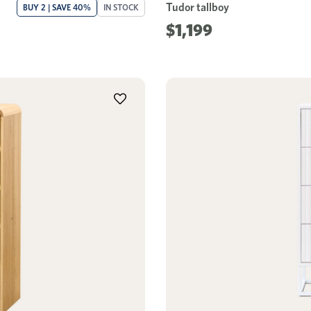
Tudor tallboy
BUY 2 | SAVE 40%
IN STOCK
$1,199