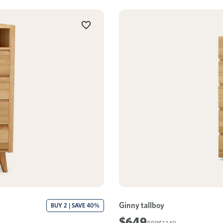
Ginny tallboy
BUY 2 | SAVE 40%
$649