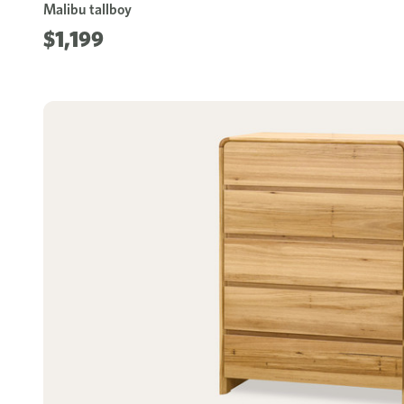
Malibu tallboy
$1,199