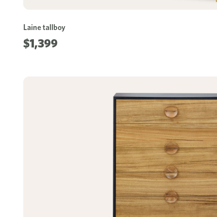
Laine tallboy
$1,399