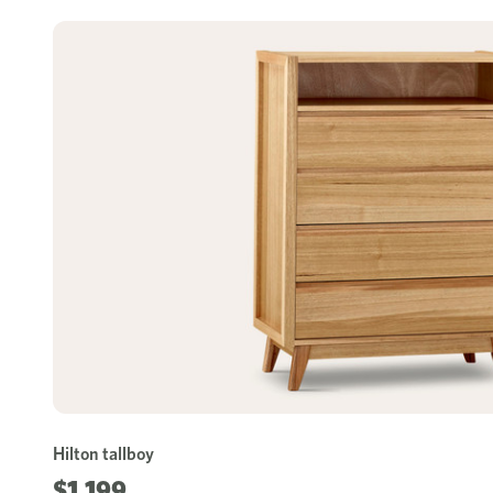
Hilton tallboy
$1,199