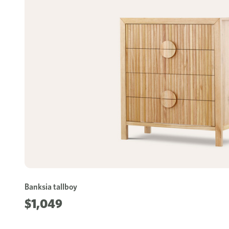
Banksia tallboy
$1,049