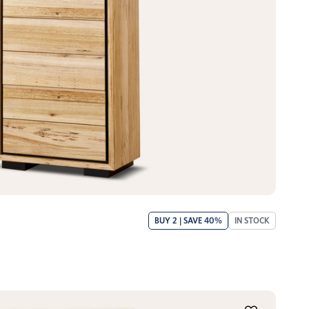
BUY 2 | SAVE 40%
IN STOCK