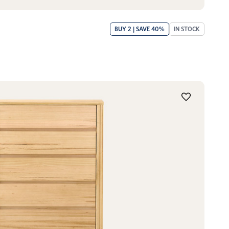
BUY 2 | SAVE 40%
IN STOCK