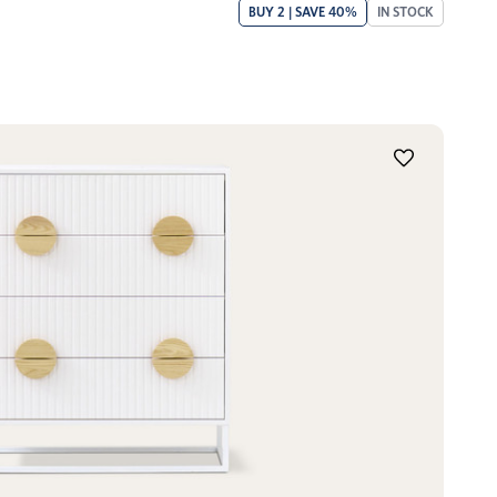
BUY 2 | SAVE 40%
IN STOCK