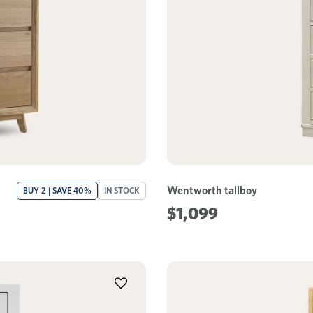
Wentworth tallboy
BUY 2 | SAVE 40%
IN STOCK
$1,099