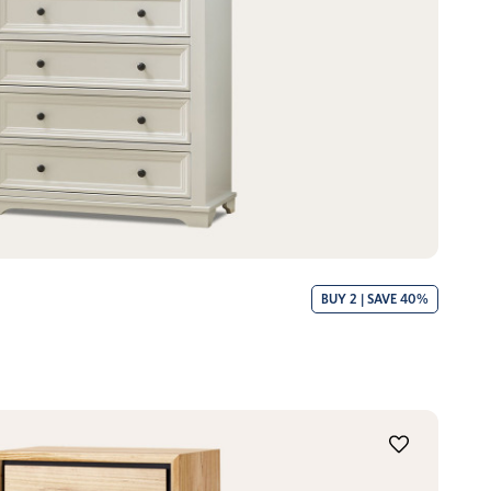
BUY 2 | SAVE 40%