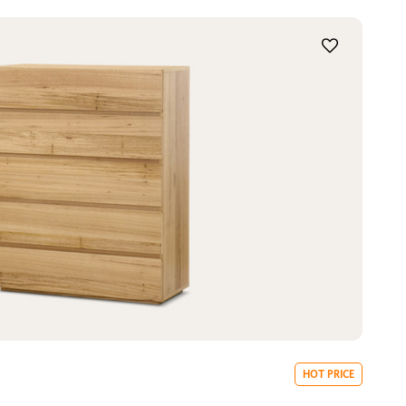
HOT PRICE