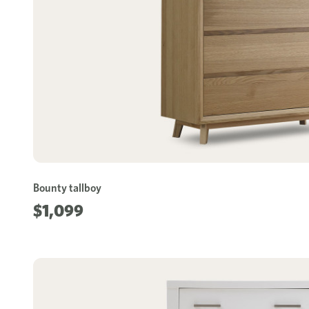
Bounty tallboy
$1,099