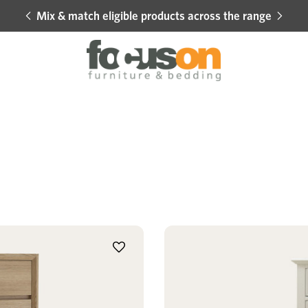
Mix & match eligible products across the range
Hot 