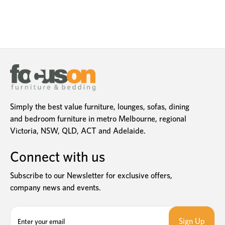
Simply the best value furniture, lounges, sofas, dining
and bedroom furniture in metro Melbourne, regional
Victoria, NSW, QLD, ACT and Adelaide.
Connect with us
Subscribe to our Newsletter for exclusive offers,
company news and events.
E
m