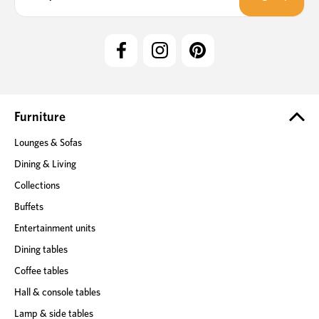
a
i
l
A
d
d
r
e
Furniture
s
Lounges & Sofas
s
Dining & Living
Collections
Buffets
Entertainment units
Dining tables
Coffee tables
Hall & console tables
Lamp & side tables