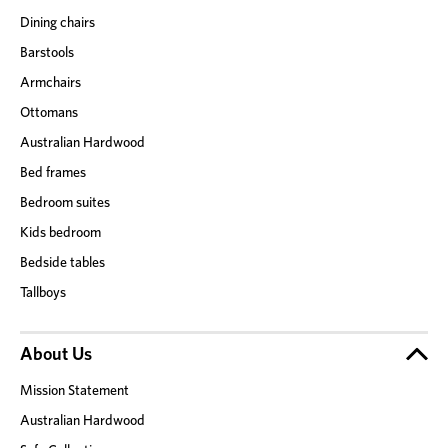
Dining chairs
Barstools
Armchairs
Ottomans
Australian Hardwood
Bed frames
Bedroom suites
Kids bedroom
Bedside tables
Tallboys
About Us
Mission Statement
Australian Hardwood