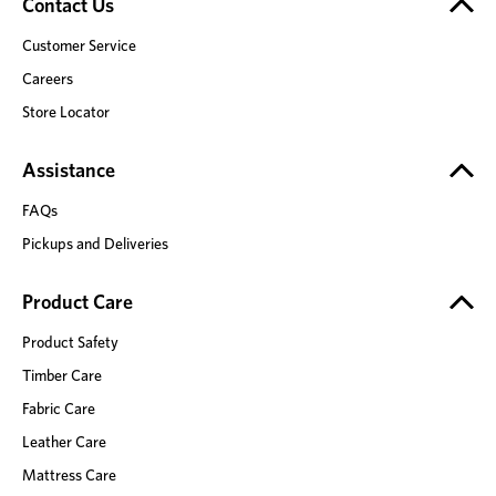
Contact Us
Customer Service
Careers
Store Locator
Assistance
FAQs
Pickups and Deliveries
Product Care
Product Safety
Timber Care
Fabric Care
Leather Care
Mattress Care