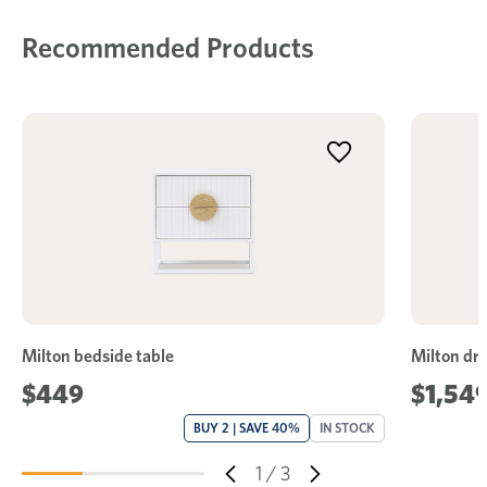
Recommended Products
Milton bedside table
Milton dre
$449
$1,54
BUY 2 | SAVE 40%
IN STOCK
1
/
3