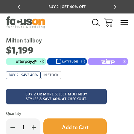
Multi-buy
BUY 2 | GET 40% OFF
Mix & mat
Milton tallboy
Sale
Add
to
$1,199
Wish
BUY 2 | SAVE 40%
IN STOCK
BUY 2 OR MORE SELECT MULTI-BUY
STYLES & SAVE 40% AT CHECKOUT.
Quantity
Only
Decrease
Increase
left
Quantity
Quantity
in