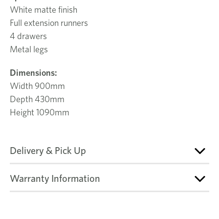
White matte finish
Full extension runners
4 drawers
Metal legs
Dimensions:
Width 900mm
Depth 430mm
Height 1090mm
Delivery & Pick Up
Warranty Information