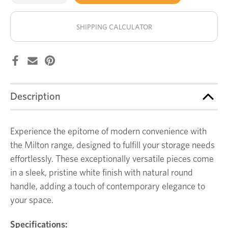
of
of
Milton
Milton
stock!
tallboy
tallboy
SHIPPING CALCULATOR
Description
Experience the epitome of modern convenience with
the Milton range, designed to fulfill your storage needs
effortlessly. These exceptionally versatile pieces come
in a sleek, pristine white finish with natural round
handle, adding a touch of contemporary elegance to
your space.
Specifications: