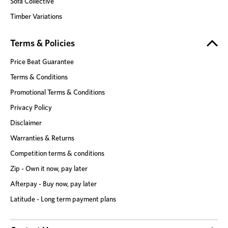
Sofa Collective
Timber Variations
Terms & Policies
Price Beat Guarantee
Terms & Conditions
Promotional Terms & Conditions
Privacy Policy
Disclaimer
Warranties & Returns
Competition terms & conditions
Zip - Own it now, pay later
Afterpay - Buy now, pay later
Latitude - Long term payment plans