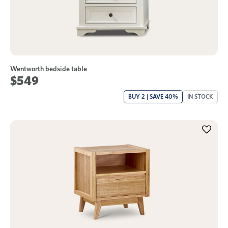
Wentworth bedside table
$549
BUY 2 | SAVE 40%
IN STOCK