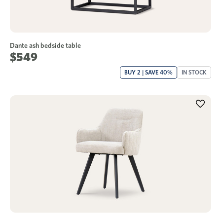
Dante ash bedside table
$549
BUY 2 | SAVE 40%
IN STOCK