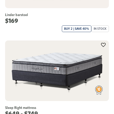
Linder barstool
$169
BUY 2 | SAVE 40%
IN STOCK
Sleep Right mattress
$649 - $749