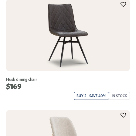
Husk dining chair
$169
BUY 2 | SAVE 40%
IN STOCK