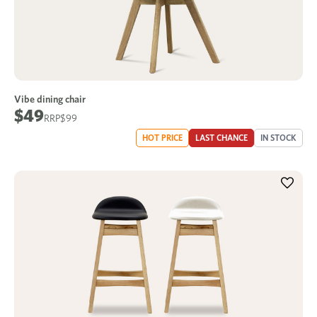
Vibe dining chair
$49
$99
HOT PRICE
LAST CHANCE
IN STOCK