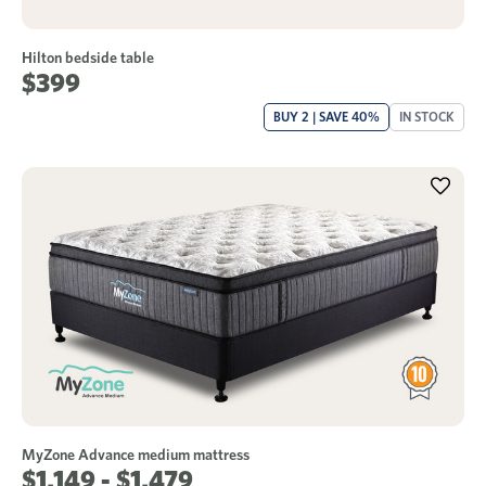
Hilton bedside table
$399
BUY 2 | SAVE 40%
IN STOCK
MyZone Advance medium mattress
$1,149 - $1,479