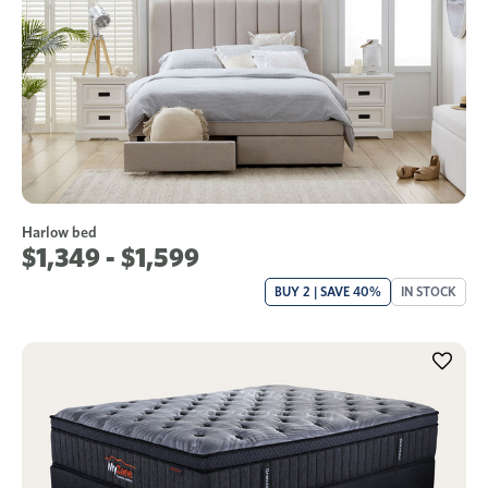
Harlow bed
$1,349 - $1,599
BUY 2 | SAVE 40%
IN STOCK