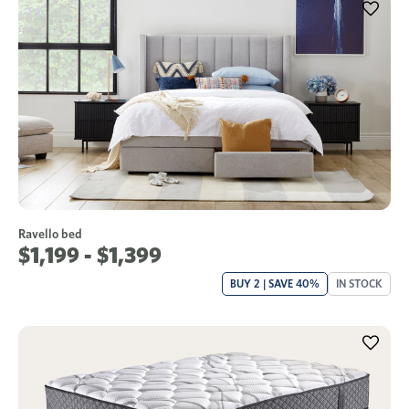
Ravello bed
$1,199 - $1,399
BUY 2 | SAVE 40%
IN STOCK