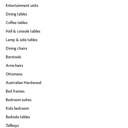
Entertainment units
Dining tables
Coffee tables
Hall & console tables
Lamp & side tables
Dining chairs
Barstools
Armchairs
Ottomans
Australian Hardwood
Bed frames
Bedroom suites
Kids bedroom
Bedside tables
Tallboys