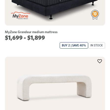
MyZone Grandeur medium mattress
$1,699 - $1,899
BUY 2 | SAVE 40%
IN STOCK