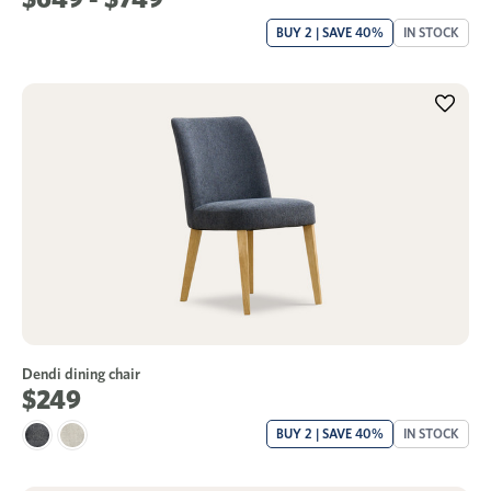
BUY 2 | SAVE 40%
IN STOCK
Dendi dining chair
$249
BUY 2 | SAVE 40%
IN STOCK