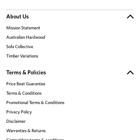
About Us
Mission Statement
Australian Hardwood
Sofa Collective
Timber Variations
Terms & Policies
Price Beat Guarantee
Terms & Conditions
Promotional Terms & Conditions
Privacy Policy
Disclaimer
Warranties & Returns
Competition terms & conditions