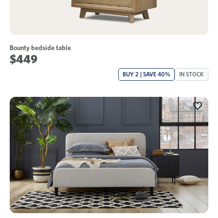
Bounty bedside table
$449
BUY 2 | SAVE 40%
IN STOCK