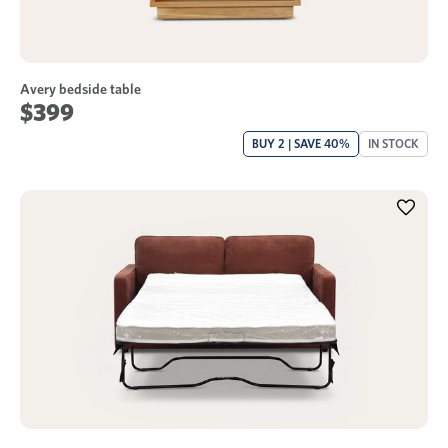
Avery bedside table
$399
BUY 2 | SAVE 40%
IN STOCK