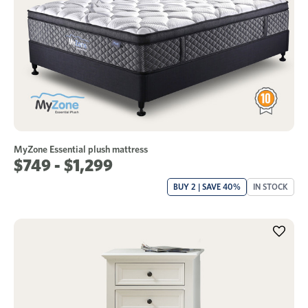
MyZone Essential plush mattress
$749 - $1,299
BUY 2 | SAVE 40%
IN STOCK