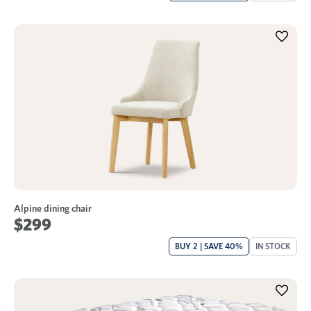
Alpine dining chair
$299
BUY 2 | SAVE 40%
IN STOCK