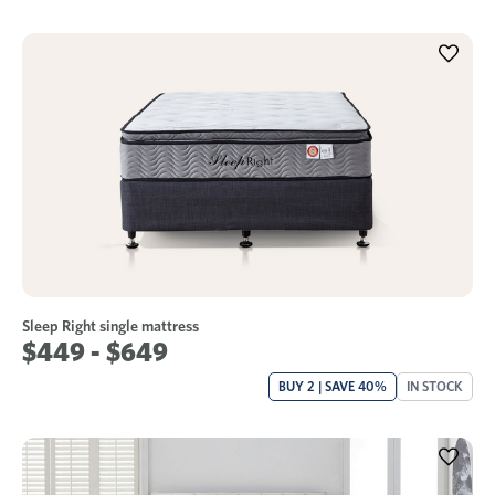
Sleep Right single mattress
$449 - $649
BUY 2 | SAVE 40%
IN STOCK