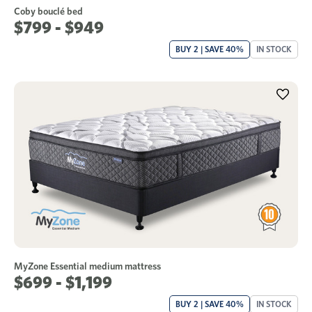
Coby bouclé bed
$799 - $949
BUY 2 | SAVE 40%
IN STOCK
MyZone Essential medium mattress
$699 - $1,199
BUY 2 | SAVE 40%
IN STOCK