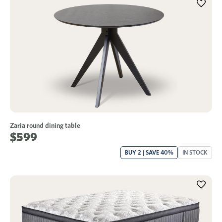
Zaria round dining table
$599
BUY 2 | SAVE 40%
IN STOCK