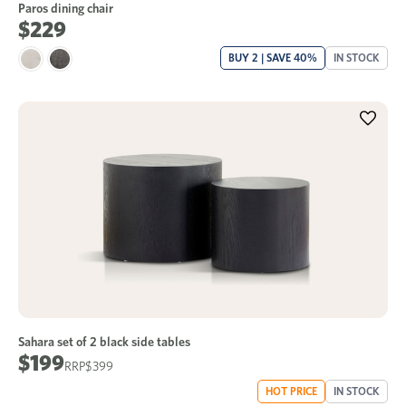
Paros dining chair
$229
BUY 2 | SAVE 40%
IN STOCK
Sahara set of 2 black side tables
$199
$399
HOT PRICE
IN STOCK