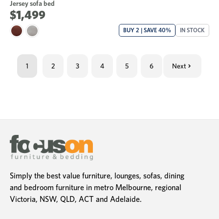
Jersey sofa bed
$1,499
BUY 2 | SAVE 40%
IN STOCK
1
2
3
4
5
6
Next
Simply the best value furniture, lounges, sofas, dining
and bedroom furniture in metro Melbourne, regional
Victoria, NSW, QLD, ACT and Adelaide.