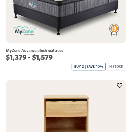
MyZone Advance plush mattress
$1,379 - $1,579
BUY 2 | SAVE 40%
IN STOCK