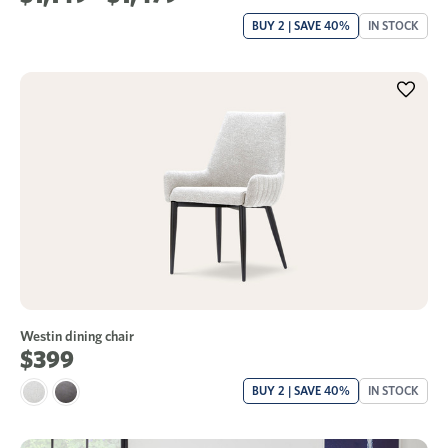
BUY 2 | SAVE 40%
IN STOCK
Westin dining chair
$399
BUY 2 | SAVE 40%
IN STOCK