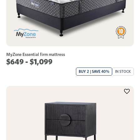
MyZone Essential firm mattress
$649 - $1,099
BUY 2 | SAVE 40%
IN STOCK