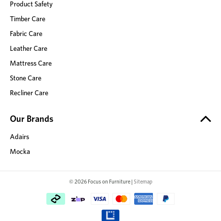
Product Safety
Timber Care
Fabric Care
Leather Care
Mattress Care
Stone Care
Recliner Care
Our Brands
Adairs
Mocka
© 2026 Focus on Furniture |
Sitemap