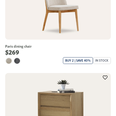
Paris dining chair
$269
BUY 2 | SAVE 40%
IN STOCK