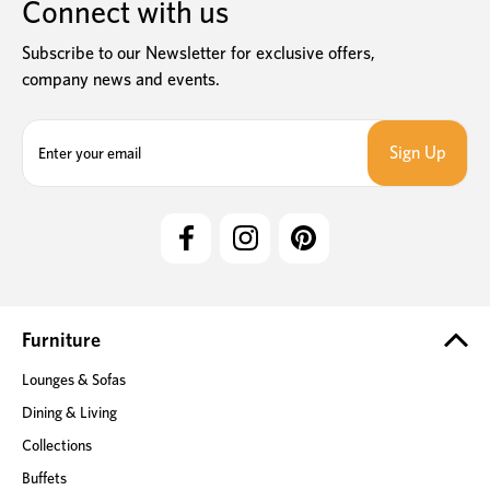
Connect with us
Subscribe to our Newsletter for exclusive offers,
company news and events.
E
m
a
i
l
A
d
d
r
e
Furniture
s
Lounges & Sofas
s
Dining & Living
Collections
Buffets