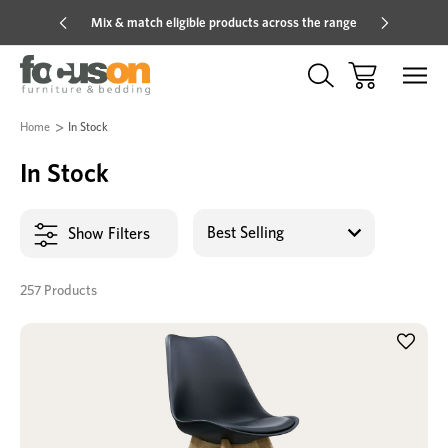
Mix & match eligible products across the range
Hot pric
Home
In Stock
In Stock
Show Filters
257 Products