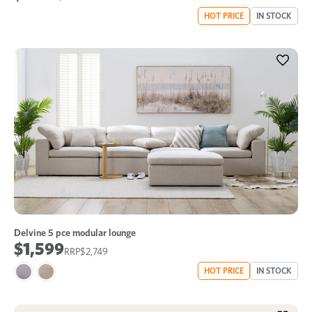
HOT PRICE
IN STOCK
Delvine 5 pce modular lounge
$1,599
$2,749
HOT PRICE
IN STOCK