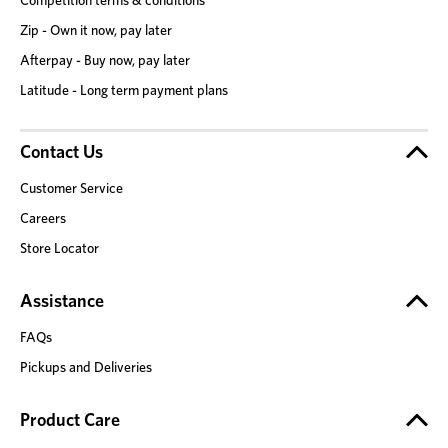
Zip - Own it now, pay later
Afterpay - Buy now, pay later
Latitude - Long term payment plans
Contact Us
Customer Service
Careers
Store Locator
Assistance
FAQs
Pickups and Deliveries
Product Care