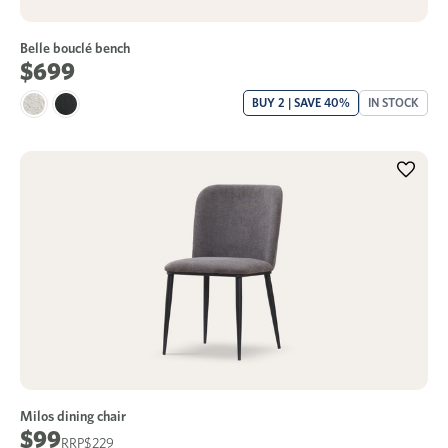
Belle bouclé bench
$699
BUY 2 | SAVE 40%
IN STOCK
Milos dining chair
$99
$229