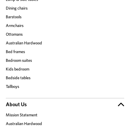
Dining chairs
Barstools
Armchairs
Ottomans
Australian Hardwood
Bed frames
Bedroom suites
Kids bedroom
Bedside tables
Tallboys
About Us
Mission Statement
Australian Hardwood