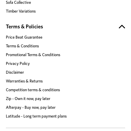
Sofa Collective
Timber Variations
Terms & Policies
Price Beat Guarantee
Terms & Conditions
Promotional Terms & Conditions
Privacy Policy
Disclaimer
Warranties & Returns
Competition terms & conditions
Zip - Own it now, pay later
Afterpay - Buy now, pay later
Latitude - Long term payment plans