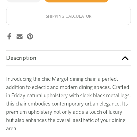
of
of
Margot
Margot
stock!
dining
dining
chair
chair
SHIPPING CALCULATOR
Description
Introducing the chic Margot dining chair, a perfect
addition to eclectic and modern dining spaces. Crafted
in Friday natural upholstery with sleek black metal legs,
this chair embodies contemporary urban elegance. Its
premium upholstery not only adds a touch of luxury
but also enhances the overall aesthetic of your dining
area.