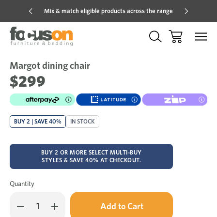
Mix & match eligible products across the range
Hot pric
Margot dining chair
Sale
Add
to
$299
Wish
BUY 2 | SAVE 40%
IN STOCK
BUY 2 OR MORE SELECT MULTI-BUY
STYLES & SAVE 40% AT CHECKOUT.
Quantity
Only
Decrease
Increase
left
Quantity
Quantity
in