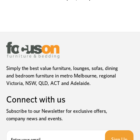
Simply the best value furniture, lounges, sofas, dining
and bedroom furniture in metro Melbourne, regional
Victoria, NSW, QLD, ACT and Adelaide.
Connect with us
Subscribe to our Newsletter for exclusive offers,
company news and events.
E
m