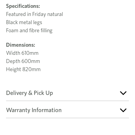
Specifications:
Featured in Friday natural
Black metal legs
Foam and fibre filling
Dimensions:
Width 610mm
Depth 600mm
Height 820mm
Delivery & Pick Up
Warranty Information