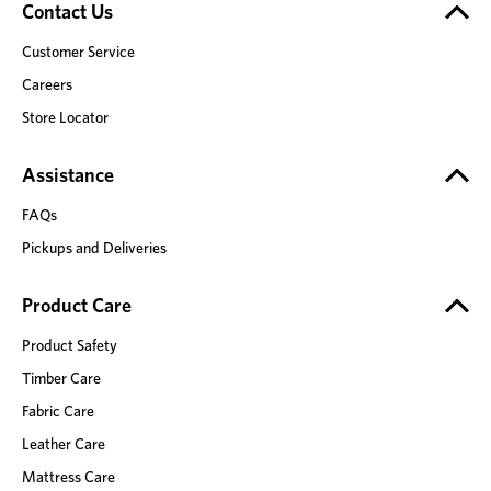
Contact Us
Customer Service
Careers
Store Locator
Assistance
FAQs
Pickups and Deliveries
Product Care
Product Safety
Timber Care
Fabric Care
Leather Care
Mattress Care