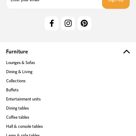
a
i
l
A
d
d
r
e
Furniture
s
Lounges & Sofas
s
Dining & Living
Collections
Buffets
Entertainment units
Dining tables
Coffee tables
Hall & console tables
Lamp & side tables