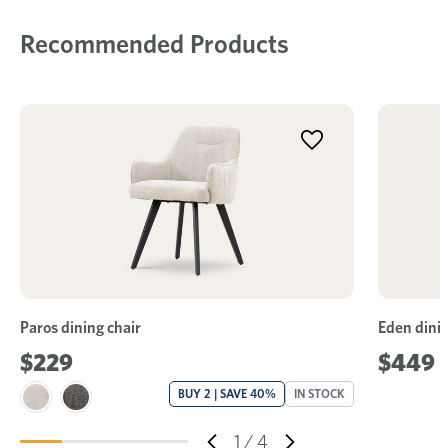
Recommended Products
Paros dining chair
Eden dinin
$229
$449
BUY 2 | SAVE 40%
IN STOCK
1
/
4