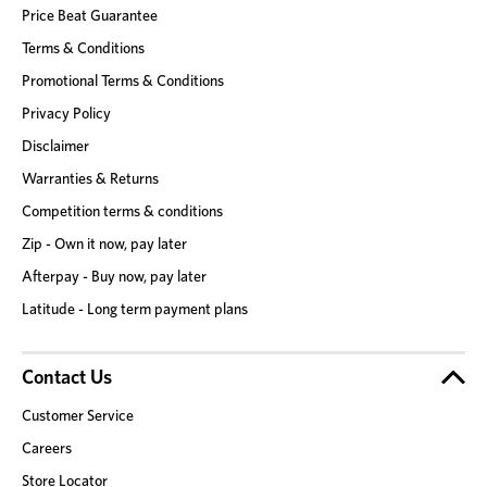
Price Beat Guarantee
Terms & Conditions
Promotional Terms & Conditions
Privacy Policy
Disclaimer
Warranties & Returns
Competition terms & conditions
Zip - Own it now, pay later
Afterpay - Buy now, pay later
Latitude - Long term payment plans
Contact Us
Customer Service
Careers
Store Locator