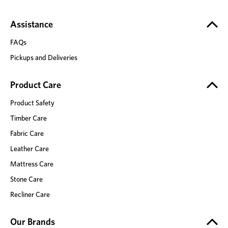
Assistance
FAQs
Pickups and Deliveries
Product Care
Product Safety
Timber Care
Fabric Care
Leather Care
Mattress Care
Stone Care
Recliner Care
Our Brands