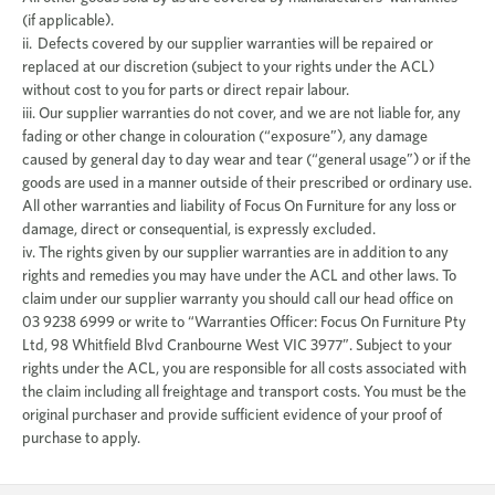
(if applicable).
ii. Defects covered by our supplier warranties will be repaired or
replaced at our discretion (subject to your rights under the ACL)
without cost to you for parts or direct repair labour.
iii. Our supplier warranties do not cover, and we are not liable for, any
fading or other change in colouration (“exposure”), any damage
caused by general day to day wear and tear (“general usage”) or if the
goods are used in a manner outside of their prescribed or ordinary use.
All other warranties and liability of Focus On Furniture for any loss or
damage, direct or consequential, is expressly excluded.
iv. The rights given by our supplier warranties are in addition to any
rights and remedies you may have under the ACL and other laws. To
claim under our supplier warranty you should call our head office on
03 9238 6999 or write to “Warranties Officer: Focus On Furniture Pty
Ltd, 98 Whitfield Blvd Cranbourne West VIC 3977”. Subject to your
rights under the ACL, you are responsible for all costs associated with
the claim including all freightage and transport costs. You must be the
original purchaser and provide sufficient evidence of your proof of
purchase to apply.