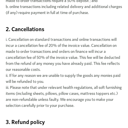
made to order transactions require a 50% deposit ; and
b. online transactions including related delivery and additional charges
(if any) require payment in full at time of purchase.
2. Cancellations
i. Cancellation on standard transactions and online transactions will
incur a cancellation fee of 20% of the invoice value. Cancellation on
made to order transactions and orders on finance will incur a
cancellation fee of 50% of the invoice value. This fee will be deducted
from the refund of any money you have already paid. This fee reflects
our reasonable costs.
ii. If for any reason we are unable to supply the goods any monies paid
will be refunded to you.
iii. Please note that under relevant health regulations, all soft furnishing
items (including sheets, pillows, pillow cases, mattress toppers etc.)
are non-refundable unless faulty. We encourage you to make your
selection carefully prior to your purchase.
3. Refund policy