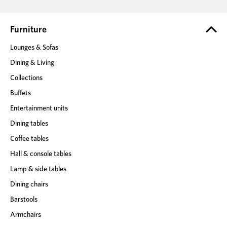
d
r
e
Furniture
s
Lounges & Sofas
s
Dining & Living
Collections
Buffets
Entertainment units
Dining tables
Coffee tables
Hall & console tables
Lamp & side tables
Dining chairs
Barstools
Armchairs