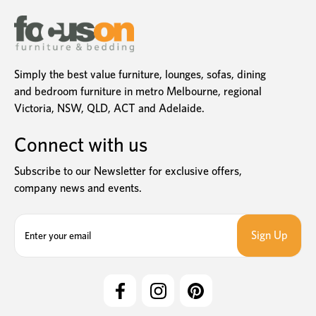
Simply the best value furniture, lounges, sofas, dining
and bedroom furniture in metro Melbourne, regional
Victoria, NSW, QLD, ACT and Adelaide.
Connect with us
Subscribe to our Newsletter for exclusive offers,
company news and events.
E
m
a
i
l
A
d