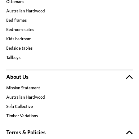
Ottomans
Australian Hardwood
Bed frames
Bedroom suites
Kids bedroom
Bedside tables
Tallboys
About Us
Mission Statement
Australian Hardwood
Sofa Collective
Timber Variations
Terms & Policies