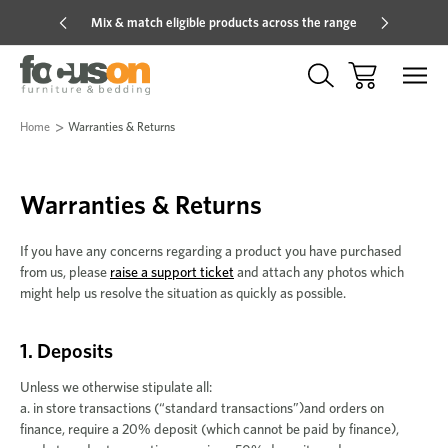
Mix & match eligible products across the range
Hot pric
Home
Warranties & Returns
Warranties & Returns
If you have any concerns regarding a product you have purchased
from us, please
raise a support ticket
and attach any photos which
might help us resolve the situation as quickly as possible.
1. Deposits
Unless we otherwise stipulate all:
a. in store transactions (“standard transactions”)and orders on
finance, require a 20% deposit (which cannot be paid by finance),