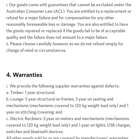
i. Our goods come with guarantees that cannot be excluded under the
Australian Consumer Law (ACL). You are entitled to a replacement or
refund for a major failure and for compensation for any other
reasonably foreseeable loss or damage. You are also entitled to have
the goods repaired or replaced if the goods fail to be of acceptable
quality and the failure does not amount to a major failure.
ii. Please choose carefully however as we do not refund simply for
change of mind or circumstances.
4. Warranties
i. We provide the following supplier warranties against defects:
a. Timber: 1 year structural;
b. Lounge: 5 year structural on frames; 3 year on seating and
mechanisms (mechanisms covered to 120 kg weight load only) and 1
year on stitching/covering; and
c. Electric Recliners: 3 year on motors and mechanisms (mechanisms
covered to 120 kg weight load only) and 1 year on lights, USB charges,
switches and bluetooth devices.
All other goods sold by us are covered by manufacturers’ warranties