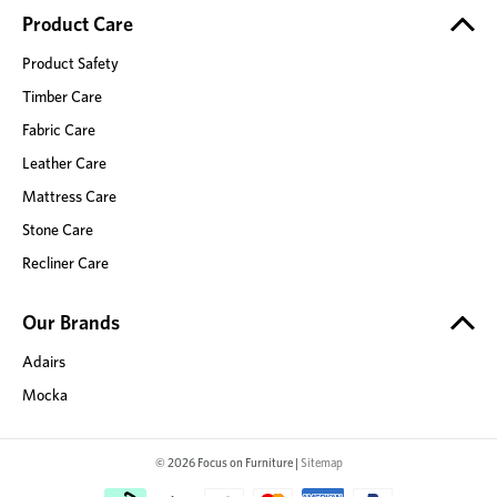
Product Care
Product Safety
Timber Care
Fabric Care
Leather Care
Mattress Care
Stone Care
Recliner Care
Our Brands
Adairs
Mocka
© 2026 Focus on Furniture |
Sitemap