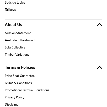
Bedside tables
Tallboys
About Us
Mission Statement
Australian Hardwood
Sofa Collective
Timber Variations
Terms & Policies
Price Beat Guarantee
Terms & Conditions
Promotional Terms & Conditions
Privacy Policy
Disclaimer