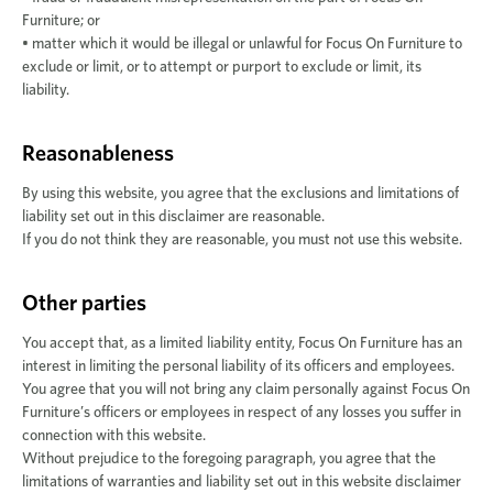
Furniture; or
• matter which it would be illegal or unlawful for Focus On Furniture to
exclude or limit, or to attempt or purport to exclude or limit, its
liability.
Reasonableness
By using this website, you agree that the exclusions and limitations of
liability set out in this disclaimer are reasonable.
If you do not think they are reasonable, you must not use this website.
Other parties
You accept that, as a limited liability entity, Focus On Furniture has an
interest in limiting the personal liability of its officers and employees.
You agree that you will not bring any claim personally against Focus On
Furniture’s officers or employees in respect of any losses you suffer in
connection with this website.
Without prejudice to the foregoing paragraph, you agree that the
limitations of warranties and liability set out in this website disclaimer