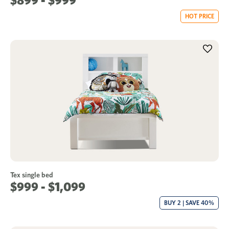
$899 - $999
HOT PRICE
Tex single bed
$999 - $1,099
BUY 2 | SAVE 40%