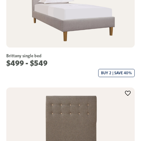
Brittany single bed
$499 - $549
BUY 2 | SAVE 40%