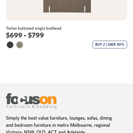
Tarlee buttoned single bedhead
$699 - $799
BUY 2 | SAVE 40%
Simply the best value furniture, lounges, sofas, dining
and bedroom furniture in metro Melbourne, regional
Victoria, NSW, QLD, ACT and Adelaide.