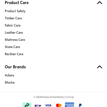
Product Care
Product Safety
Timber Care
Fabric Care
Leather Care
Mattress Care
Stone Care
Recliner Care
Our Brands
Adairs
Mocka
© 2026 Focus on Furniture |
Sitemap