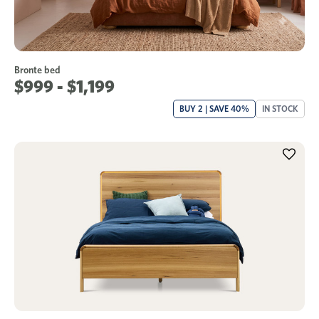
Bronte bed
$999 - $1,199
BUY 2 | SAVE 40%
IN STOCK