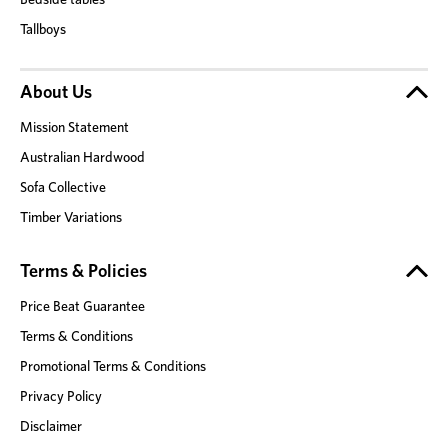
Tallboys
About Us
Mission Statement
Australian Hardwood
Sofa Collective
Timber Variations
Terms & Policies
Price Beat Guarantee
Terms & Conditions
Promotional Terms & Conditions
Privacy Policy
Disclaimer