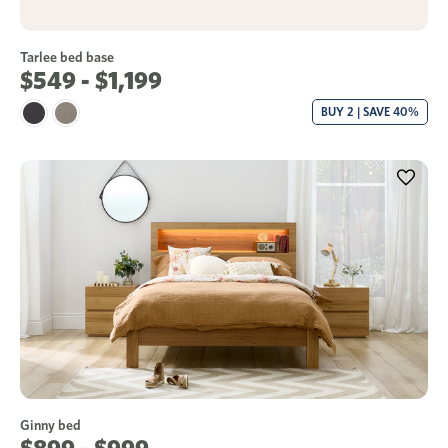
Tarlee bed base
$549 - $1,199
BUY 2 | SAVE 40%
Ginny bed