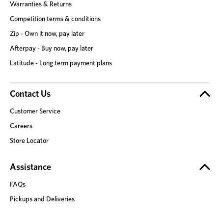
Warranties & Returns
Competition terms & conditions
Zip - Own it now, pay later
Afterpay - Buy now, pay later
Latitude - Long term payment plans
Contact Us
Customer Service
Careers
Store Locator
Assistance
FAQs
Pickups and Deliveries