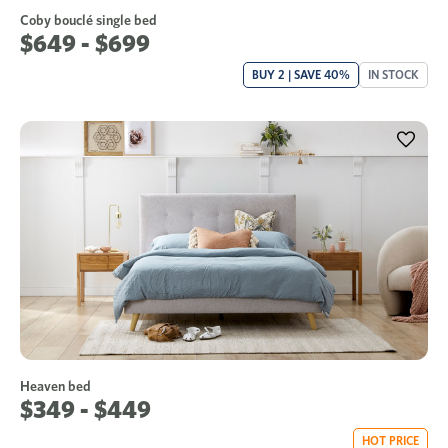
Coby bouclé single bed
$649 - $699
BUY 2 | SAVE 40%
IN STOCK
Heaven bed
$349 - $449
HOT PRICE