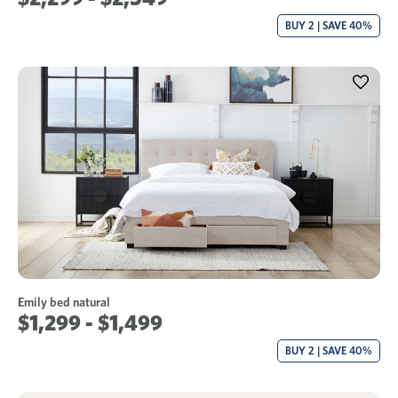
BUY 2 | SAVE 40%
Emily bed natural
$1,299 - $1,499
BUY 2 | SAVE 40%