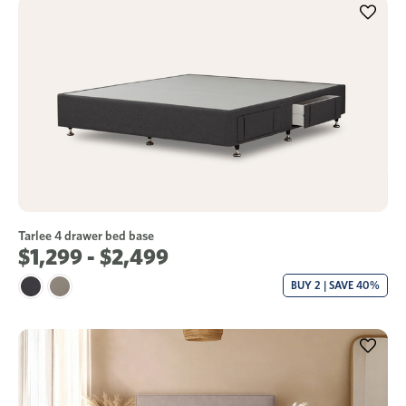
Tarlee 4 drawer bed base
$1,299 - $2,499
BUY 2 | SAVE 40%