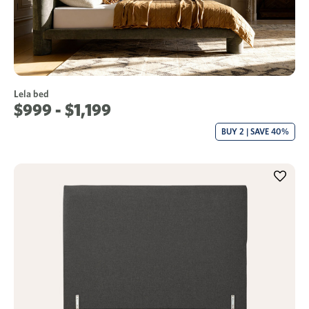
Lela bed
$999 - $1,199
BUY 2 | SAVE 40%