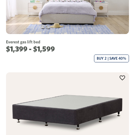
Everest gas lift bed
$1,399 - $1,599
BUY 2 | SAVE 40%