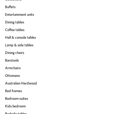
Buffets
Entertainment units
Dining tables
Coffee tables
Hall & console tables
Lamp & side tables
Dining chairs
Barstools
Armchairs
Ottomans
Australian Hardwood
Bed frames
Bedroom suites
Kids bedroom
Bedside tables