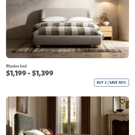
Rhodes bed
$1,199 - $1,399
BUY 2 | SAVE 40%