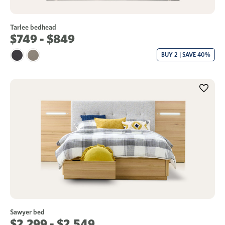
Tarlee bedhead
$749 - $849
BUY 2 | SAVE 40%
Sawyer bed
$2,299 - $2,549