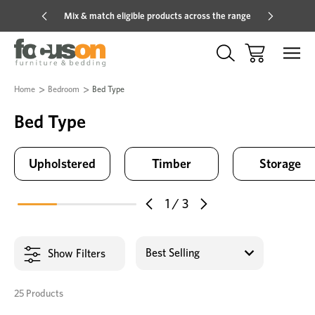
 the range
Hot price savings on now *Excludes Multi-buy
Home
Bedroom
Bed Type
Bed Type
Upholstered
Timber
Storage
1
/
3
Show Filters
25 Products