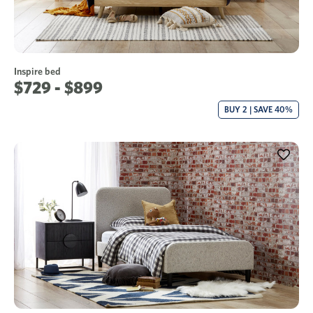
Inspire bed
$729 - $899
BUY 2 | SAVE 40%