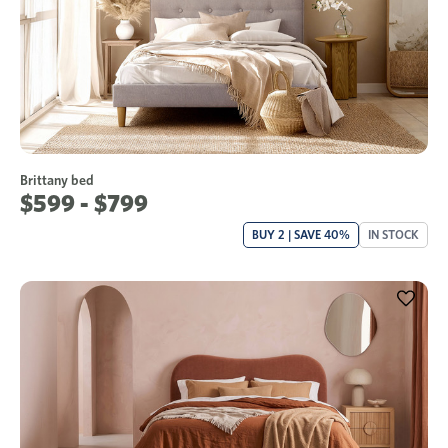
Brittany bed
$599 - $799
BUY 2 | SAVE 40%
IN STOCK