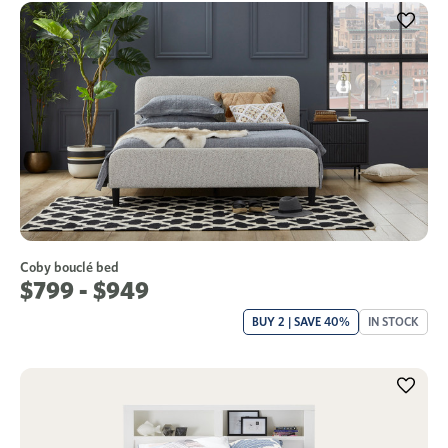
Coby bouclé bed
$799 - $949
BUY 2 | SAVE 40%
IN STOCK