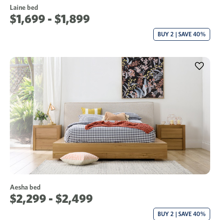
Laine bed
$1,699 - $1,899
BUY 2 | SAVE 40%
Aesha bed
$2,299 - $2,499
BUY 2 | SAVE 40%