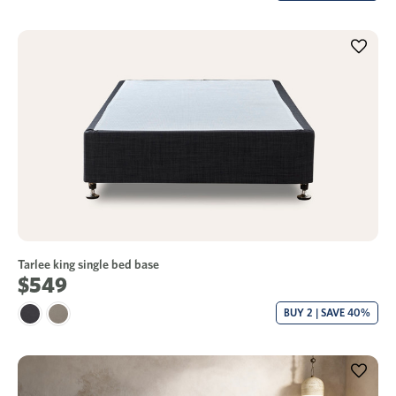
Tarlee king single bed base
$549
BUY 2 | SAVE 40%