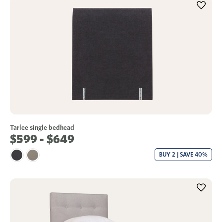
Tarlee single bedhead
$599 - $649
BUY 2 | SAVE 40%