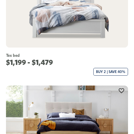
Tex bed
$1,199 - $1,479
BUY 2 | SAVE 40%