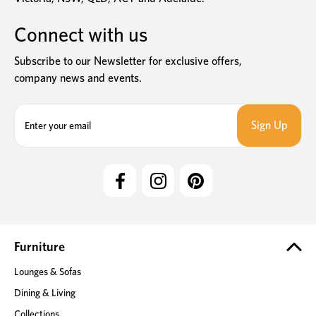
Connect with us
Subscribe to our Newsletter for exclusive offers,
company news and events.
E
m
a
i
l
A
d
d
r
e
Furniture
s
Lounges & Sofas
s
Dining & Living
Collections