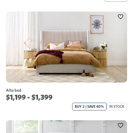
Alto bed
$1,199 - $1,399
BUY 2 | SAVE 40%
IN STOCK