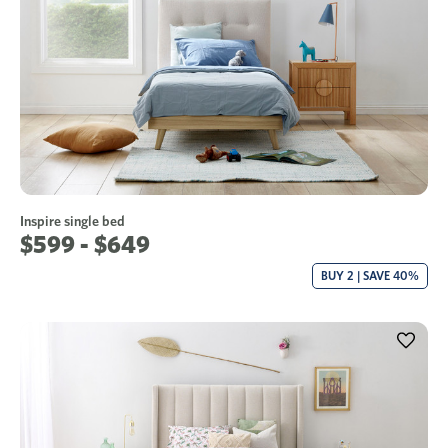
Inspire single bed
$599 - $649
BUY 2 | SAVE 40%