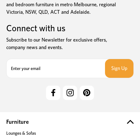
and bedroom furniture in metro Melbourne, regional
Victoria, NSW, QLD, ACT and Adelaide.
Connect with us
Subscribe to our Newsletter for exclusive offers,
company news and events.
E
m
a
i
l
A
d
d
r
e
Furniture
s
Lounges & Sofas
s