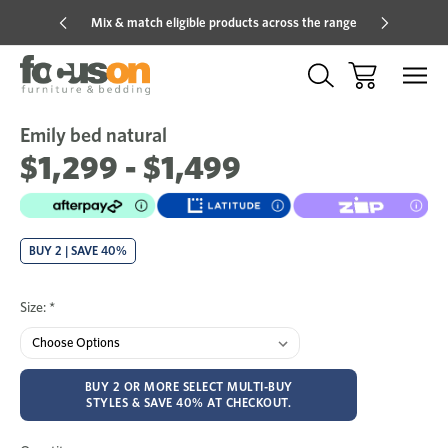
Mix & match eligible products across the range
Hot pric
Emily bed natural
Sale
Add
to
$1,299 - $1,499
Wish
BUY 2 | SAVE 40%
Size:
*
BUY 2 OR MORE SELECT MULTI-BUY
STYLES & SAVE 40% AT CHECKOUT.