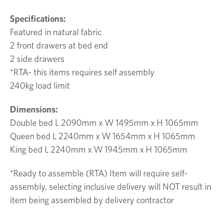
Specifications:
Featured in natural fabric
2 front drawers at bed end
2 side drawers
*RTA- this items requires self assembly
240kg load limit
Dimensions:
Double bed L 2090mm x W 1495mm x H 1065mm
Queen bed L 2240mm x W 1654mm x H 1065mm
King bed L 2240mm x W 1945mm x H 1065mm
*Ready to assemble (RTA) Item will require self-
assembly, selecting inclusive delivery will NOT result in
item being assembled by delivery contractor