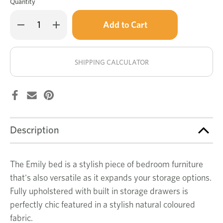
Quantity
Only
Decrease
Increase
left
Quantity
Quantity
of
of
in
Emily
Emily
stock!
bed
bed
natural
natural
SHIPPING CALCULATOR
Description
The Emily bed is a stylish piece of bedroom furniture
that's also versatile as it expands your storage options.
Fully upholstered with built in storage drawers is
perfectly chic featured in a stylish natural coloured
fabric.