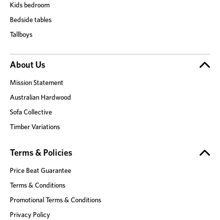
Kids bedroom
Bedside tables
Tallboys
About Us
Mission Statement
Australian Hardwood
Sofa Collective
Timber Variations
Terms & Policies
Price Beat Guarantee
Terms & Conditions
Promotional Terms & Conditions
Privacy Policy