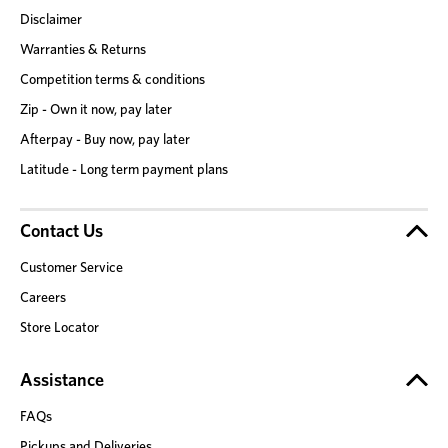
Disclaimer
Warranties & Returns
Competition terms & conditions
Zip - Own it now, pay later
Afterpay - Buy now, pay later
Latitude - Long term payment plans
Contact Us
Customer Service
Careers
Store Locator
Assistance
FAQs
Pickups and Deliveries