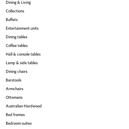
Dining & Living
Collections
Buffets
Entertainment units
Dining tables
Coffee tables
Hall & console tables
Lamp & side tables
Dining chairs
Barstools
Armchairs
Ottomans
Australian Hardwood
Bed frames
Bedroom suites