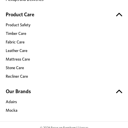
Product Care
Product Safety
Timber Care
Fabric Care
Leather Care
Mattress Care
Stone Care
Recliner Care
Our Brands
Adairs
Mocka
© 2026 Focus on Furniture |
Sitemap