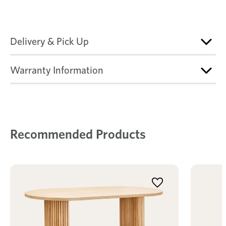
Delivery & Pick Up
Warranty Information
Recommended Products