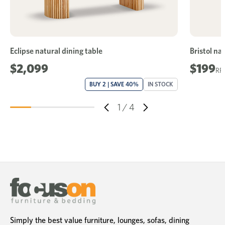
Eclipse natural dining table
Bristol na
$2,099
$199
BUY 2 | SAVE 40%
IN STOCK
1
/
4
Simply the best value furniture, lounges, sofas, dining