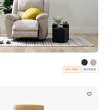
HOT PRICE
IN STOCK