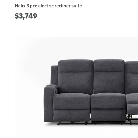
Helix 3 pce electric recliner suite
$3,749