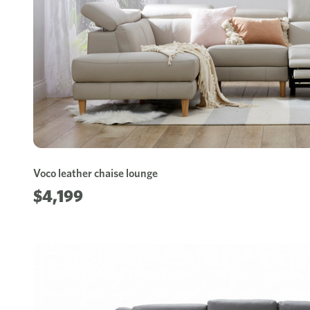
Voco leather chaise lounge
$4,199