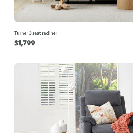
Turner 3 seat recliner
$1,799