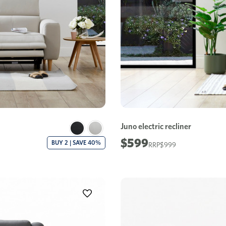
Juno electric recliner
$599
BUY 2 | SAVE 40%
$999