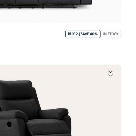
BUY 2 | SAVE 40%
IN STOCK