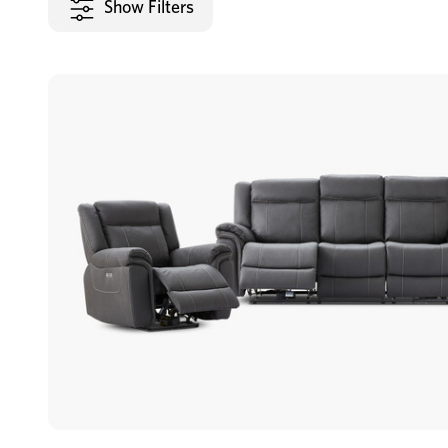
Show Filters