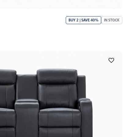
BUY 2 | SAVE 40%
IN STOCK