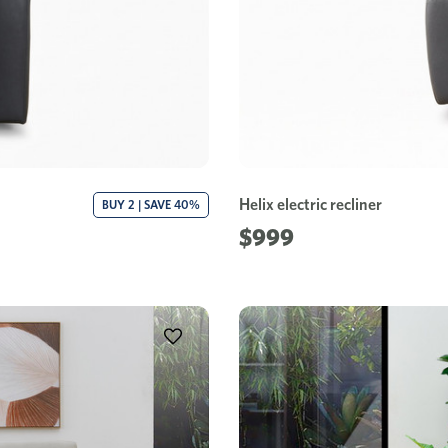
Helix electric recliner
BUY 2 | SAVE 40%
$999