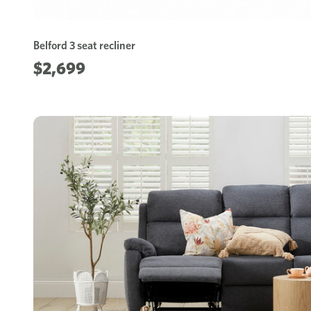
Belford 3 seat recliner
$2,699