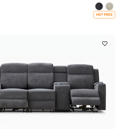
HOT PRICE