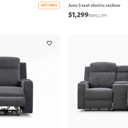
Juno 3 seat electric recliner
HOT PRICE
$1,299
$2,299