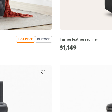
Turner leather recliner
HOT PRICE
IN STOCK
$1,149