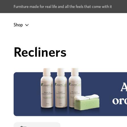
xcludes Multi-buy
BUY 2 | GET 40% OFF
Furniture made for real life and all the feels that come with it
Shop
Home
Lounges & Sofas
By Type
Recliners
Recliners