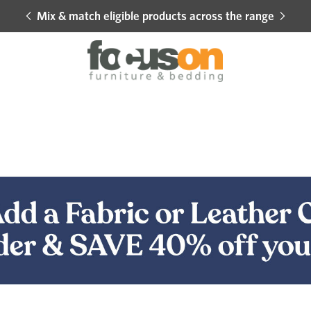
Mix & match eligible products across the range
Hot 