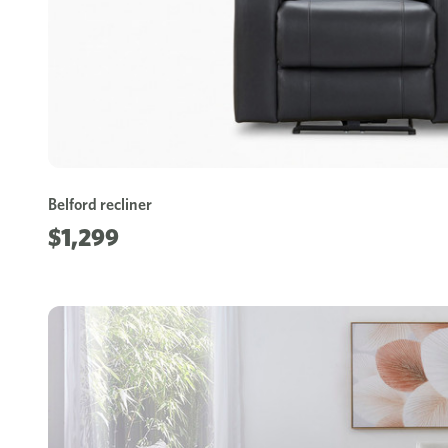
Belford recliner
$1,299