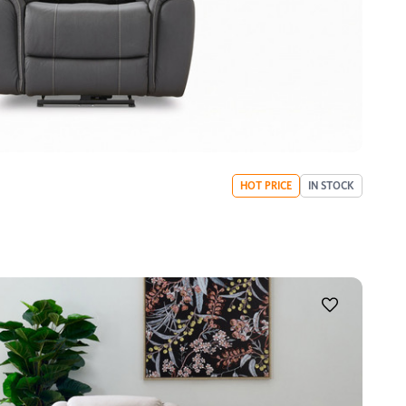
HOT PRICE
IN STOCK