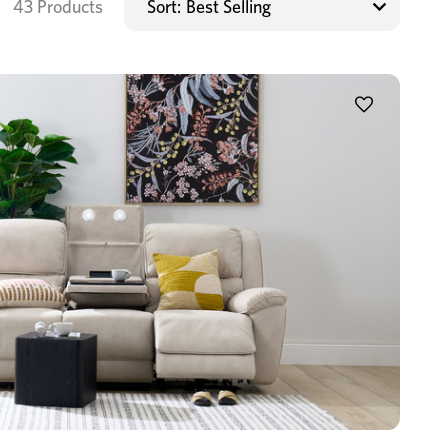
43 Products
Sort: