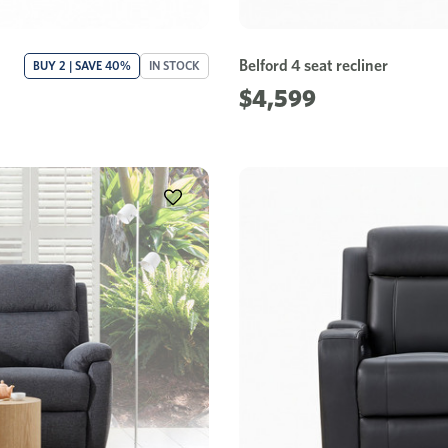
Belford 4 seat recliner
BUY 2 | SAVE 40%
IN STOCK
$4,599