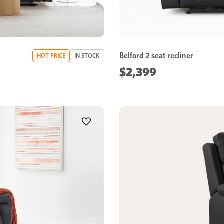
Belford 2 seat recliner
HOT PRICE
IN STOCK
$2,399