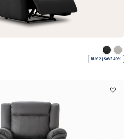
BUY 2 | SAVE 40%