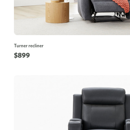
Turner recliner
$899