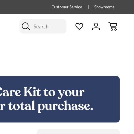
price savings on now *Excludes Multi-buy
BUY 
Customer Service
Showrooms
Search