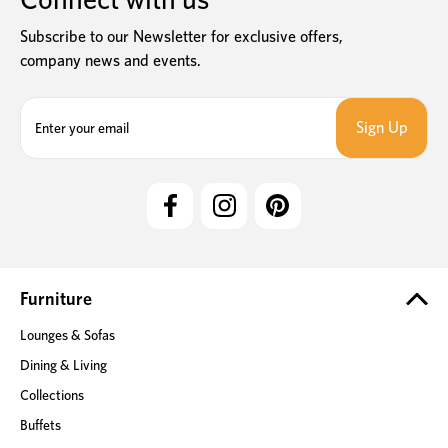
Subscribe to our Newsletter for exclusive offers,
company news and events.
E
m
a
i
l
A
d
d
r
e
Furniture
s
Lounges & Sofas
s
Dining & Living
Collections
Buffets