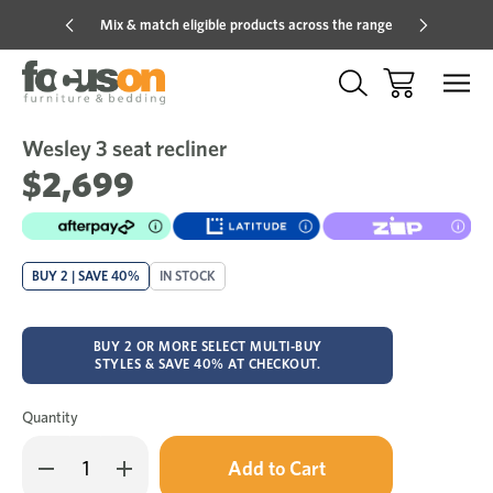
Mix & match eligible products across the range
Hot pric
Wesley 3 seat recliner
Sale
Add
to
$2,699
Wish
BUY 2 | SAVE 40%
IN STOCK
BUY 2 OR MORE SELECT MULTI-BUY
STYLES & SAVE 40% AT CHECKOUT.
Quantity
Only
Decrease
Increase
left
Quantity
Quantity
in