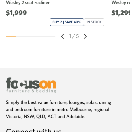
Wesley 2 seat recliner
Wesley rec
$1,999
$1,29
BUY 2 | SAVE 40%
IN STOCK
1
/
5
Simply the best value furniture, lounges, sofas, dining
and bedroom furniture in metro Melbourne, regional
Victoria, NSW, QLD, ACT and Adelaide.
Connect with us