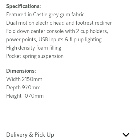
Specifications:
Featured in Castle grey gum fabric
Dual motion electric head and footrest recliner
Fold down center console with 2 cup holders,
power points, USB inputs & flip up lighting
High density foam filling
Pocket spring suspension
Dimensions:
Width 2150mm
Depth 970mm
Height 1070mm
Delivery & Pick Up