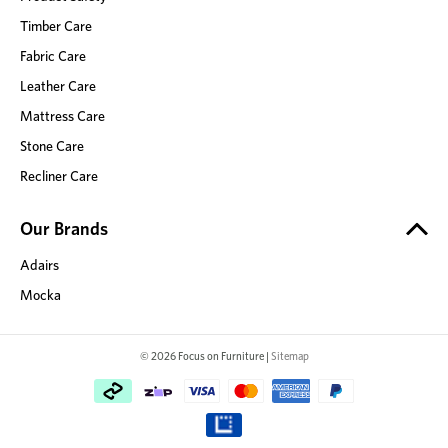
Timber Care
Fabric Care
Leather Care
Mattress Care
Stone Care
Recliner Care
Our Brands
Adairs
Mocka
© 2026 Focus on Furniture |
Sitemap