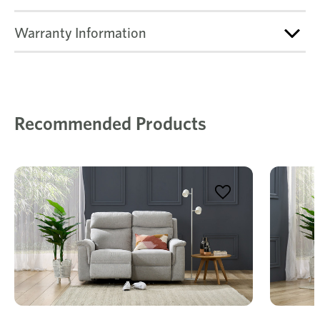
Warranty Information
Recommended Products