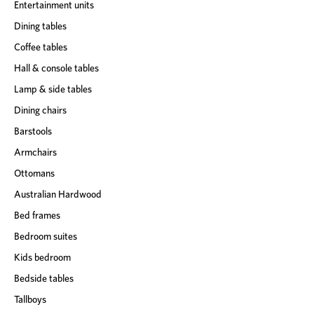
Entertainment units
Dining tables
Coffee tables
Hall & console tables
Lamp & side tables
Dining chairs
Barstools
Armchairs
Ottomans
Australian Hardwood
Bed frames
Bedroom suites
Kids bedroom
Bedside tables
Tallboys