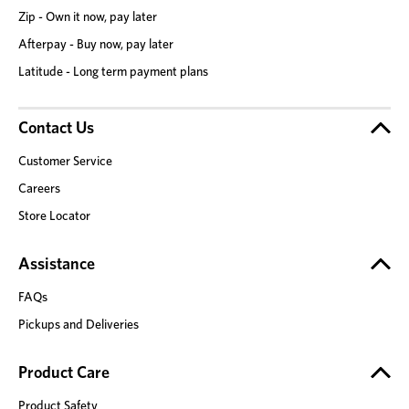
Zip - Own it now, pay later
Afterpay - Buy now, pay later
Latitude - Long term payment plans
Contact Us
Customer Service
Careers
Store Locator
Assistance
FAQs
Pickups and Deliveries
Product Care
Product Safety