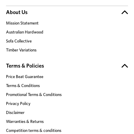
About Us
Mission Statement
Australian Hardwood
Sofa Collective
Timber Variations
Terms & Policies
Price Beat Guarantee
Terms & Conditions
Promotional Terms & Conditions
Privacy Policy
Disclaimer
Warranties & Returns
Competition terms & conditions