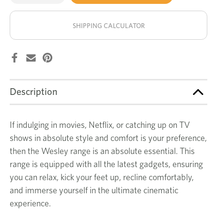
of
of
Wesley
Wesley
stock!
3
3
seat
seat
SHIPPING CALCULATOR
recliner
recliner
Description
If indulging in movies, Netflix, or catching up on TV
shows in absolute style and comfort is your preference,
then the Wesley range is an absolute essential. This
range is equipped with all the latest gadgets, ensuring
you can relax, kick your feet up, recline comfortably,
and immerse yourself in the ultimate cinematic
experience.