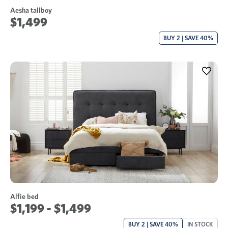
Aesha tallboy
$1,499
BUY 2 | SAVE 40%
Alfie bed
$1,199 - $1,499
BUY 2 | SAVE 40%
IN STOCK