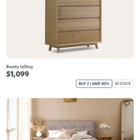
Bounty tallboy
$1,099
BUY 2 | SAVE 40%
IN STOCK