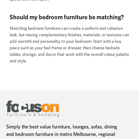
Should my bedroom furniture be matching?
Matching bedroom furniture can create a uniform and cohesive
look, but mixing complementary finishes, materials, or textures can
add warmth and personality to your bedroom. Start with a key
piece such as your bed frame or dresser, then choose bedside
tables, storage, and decor that work with the overall colour palette
and style.
Simply the best value furniture, lounges, sofas, dining
and bedroom furniture in metro Melbourne, regional