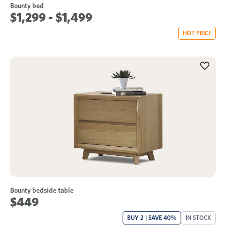
Bounty bed
$1,299 - $1,499
HOT PRICE
Bounty bedside table
$449
BUY 2 | SAVE 40%
IN STOCK