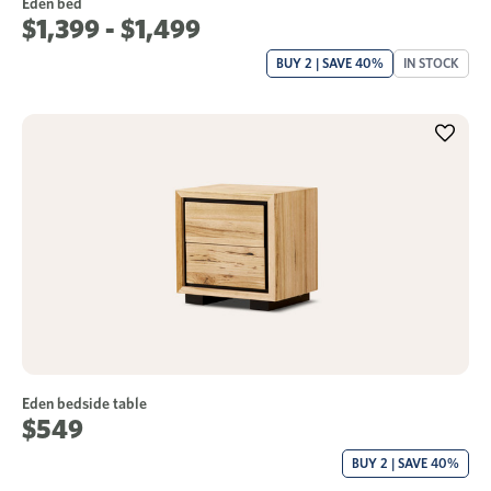
Eden bed
$1,399 - $1,499
BUY 2 | SAVE 40%
IN STOCK
Eden bedside table
$549
BUY 2 | SAVE 40%