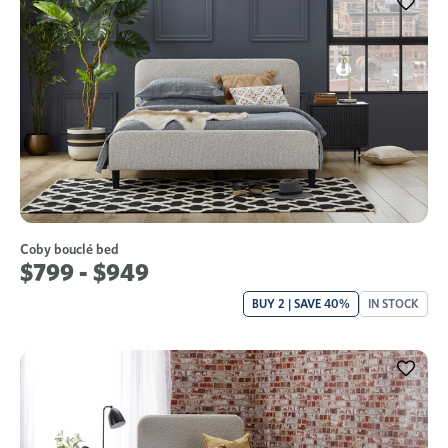
Coby bouclé bed
$799 - $949
BUY 2 | SAVE 40%
IN STOCK