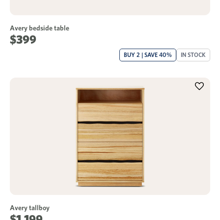
Avery bedside table
$399
BUY 2 | SAVE 40%
IN STOCK
Avery tallboy
$1,199