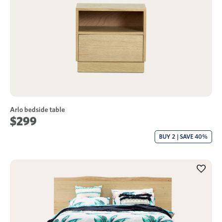
Arlo bedside table
$299
BUY 2 | SAVE 40%