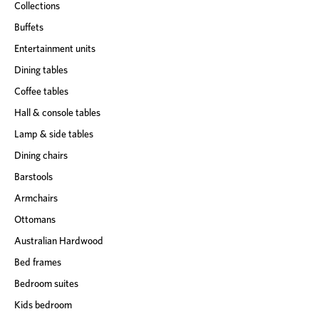
Collections
Buffets
Entertainment units
Dining tables
Coffee tables
Hall & console tables
Lamp & side tables
Dining chairs
Barstools
Armchairs
Ottomans
Australian Hardwood
Bed frames
Bedroom suites
Kids bedroom