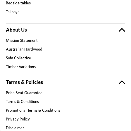
Bedside tables
Tallboys
About Us
Mission Statement
Australian Hardwood
Sofa Collective
Timber Variations
Terms & Policies
Price Beat Guarantee
Terms & Conditions
Promotional Terms & Conditions
Privacy Policy
Disclaimer