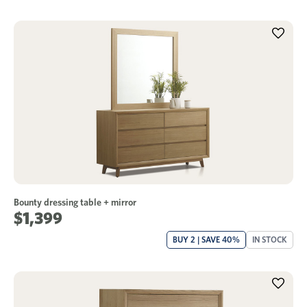
Bounty dressing table + mirror
$1,399
BUY 2 | SAVE 40%
IN STOCK