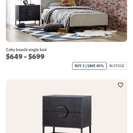
Coby bouclé single bed
$649 - $699
BUY 2 | SAVE 40%
IN STOCK