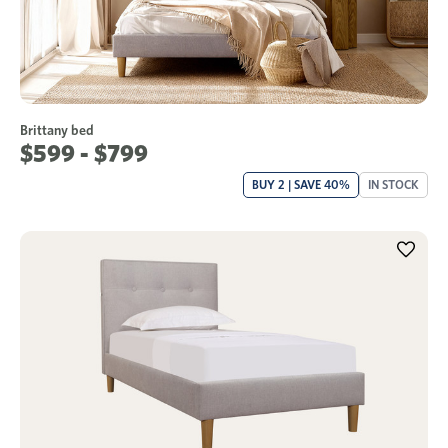
Brittany bed
$599 - $799
BUY 2 | SAVE 40%
IN STOCK