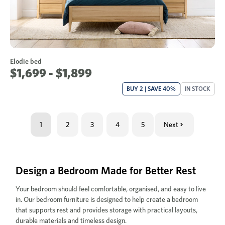
Elodie bed
$1,699 - $1,899
BUY 2 | SAVE 40%
IN STOCK
1
2
3
4
5
Next
Design a Bedroom Made for Better Rest
Your bedroom should feel comfortable, organised, and easy to live
in. Our bedroom furniture is designed to help create a bedroom
that supports rest and provides storage with practical layouts,
durable materials and timeless design.