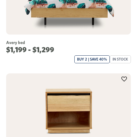
Avery bed
$1,199 - $1,299
BUY 2 | SAVE 40%
IN STOCK