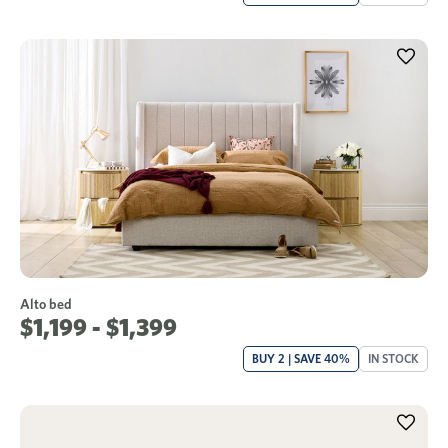
Alto bed
$1,199 - $1,399
BUY 2 | SAVE 40%
IN STOCK