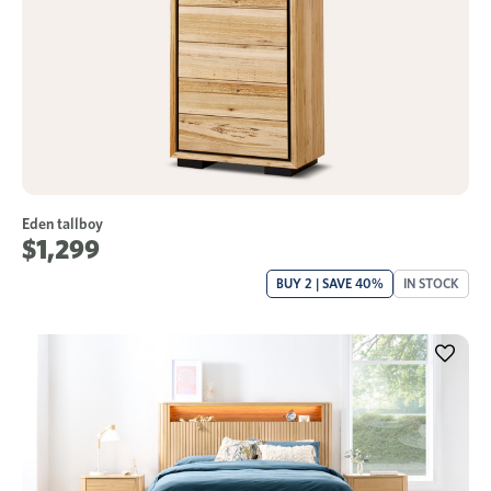
Eden tallboy
$1,299
BUY 2 | SAVE 40%
IN STOCK