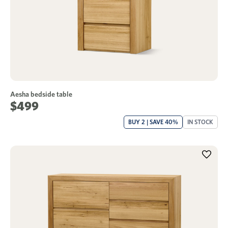
Aesha bedside table
$499
BUY 2 | SAVE 40%
IN STOCK