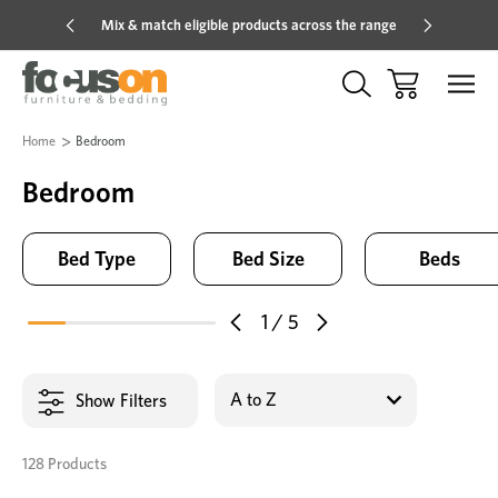
Mix & match eligible products across the range
Hot pric
Home
Bedroom
Bedroom
Bed Type
Bed Size
Beds
1
/
5
Show Filters
128 Products