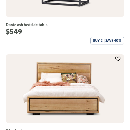
Dante ash bedside table
$549
BUY 2 | SAVE 40%