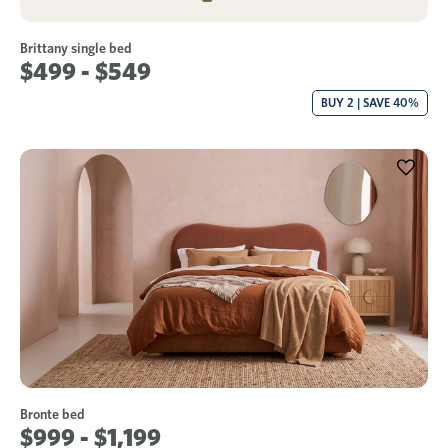
Brittany single bed
$499 - $549
BUY 2 | SAVE 40%
Bronte bed
$999 - $1,199