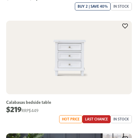
BUY 2 | SAVE 40%
IN STOCK
Calabasas bedside table
$219
$449
HOT PRICE
LAST CHANCE
IN STOCK