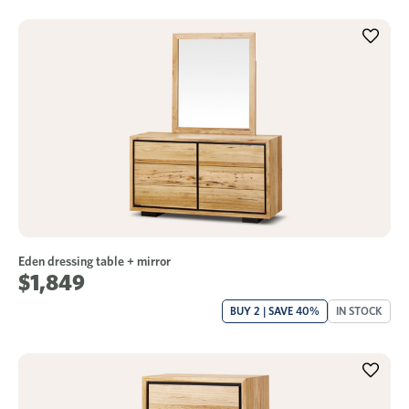
Eden dressing table + mirror
$1,849
BUY 2 | SAVE 40%
IN STOCK