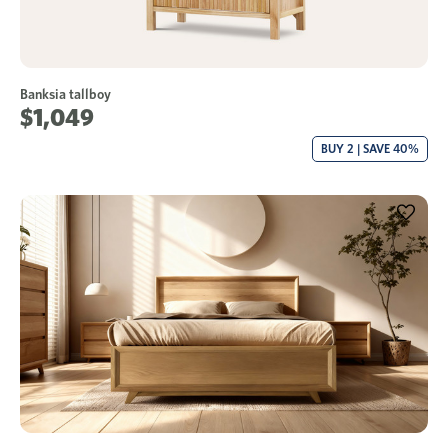
Banksia tallboy
$1,049
BUY 2 | SAVE 40%