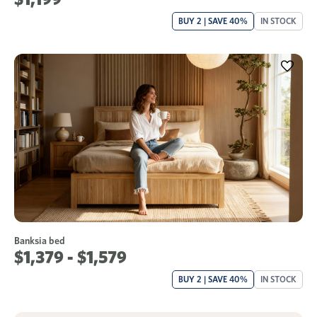
BUY 2 | SAVE 40%
IN STOCK
Banksia bed
$1,379 - $1,579
BUY 2 | SAVE 40%
IN STOCK