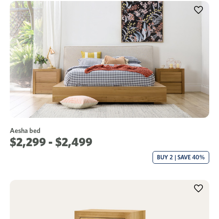
Aesha bed
$2,299 - $2,499
BUY 2 | SAVE 40%