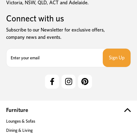
Victoria, NSW, QLD, ACT and Adelaide.
Connect with us
Subscribe to our Newsletter for exclusive offers,
company news and events.
E
m
a
i
l
A
d
d
r
e
Furniture
s
Lounges & Sofas
s
Dining & Living