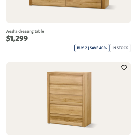
Aesha dressing table
$1,299
BUY 2 | SAVE 40%
IN STOCK