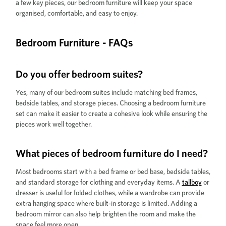
a few key pieces, our bedroom furniture will keep your space
organised, comfortable, and easy to enjoy.
Bedroom Furniture - FAQs
Do you offer bedroom suites?
Yes, many of our bedroom suites include matching bed frames,
bedside tables, and storage pieces. Choosing a bedroom furniture
set can make it easier to create a cohesive look while ensuring the
pieces work well together.
What pieces of bedroom furniture do I need?
Most bedrooms start with a bed frame or bed base, bedside tables,
and standard storage for clothing and everyday items. A
tallboy
or
dresser is useful for folded clothes, while a wardrobe can provide
extra hanging space where built-in storage is limited. Adding a
bedroom mirror can also help brighten the room and make the
space feel more open.