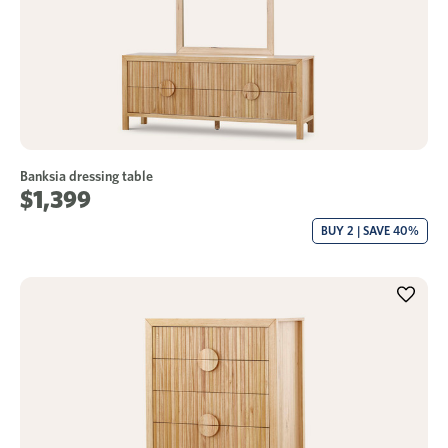
Banksia dressing table
$1,399
BUY 2 | SAVE 40%