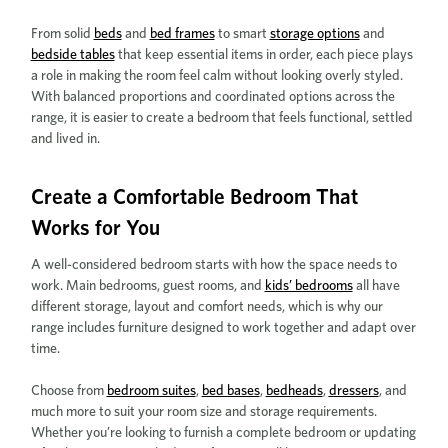
From solid
beds
and
bed frames
to smart
storage options
and
bedside tables
that keep essential items in order, each piece plays
a role in making the room feel calm without looking overly styled.
With balanced proportions and coordinated options across the
range, it is easier to create a bedroom that feels functional, settled
and lived in.
Create a Comfortable Bedroom That
Works for You
A well-considered bedroom starts with how the space needs to
work. Main bedrooms, guest rooms, and
kids’ bedrooms
all have
different storage, layout and comfort needs, which is why our
range includes furniture designed to work together and adapt over
time.
Choose from
bedroom suites
,
bed bases
,
bedheads
,
dressers
, and
much more to suit your room size and storage requirements.
Whether you’re looking to furnish a complete bedroom or updating