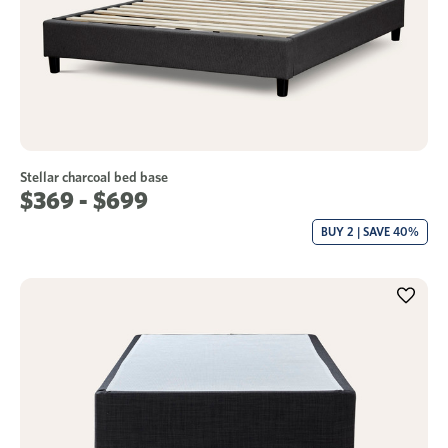
Stellar charcoal bed base
$369 - $699
BUY 2 | SAVE 40%