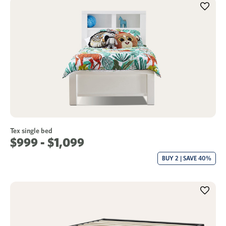
Tex single bed
$999 - $1,099
BUY 2 | SAVE 40%