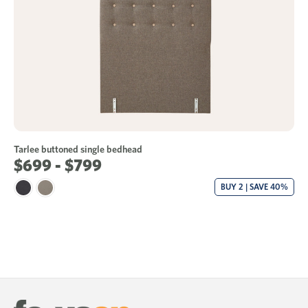
Tarlee buttoned single bedhead
$699 - $799
BUY 2 | SAVE 40%