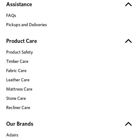
Assistance
FAQs
Pickups and Deliveries
Product Care
Product Safety
Timber Care
Fabric Care
Leather Care
Mattress Care
Stone Care
Recliner Care
Our Brands
Adairs