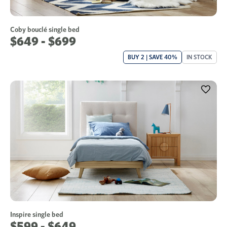
Coby bouclé single bed
$649 - $699
BUY 2 | SAVE 40%
IN STOCK
Inspire single bed
$599 - $649