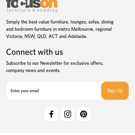
Simply the best value furniture, lounges, sofas, dining
and bedroom furniture in metro Melbourne, regional
Victoria, NSW, QLD, ACT and Adelaide.
Connect with us
Subscribe to our Newsletter for exclusive offers,
company news and events.
E
m
a
i
l
A
d
d
r