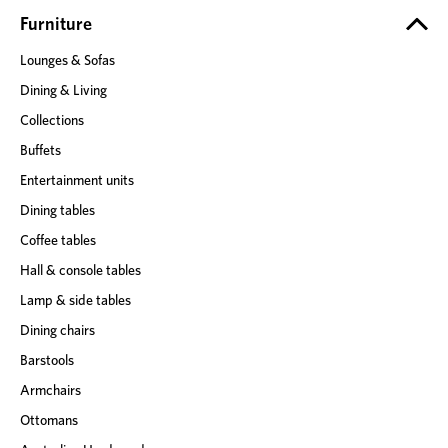
e
Furniture
s
Lounges & Sofas
s
Dining & Living
Collections
Buffets
Entertainment units
Dining tables
Coffee tables
Hall & console tables
Lamp & side tables
Dining chairs
Barstools
Armchairs
Ottomans