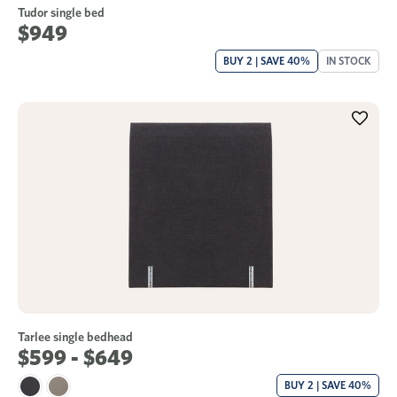
Tudor single bed
$949
BUY 2 | SAVE 40%
IN STOCK
Tarlee single bedhead
$599 - $649
BUY 2 | SAVE 40%