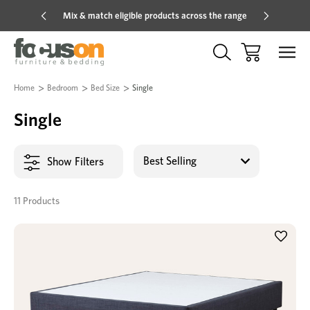
Mix & match eligible products across the range
Hot pric
Home
Bedroom
Bed Size
Single
Single
Show Filters
11 Products