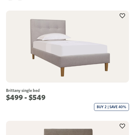
Brittany single bed
$499 - $549
BUY 2 | SAVE 40%