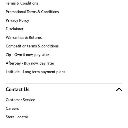
Terms & Conditions
Promotional Terms & Conditions
Privacy Policy
Disclaimer
Warranties & Returns
Competition terms & conditions
Zip - Own it now, pay later
Afterpay - Buy now, pay later
Latitude - Long term payment plans
Contact Us
Customer Service
Careers
Store Locator