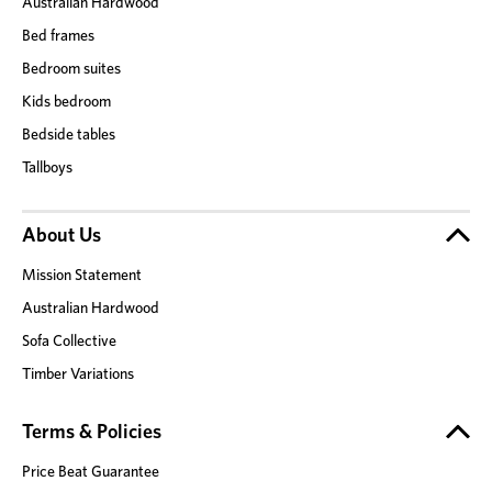
Australian Hardwood
Bed frames
Bedroom suites
Kids bedroom
Bedside tables
Tallboys
About Us
Mission Statement
Australian Hardwood
Sofa Collective
Timber Variations
Terms & Policies
Price Beat Guarantee