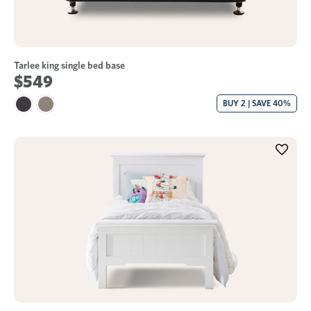
Tarlee king single bed base
$549
BUY 2 | SAVE 40%