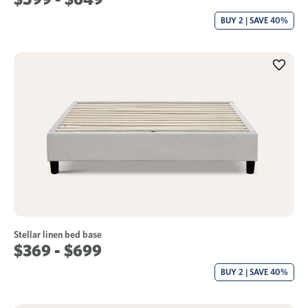
BUY 2 | SAVE 40%
Stellar linen bed base
$369 - $699
BUY 2 | SAVE 40%