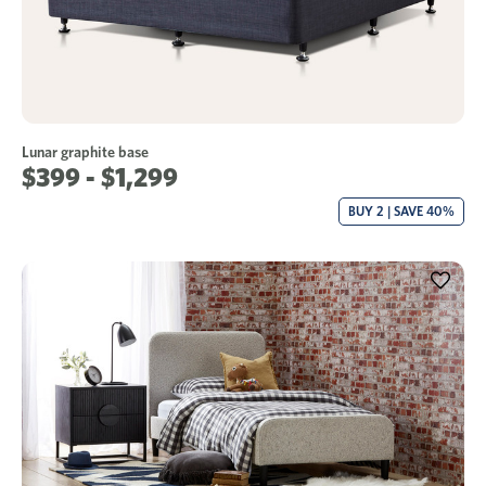
Lunar graphite base
$399 - $1,299
BUY 2 | SAVE 40%