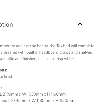
ption
emporary and ever so handy, the Tex bed will complete
ge dreams with built in headboard draws and shelves.
ersatile and finished in a clean crisp white.
ions:
e finish
s:
d L 2195mm x W 1030mm x H 1150mm
le bed L 2345mm x W 1180mm x H 1150mm