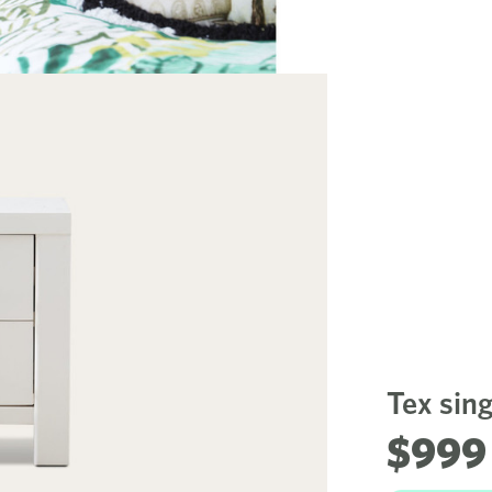
Tex sin
$999 