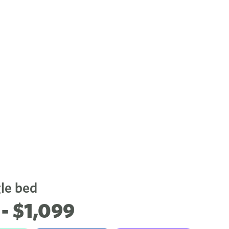
gle bed
- $1,099