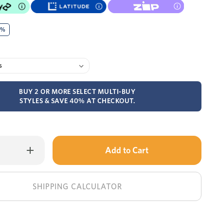
0%
BUY 2 OR MORE SELECT MULTI-BUY
STYLES & SAVE 40% AT CHECKOUT.
Only
Increase
Quantity
left
of
Tex
in
single
bed
stock!
SHIPPING CALCULATOR