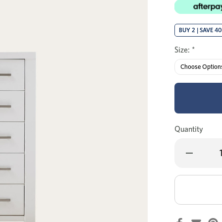
BUY 2 | SAVE 4
Size:
*
Quantity
Decrease
Quantity
of
Tex
single
bed