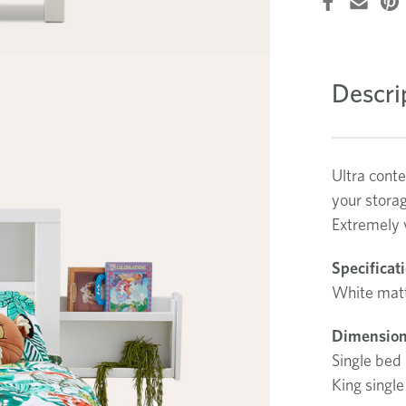
Descri
Ultra cont
your stora
Extremely v
Specificat
White matt
Dimension
Single be
King sing