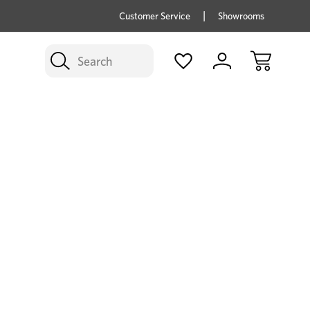
price savings on now *Excludes Multi-buy
BUY 
Customer Service
Showrooms
Search