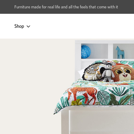
xcludes Multi-buy
BUY 2 | GET 40% OFF
Furniture made for real life and all the feels that come with it
Shop