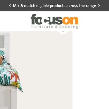
Mix & match eligible products across the range
Hot 
Sale
Add
to
Wishlist