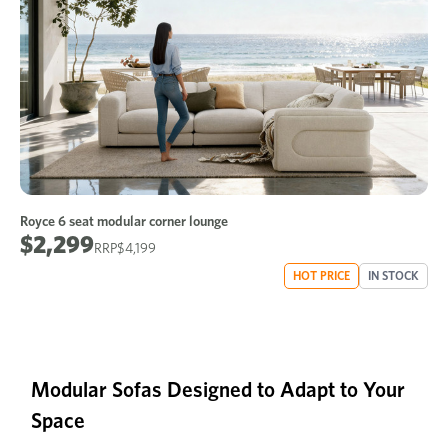
Royce 6 seat modular corner lounge
$2,299
$4,199
HOT PRICE
IN STOCK
Modular Sofas Designed to Adapt to Your
Space