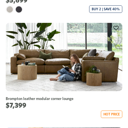
$5,699
BUY 2 | SAVE 40%
Brompton leather modular corner lounge
$7,399
HOT PRICE