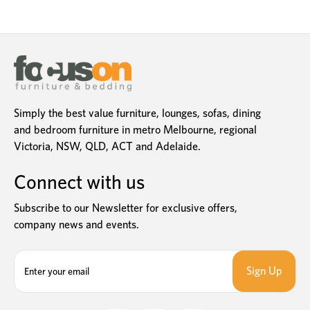
Simply the best value furniture, lounges, sofas, dining
and bedroom furniture in metro Melbourne, regional
Victoria, NSW, QLD, ACT and Adelaide.
Connect with us
Subscribe to our Newsletter for exclusive offers,
company news and events.
E
m
a
i