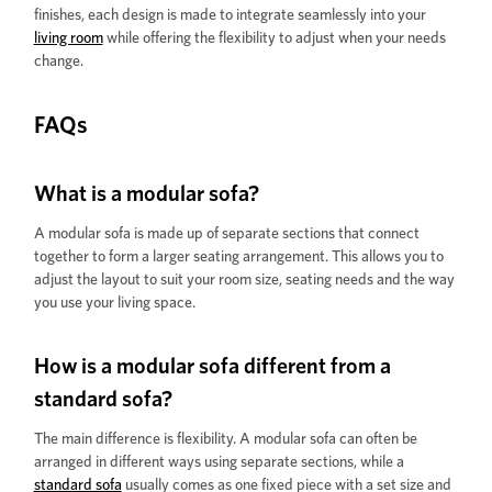
finishes, each design is made to integrate seamlessly into your
living room
while offering the flexibility to adjust when your needs
change.
FAQs
What is a modular sofa?
A modular sofa is made up of separate sections that connect
together to form a larger seating arrangement. This allows you to
adjust the layout to suit your room size, seating needs and the way
you use your living space.
How is a modular sofa different from a
standard sofa?
The main difference is flexibility. A modular sofa can often be
arranged in different ways using separate sections, while a
standard sofa
usually comes as one fixed piece with a set size and