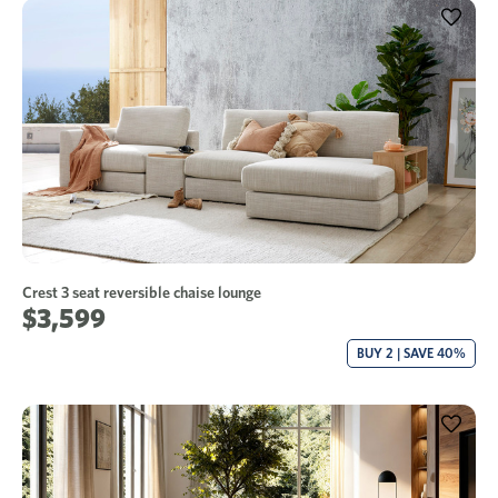
Crest 3 seat reversible chaise lounge
$3,599
BUY 2 | SAVE 40%