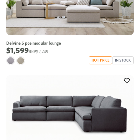
Delvine 5 pce modular lounge
$1,599
$2,749
HOT PRICE
IN STOCK