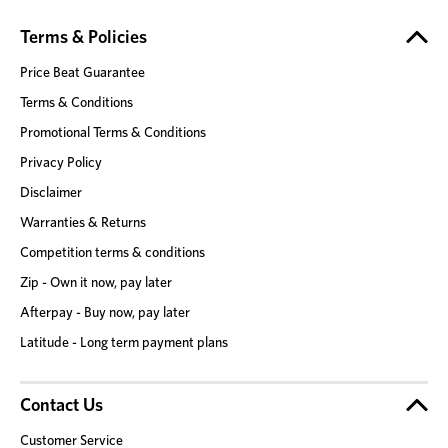
Terms & Policies
Price Beat Guarantee
Terms & Conditions
Promotional Terms & Conditions
Privacy Policy
Disclaimer
Warranties & Returns
Competition terms & conditions
Zip - Own it now, pay later
Afterpay - Buy now, pay later
Latitude - Long term payment plans
Contact Us
Customer Service