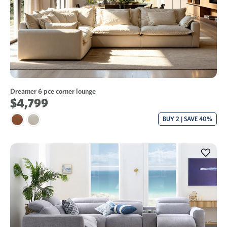
Dreamer 6 pce corner lounge
$4,799
BUY 2 | SAVE 40%