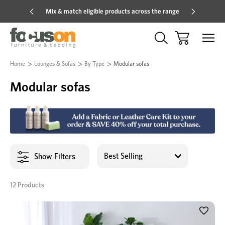
Mix & match eligible products across the range
Hot pric
Home
Lounges & Sofas
By Type
Modular sofas
Modular sofas
Show Filters
12 Products