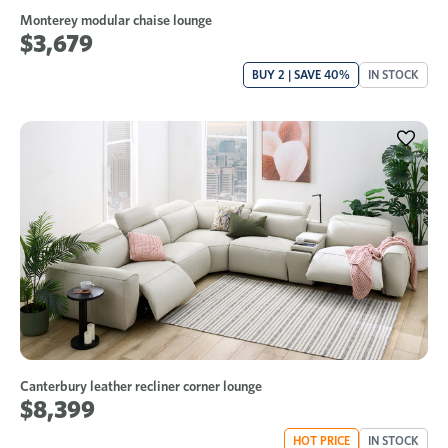
Monterey modular chaise lounge
$3,679
BUY 2 | SAVE 40%
IN STOCK
Canterbury leather recliner corner lounge
$8,399
HOT PRICE
IN STOCK