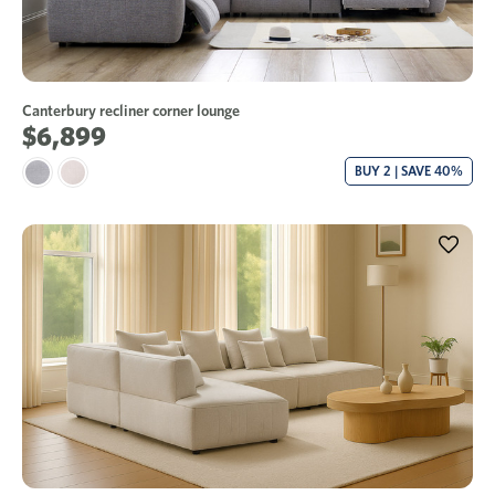
Canterbury recliner corner lounge
$6,899
BUY 2 | SAVE 40%