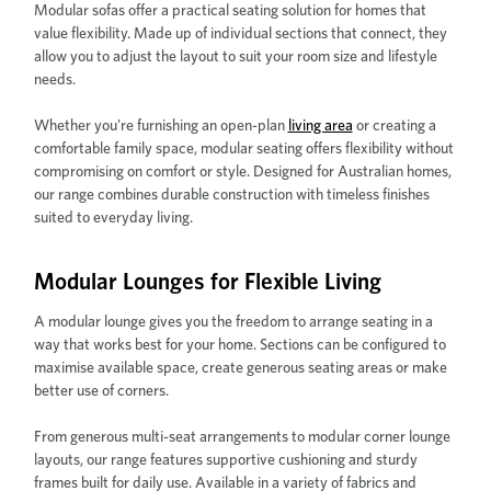
Modular sofas offer a practical seating solution for homes that
value flexibility. Made up of individual sections that connect, they
allow you to adjust the layout to suit your room size and lifestyle
needs.
Whether you're furnishing an open-plan
living area
or creating a
comfortable family space, modular seating offers flexibility without
compromising on comfort or style. Designed for Australian homes,
our range combines durable construction with timeless finishes
suited to everyday living.
Modular Lounges for Flexible Living
A modular lounge gives you the freedom to arrange seating in a
way that works best for your home. Sections can be configured to
maximise available space, create generous seating areas or make
better use of corners.
From generous multi-seat arrangements to modular corner lounge
layouts, our range features supportive cushioning and sturdy
frames built for daily use. Available in a variety of fabrics and