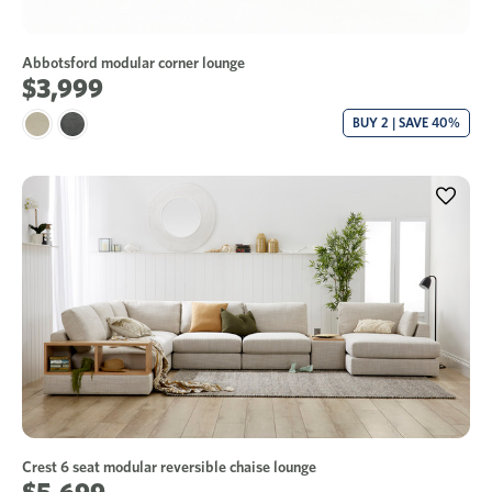
Abbotsford modular corner lounge
$3,999
BUY 2 | SAVE 40%
Crest 6 seat modular reversible chaise lounge