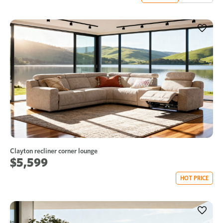
Clayton recliner corner lounge
$5,599
HOT PRICE