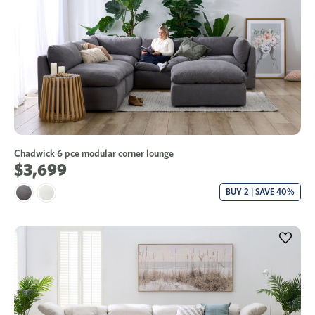
Chadwick 6 pce modular corner lounge
$3,699
BUY 2 | SAVE 40%