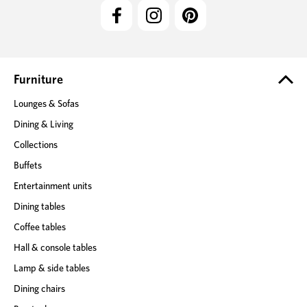
l
A
d
d
r
e
Furniture
s
Lounges & Sofas
s
Dining & Living
Collections
Buffets
Entertainment units
Dining tables
Coffee tables
Hall & console tables
Lamp & side tables
Dining chairs