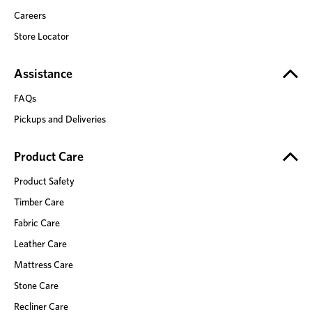
Careers
Store Locator
Assistance
FAQs
Pickups and Deliveries
Product Care
Product Safety
Timber Care
Fabric Care
Leather Care
Mattress Care
Stone Care
Recliner Care