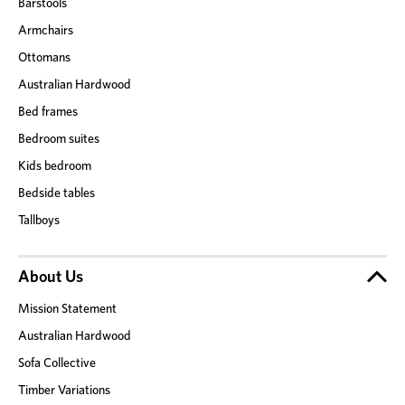
Barstools
Armchairs
Ottomans
Australian Hardwood
Bed frames
Bedroom suites
Kids bedroom
Bedside tables
Tallboys
About Us
Mission Statement
Australian Hardwood
Sofa Collective
Timber Variations