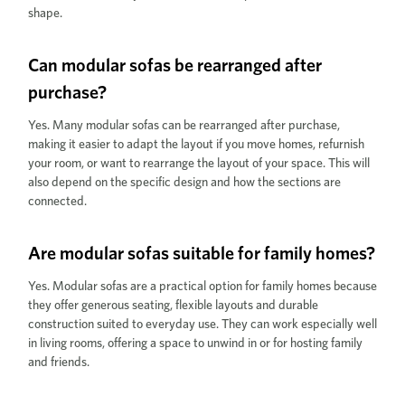
shape.
Can modular sofas be rearranged after
purchase?
Yes. Many modular sofas can be rearranged after purchase,
making it easier to adapt the layout if you move homes, refurnish
your room, or want to rearrange the layout of your space. This will
also depend on the specific design and how the sections are
connected.
Are modular sofas suitable for family homes?
Yes. Modular sofas are a practical option for family homes because
they offer generous seating, flexible layouts and durable
construction suited to everyday use. They can work especially well
in living rooms, offering a space to unwind in or for hosting family
and friends.