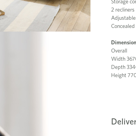
Storage co
2 recliners
Adjustable
Concealed 
Dimension
Overall
Width 36
Depth 33
Height 7
Delive