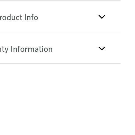
roduct Info
ty Information