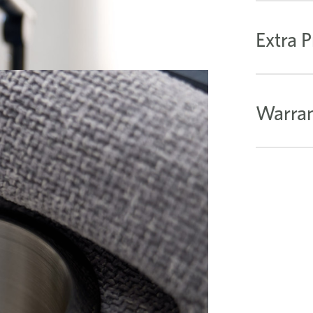
Extra P
Warran