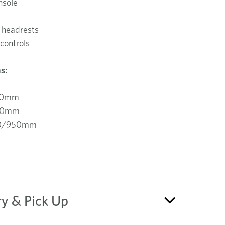
nsole
 headrests
controls
s:
70mm
40mm
70/950mm
ry & Pick Up