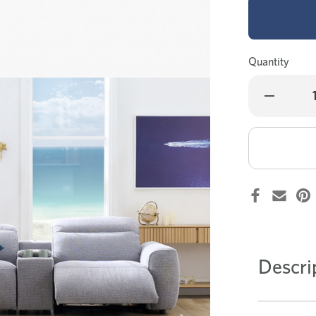
Quantity
Decrease
Quantity
of
Canterbury
recliner
corner
lounge
Descri