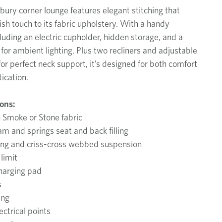
ury corner lounge features elegant stitching that
ish touch to its fabric upholstery. With a handy
luding an electric cupholder, hidden storage, and a
for ambient lighting. Plus two recliners and adjustable
or perfect neck support, it’s designed for both comfort
ication.
ions:
n Smoke or Stone fabric
am and springs seat and back filling
ing and criss-cross webbed suspension
limit
harging pad
s
ing
ctrical points