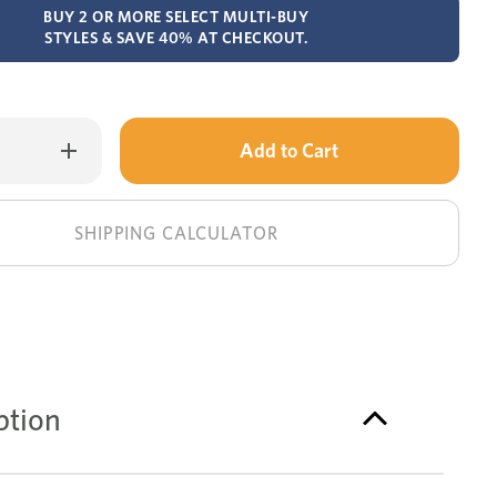
BUY 2 OR MORE SELECT MULTI-BUY
STYLES & SAVE 40% AT CHECKOUT.
Only
Increase
Quantity
left
of
Canterbury
in
recliner
corner
stock!
SHIPPING CALCULATOR
lounge
ption