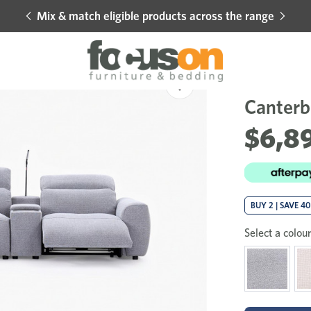
Mix & match eligible products across the range
Hot 
Sale
Add
to
Canterb
Wishlist
$6,8
BUY 2 | SAVE 4
Select a colour