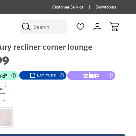
price savings on now *Excludes Multi-buy
BUY 
Customer Service
Showrooms
Search
ury recliner corner lounge
99
0%
:
*