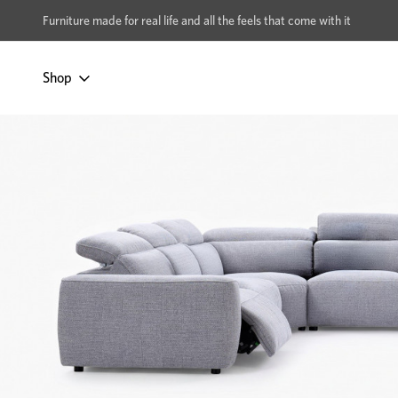
xcludes Multi-buy
BUY 2 | GET 40% OFF
Furniture made for real life and all the feels that come with it
Shop