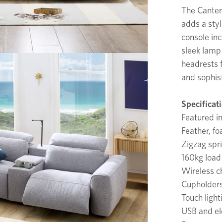
The Canterb
adds a styl
console inc
sleek lamp 
headrests f
and sophist
Specificat
Featured i
Feather, fo
Zigzag spr
160kg load 
Wireless c
Cupholder
Touch light
USB and ele