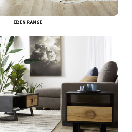
EDEN RANGE