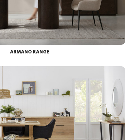
ARMANO RANGE