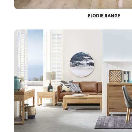
ELODIE RANGE