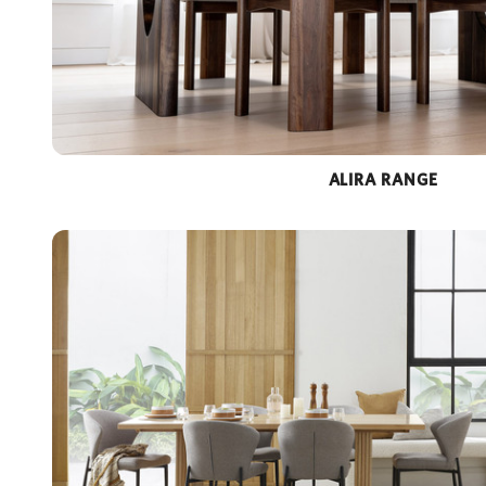
ALIRA RANGE