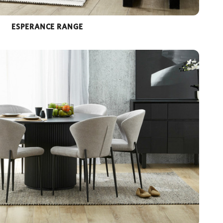
ESPERANCE RANGE