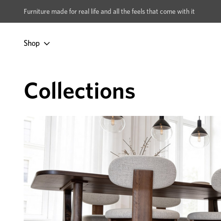
xcludes Multi-buy
BUY 2 | GET 40% OFF
Furniture made for real life and all the feels that come with it
Shop
Home
Dining & Living
Living Room
Collections
Collections