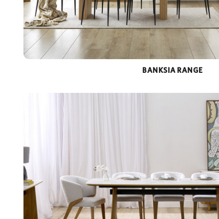
BANKSIA RANGE