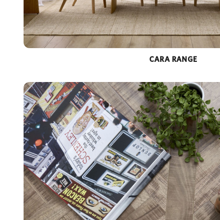
CARA RANGE