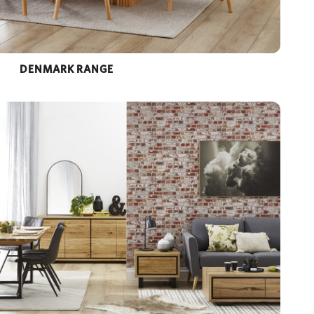
DENMARK RANGE