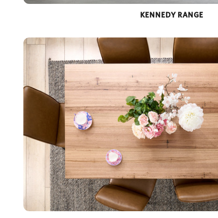
KENNEDY RANGE