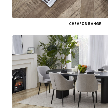
CHEVRON RANGE