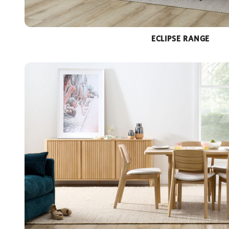
ECLIPSE RANGE