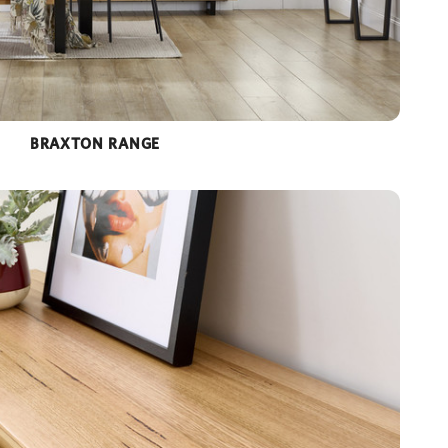
BRAXTON RANGE