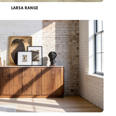
LARSA RANGE