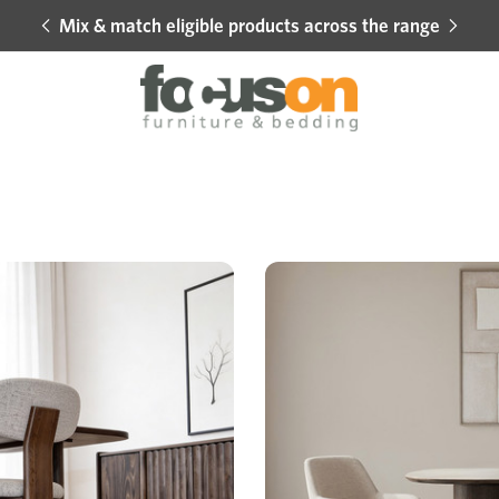
Mix & match eligible products across the range
Hot 