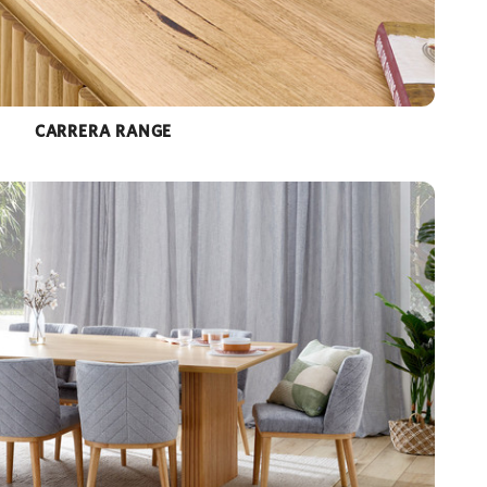
CARRERA RANGE