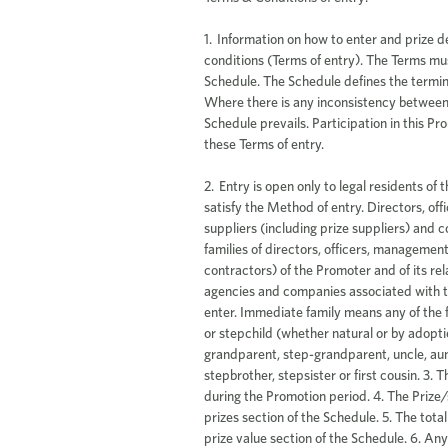
1. Information on how to enter and prize d
conditions (Terms of entry). The Terms mus
Schedule. The Schedule defines the termin
Where there is any inconsistency between
Schedule prevails. Participation in this 
these Terms of entry.
2. Entry is open only to legal residents of the Eligible States/Territories who satisfy the Method of entry. Directors, officers, management, employees, suppliers (including prize suppliers) and contractors (and the immediate families of directors, officers, management, employees, suppliers and contractors) of the Promoter and of its related bodies corporate, and of the agencies and companies associated with this Promotion are ineligible to enter. Immediate family means any of the following: spouse, ex-spouse, child or stepchild (whether natural or by adoption), parent, stepparent, grandparent, step-grandparent, uncle, aunt, niece, nephew, brother, sister, stepbrother, stepsister or first cousin. 3. The Promotion will be conducted during the Promotion period. 4. The Prize/s are specified in the Details of prizes section of the Schedule. 5. The total prize pool is specified in the Total prize value section of the Schedule. 6. Any prize is valued in Australian dollars unless expressly stated to the contrary. 7. All vouchers are valid until the expiry date stated on the voucher or by the provider of the voucher. 8. Entrants agree to comply with any conditions which accompany the Voucher. 9. Neither the Promoter nor the voucher provider is liable for any voucher that has been stolen, forged, lost, damaged or tampered with in any way. 10. Entrants are advised that tax implications may arise from their prize winnings, and they should seek independent financial advice prior to acceptance of their prize(s). The Promoter accepts no responsibility for any tax implications that may arise from accepting a prize. Entrants are responsible for any and all expenses that they incur in entering the competition and they will not be reimbursed regardless of whether or not they win the competition. 11. The entrants must follow the Method of entry during the Promotion period to enter the Promotion. Failure to do so will result in an invalid entry. The Promoter will not advise an Entrant if their entry is deemed invalid. 12. The time of entry will be deemed to be the time the entry is received by the Promoter. 13. Entrants may submit up to the Maximum number of entries (if applicable). 14. The Promoter accepts no responsibility for any late, lost, delayed, incomplete, incorrectly submitted, corrupted, illegible or misdirected entries, claims or correspondence whether due to omission, error, alteration, tampering, deletion, theft, destruction, disruption to any communication network or medium, or otherwise including those entries not received by the Promoter for any reason. The Promoter is not liable for any consequences of user error including (without limitation) costs incurred. No correspondence will be entered into. 15. The prize(s) will be awarded to the valid entrant(s) drawn randomly in accordance with the Prize draw details. The Promoter may draw additional reserve entries (and record them in order). In the event of an invalid entry or an ineligible entrant, or if the entrant is ineligible to accept the prize, the prize will be awarded to the first reserve entry drawn. If the prize can’t be awarded to the entrant drawn, the promoter will then continue this process until the prize is awarded. 16. The winner does not need to be present at the draw unless expressly stated to the contrary. 17. The winner(s) will be notified in accordance with the Notification of winners and Notification of unclaimed prize winners (if applicable) sections of the Schedule. Notification to winners will be deemed to have occurred on the later of the time the winner receives actual notification from the Promoter or two business days thereafter. The notification will include details about how the prize(s) can be claimed. 18. The Promoter takes no responsibility where it is unable to contact prize winners who have not provided correct or complete contact details. If an entrant’s contact details change during the promotional period, it is the entrant's responsibility to notify the Promoter. A request to modify any entry information should be directed to Promoter. 19. It is a condition of accepting any prize that the winner must comply with all the conditions of use of the prize and the prize supplier’s requirements. Each prize must be taken as stated and no compensation will be payable if a winner is unable to use the prize as stated. 20. The winner(s) name and state/territory of residence will be published in accordance with the Public announcement of winners’ section of the Schedule (if applicable). 21. If the prize(s) has not been claimed by the Unclaimed prize draw time and date and subject to any written directions from a State lottery agency, the Promoter may conduct an Unclaimed prize draw in accordance with the Unclaimed prize draw section of the Schedule (if applicable). In the event the Unclaimed prize draw takes place, the Promoter will attempt to contact the winner(s) of the Unclaimed prize draw in accordance with the Notification of unclaimed prize draw section of the Schedule, and if applicable, the name and State/Territory of residency of any winner(s) of the Unclaimed prize draw will be published in accordance with the section of the Schedule entitled Public announcement of winners from unclaimed prize draw. If a prize is no longer available, the promoter may substitute with a prize of higher or equal value subject to any written directions from a regulatory authority. The promoter is not allowed to deduct any administrative costs associated with provision of the prize. 22. To the greatest extent permitted by law, the Promoter excludes all warranties, representations or