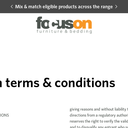
Mix & match eligible products across the range
Hot 
 terms & conditions
IONS