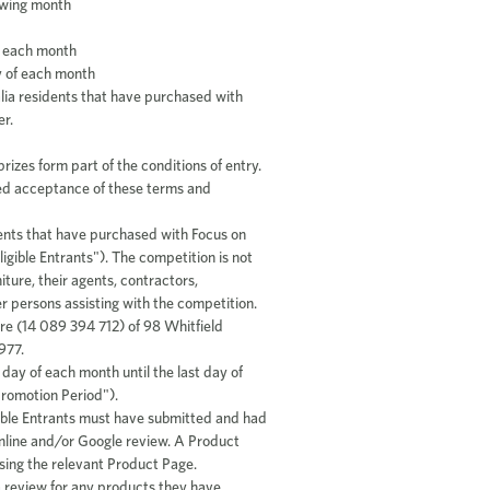
lowing month
d
of each month
y of each month
alia residents that have purchased with
er.
rizes form part of the conditions of entry.
med acceptance of these terms and
dents that have purchased with Focus on
ligible Entrants"). The competition is not
ture, their agents, contractors,
her persons assisting with the competition.
re (14 089 394 712) of 98 Whitfield
977.
 day of each month until the last day of
Promotion Period").
ligible Entrants must have submitted and had
nline and/or Google review. A Product
ing the relevant Product Page.
a review for any products they have