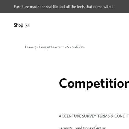
xcludes Multi-buy
BUY 2 | GET 40% OFF
Furniture made for real life and all the feels that come with it
Shop
Home
Competition terms & conditions
Competition
ACCENTURE SURVEY TERMS & CONDIT
Terms & Conditions of entry: