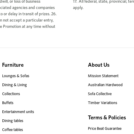
17. All federal, state, provincial, te
apply.
Furniture
About Us
Lounges & Sofas
Mission Statement
Dining & Living
Australian Hardwood
Collections
Sofa Collective
Buffets
Timber Variations
Entertainment units
Terms & Policies
Dining tables
Price Beat Guarantee
Coffee tables