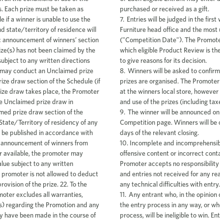
purchased or received as a gift.
7. Entries will be judged in the firs
Furniture head office and the most 
("Competition Date"). The Promoter 
which eligible Product Review is th
to give reasons for its decision.
8. Winners will be asked to confirm
prizes are organised. The Promoter 
at the winners local store, however 
and use of the prizes (including taxe
9. The winner will be announced on
Competition page. Winners will be 
days of the relevant closing.
10. Incomplete and incomprehensibl
offensive content or incorrect conta
Promoter accepts no responsibility 
and entries not received for any re
any technical difficulties with entry.
11. Any entrant who, in the opinion
the entry process in any way, or w
process, will be ineligible to win. E