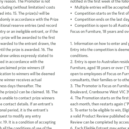
notified in the first week of the fol
• Multiple entries will be accepte
• Competition starts on the first 
• Competition ends on the last da
• Competition is open to all Austr
Focus on Furniture, 18 years and ov
1. Information on how to enter and p
Entry into the competition is dee
conditions.
2. Entry is open to Australian resi
Furniture, aged 18 years or over ("E
open to employees of Focus on Furni
consultants, their families or to ot
3. The Promoter is Focus on Furnitu
Boulevard, Cranbourne West VIC 3
4. The Promotion starts on the first
each month, then restarts again ("
5. To enter to be eligible to win, E
a valid Product Review published o
Review can be completed by access
6. Each Eligible Entrant may enter 