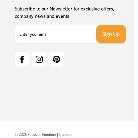
Subscribe to our Newsletter for exclusive offers,
company news and events.
E
m
a
i
l
A
d
d
r
e
s
s
© 2026 Focus on Furniture |
Sitemap