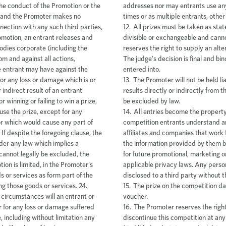
addresses nor may entrants use any 
times or as multiple entrants, other
12. All prizes must be taken as stat
divisible or exchangeable and can
reserves the right to supply an alte
The judge's decision is final and b
entered into.
13. The Promoter will not be held li
results directly or indirectly from
be excluded by law.
14. All entries become the property
competition entrants understand an
affiliates and companies that work
the information provided by them b
for future promotional, marketing o
applicable privacy laws. Any persona
disclosed to a third party without t
15. The prize on the competition dat
voucher.
16. The Promoter reserves the right
discontinue this competition at any