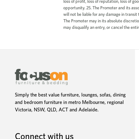
Simply the best value furniture, lounges, sofas, dining
and bedroom furniture in metro Melbourne, regional
Victoria, NSW, QLD, ACT and Adelaide.
Connect with us