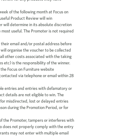
t week of the following month at Focus on
useful Product Review will win
will determine in its absolute discretion
e most useful. The Promoter is not required
 their email and/or postal address before
will organise the voucher to be collected
all other costs associated with the taking
s etc) is the responsibility of the winner.
 the Focus on Furniture website
contacted via telephone or email within 28
e entries and entries with defamatory or
ct details are not eligible to win. The
for misdirected, lost or delayed entries
ason during the Promotion Period, or for
 of the Promoter, tampers or interferes with
ho does not properly comply with the entry
ntrants may not enter with multiple email