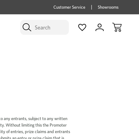
price savings on now *Excludes Multi-buy
BUY 
Customer Service
Showrooms
Search