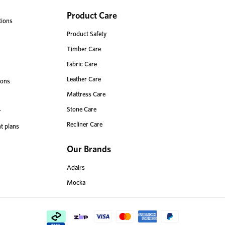
Product Care
tions
Product Safety
Timber Care
Fabric Care
Leather Care
ions
Mattress Care
Stone Care
r
Recliner Care
t plans
Our Brands
Adairs
Mocka