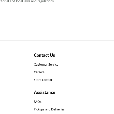
rritorial and local laws and regulations
Contact Us
Customer Service
Careers
Store Locator
Assistance
FAQs
Pickups and Deliveries