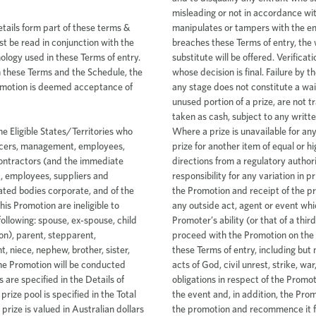
etails form part of these terms &
t be read in conjunction with the
ology used in these Terms of entry.
 these Terms and the Schedule, the
Promotion is deemed acceptance of
 guarantees (Warranties) regarding the Promotion and any prizes, including any Warranties which may have been made in the course of advertising or promoting the Promotion. The conduct of the Promotion or the supply of prizes may involve third parties, and the Promoter makes no Warranties and disclaims all liability in connection with any such third parties, their acts or omissions. By entering the Promotion, an entrant releases and indemnifies the Promoter and its related bodies corporate (including the officers, employees and agents of each) from and against all actions, penalties, liabilities, claims or demands the entrant may have against the Promoter or that the Promoter may incur for any loss or damage which is or may be suffered or sustained as a direct or indirect result of an entrant entering or participating in the Promotion or winning or failing to win a prize, or using or permitting any other person to use the prize, except for any liability which cannot be excluded by law or which would cause any part of this clause to be void or unenforceable. 23. If despite the foregoing clause, the Promoter incurs a liability to an entrant under any law which implies a Warranty into these Terms of entry which cannot legally be excluded, the Promoter’s liability in respect of the Promotion is limited, in the Promoter’s discretion, to either resupplying such goods or services as form part of the Promotion, or paying the cost of resupplying those goods or services. 24. Without limiting any of the foregoing, in no circumstances will an entrant or the Promoter have any liability to the other for any loss or damage suffered which is indirect or consequential in nature, including without limitation any loss of profit, loss of reputation, loss of goodwill, or loss of business opportunity. 25. The Promoter and its associated agencies and companies will not be liable for any damage in transit to or delay in transit of prizes. 26. The Promoter may in its absolute discretion not accept a particular entry, may disqualify an entry, or cancel the entire Promotion at any time without giving reasons and without liability to any entrants, subject to any written directions from a regulatory authority. Without limiting this the Promoter reserves the right to verify the validity of entries, prize claims and entrants and to disqualify any entrant who submits an entry or prize claim that is misleading or not in accordance with these Terms of entry or who manipulates or tampers with the entry process. In the event that a winner breaches these Terms of entry, the winner will forfeit the prize in whole and no substitute will be offered. Verification is at the discretion of the Promoter, whose decision is final. Failure by the Promoter to enforce any of its rights at any stage does not constitute a waiver of those rights. 27. Prizes, or any unused portion of a prize, are not transferable or exchangeable and cannot be taken as cash, subject to any written directions from a regulatory authority. Where a prize is unavailable for any reason, the Promoter may substitute the prize for another item of equal or higher value subject to any written directions from a regulatory authority. The Promoter accepts no responsibility for any variation in prize value (including between advertising of the Promotion and receipt of the prize). 28. In the case of the intervention of any outside act, agent or event which prevents or significantly hinders the Promoter’s ability (or that of a third party involved with the Promotion) to proceed with the Promotion on the dates and in the manner described in these Terms of entry, including but not limited to vandalism, natural disasters, acts of God, civil unrest, strike, war, act of terrorism, the Promoter’s obligations in respect of the Promotion will be suspended for the duration of the event and, in addition, the Promoter may in its absolute discretion cancel the promotion and recommence it from the start on the same conditions, subject to approval of the relevant authorities. 29. All entries become the property of the Promoter. As a condition of entering into this Promotion, entrants agree to assign all their rights in and to their entry and any related content to the Promoter, including any copyright or other intellectual property rights in the entry and related content. 3