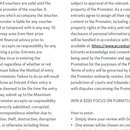
https://www.accentur
Entrants acknowledge and consent t
being used by the Promoter and ag
Promotion for the purposes of the 
Terms of entry will be governed by t
the Promoter ordinarily resides. En
jurisdiction of courts and tribunals 
with disputes concerning the Promo
WIN A $250 FOCUS ON FURNITU
How to enter:
• Simply share your review with G
• One winner will be chosen on co