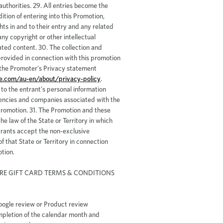
e.com/au-en/about/privacy-policy
.
o the entrant’s personal information
encies and companies associated with the
Promotion. 31. The Promotion and these
he law of the State or Territory in which
trants accept the non-exclusive
of that State or Territory in connection
tion.
RE GIFT CARD TERMS & CONDITIONS
oogle review or Product review
mpletion of the calendar month and