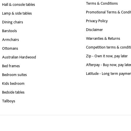
Terms & Conditions
Hall & console tables
Promotional Terms & Condi
Lamp & side tables
Privacy Policy
Dining chairs
Disclaimer
Barstools
Warranties & Returns
Armchairs
Competition terms & condit
Ottomans
Zip - Own it now, pay later
Australian Hardwood
Afterpay - Buy now, pay late
Bed frames
Latitude - Long term paymen
Bedroom suites
Kids bedroom
Bedside tables
Tallboys