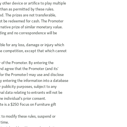
other device or artifice to play multiple
 than as permitted by these rules.
ed. The prizes are not transferable,
not be redeemed for cash. The Promoter
rnative prize of similar monetary value.
inding and no correspondence will be
able for any loss, damage or injury which
 the competition, except that which cannot
 of the Promoter. By entering the
d agree that the Promoter (and its’
 for the Promoter) may use and disclose
y entering the information into a database
r publicity purposes, subject to any
l data relating to entrants will not be
he individual’s prior consent.
e is a $250 Focus on Furniture gift
 to modify these rules, suspend or
 time.