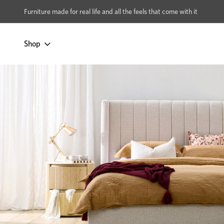
xcludes Multi-buy
BUY 2 | GET 40% OFF
Furniture made for real life and all the feels that come with it
Shop