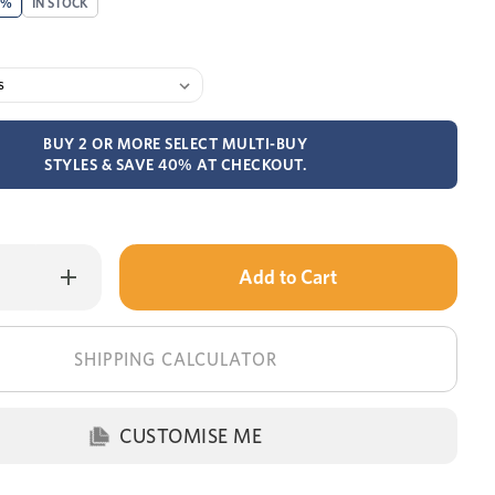
0%
IN STOCK
BUY 2 OR MORE SELECT MULTI-BUY
STYLES & SAVE 40% AT CHECKOUT.
Only
Increase
Quantity
left
of
Alto
in
bed
stock!
SHIPPING CALCULATOR
CUSTOMISE ME