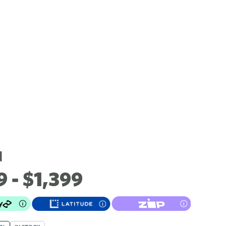
d
9 - $1,399