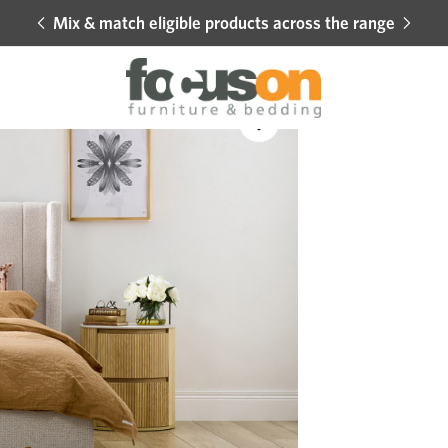
Mix & match eligible products across the range
Hot 
Sale
Add
to
Wishlist