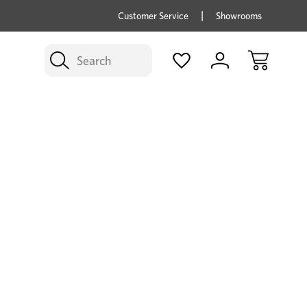
price savings on now *Excludes Multi-buy
BUY 
Customer Service
Showrooms
Search