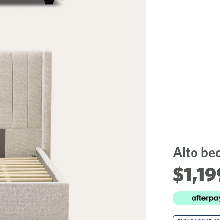
Alto be
$1,19