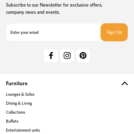
Subscribe to our Newsletter for exclusive offers,
company news and events.
E
m
a
i
l
A
d
d
r
e
Furniture
s
Lounges & Sofas
s
Dining & Living
Collections
Buffets
Entertainment units