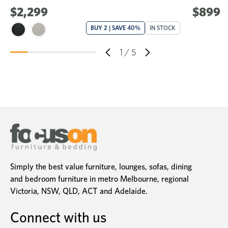
$2,299
$899
BUY 2 | SAVE 40%
IN STOCK
1
/
5
Simply the best value furniture, lounges, sofas, dining
and bedroom furniture in metro Melbourne, regional
Victoria, NSW, QLD, ACT and Adelaide.
Connect with us