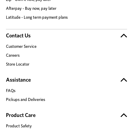
Afterpay - Buy now, pay later
Latitude - Long term payment plans
Contact Us
Customer Service
Careers
Store Locator
Assistance
FAQs
Pickups and Deliveries
Product Care
Product Safety