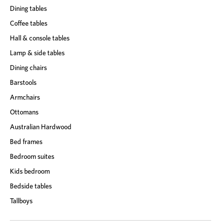
Dining tables
Coffee tables
Hall & console tables
Lamp & side tables
Dining chairs
Barstools
Armchairs
Ottomans
Australian Hardwood
Bed frames
Bedroom suites
Kids bedroom
Bedside tables
Tallboys