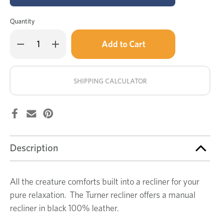
Quantity
Only
Decrease
Increase
left
Quantity
Quantity
of
of
in
Turner
Turner
stock!
leather
leather
recliner
recliner
SHIPPING CALCULATOR
Description
All the creature comforts built into a recliner for your
pure relaxation. The Turner recliner offers a manual
recliner in black 100% leather.