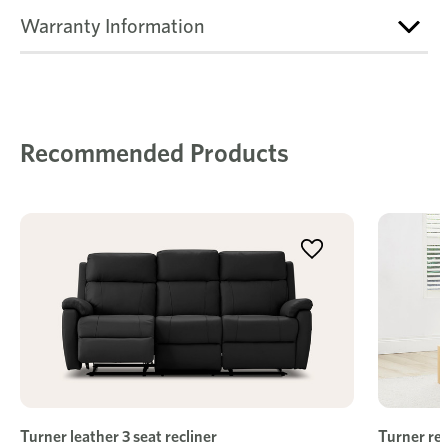
Warranty Information
Recommended Products
Turner leather 3 seat recliner
Turner rec