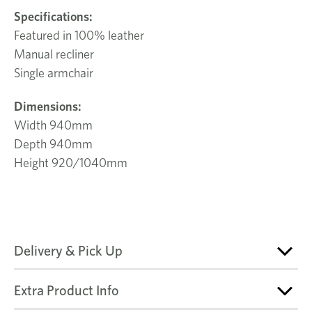
Specifications
:
Featured in 100% leather
Manual recliner
Single armchair
Dimensions:
Width 940mm
Depth 940mm
Height 920/1040mm
Delivery & Pick Up
Extra Product Info