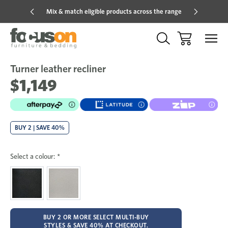
Mix & match eligible products across the range
Hot pric
Turner leather recliner
Sale
Add
to
$1,149
Wish
BUY 2 | SAVE 40%
Select a colour:
*
BUY 2 OR MORE SELECT MULTI-BUY
STYLES & SAVE 40% AT CHECKOUT.