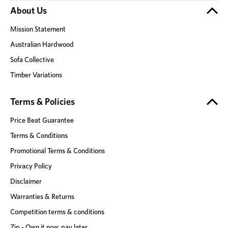
About Us
Mission Statement
Australian Hardwood
Sofa Collective
Timber Variations
Terms & Policies
Price Beat Guarantee
Terms & Conditions
Promotional Terms & Conditions
Privacy Policy
Disclaimer
Warranties & Returns
Competition terms & conditions
Zip - Own it now, pay later