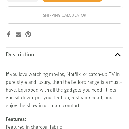
of
of
Belford
Belford
stock!
2
2
seat
seat
SHIPPING CALCULATOR
recliner
recliner
Description
If you love watching movies, Netflix, or catch-up TV in
pure style and luxury, then the Belford range is a must-
have. Equipped with all the gadgets you need, it lets
you sit down, put your feet up, rest your head, and
enjoy the show in ultimate comfort.
Features:
Featured in charcoal fabric