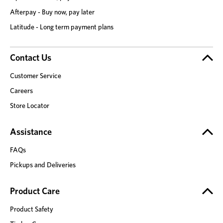
Afterpay - Buy now, pay later
Latitude - Long term payment plans
Contact Us
Customer Service
Careers
Store Locator
Assistance
FAQs
Pickups and Deliveries
Product Care
Product Safety