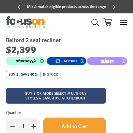
Mix & match eligible products across the range
Hot pric
Belford 2 seat recliner
Sale
Add
to
$2,399
Wish
BUY 2 | SAVE 40%
IN STOCK
BUY 2 OR MORE SELECT MULTI-BUY
STYLES & SAVE 40% AT CHECKOUT.
Quantity
Only
Decrease
Increase
left
Quantity
Quantity
in