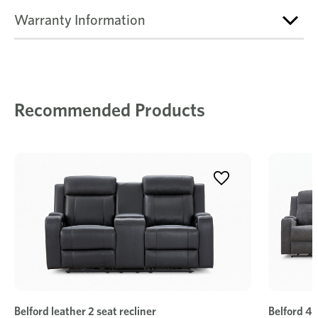
Warranty Information
Recommended Products
Belford leather 2 seat recliner
Belford 4 