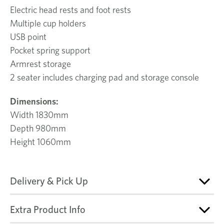
Electric head rests and foot rests
Multiple cup holders
USB point
Pocket spring support
Armrest storage
2 seater includes charging pad and storage console
Dimensions:
Width 1830mm
Depth 980mm
Height 1060mm
Delivery & Pick Up
Extra Product Info