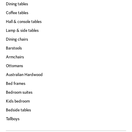
Dining tables
Coffee tables
Hall & console tables
Lamp & side tables
Dining chairs
Barstools
Armchairs
Ottomans
Australian Hardwood
Bed frames
Bedroom suites
Kids bedroom
Bedside tables
Tallboys