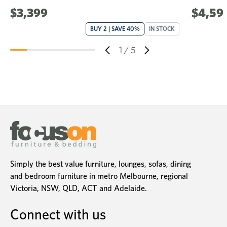
$3,399
$4,59
BUY 2 | SAVE 40%
IN STOCK
1
/
5
Simply the best value furniture, lounges, sofas, dining
and bedroom furniture in metro Melbourne, regional
Victoria, NSW, QLD, ACT and Adelaide.
Connect with us