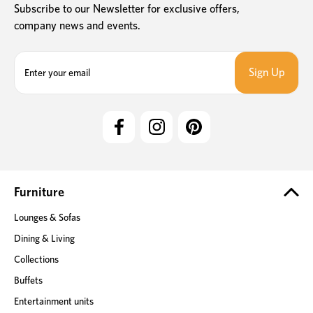
Subscribe to our Newsletter for exclusive offers,
company news and events.
E
m
a
i
l
A
d
d
r
e
Furniture
s
Lounges & Sofas
s
Dining & Living
Collections
Buffets
Entertainment units