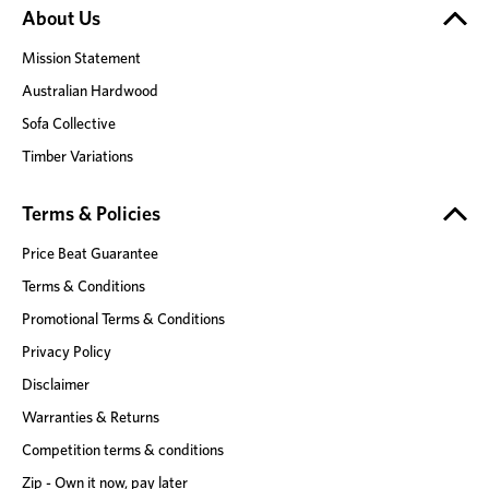
About Us
Mission Statement
Australian Hardwood
Sofa Collective
Timber Variations
Terms & Policies
Price Beat Guarantee
Terms & Conditions
Promotional Terms & Conditions
Privacy Policy
Disclaimer
Warranties & Returns
Competition terms & conditions
Zip - Own it now, pay later