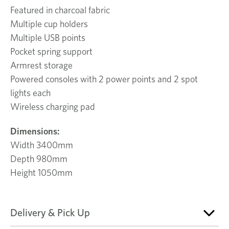
Featured in charcoal fabric
Multiple cup holders
Multiple USB points
Pocket spring support
Armrest storage
Powered consoles with 2 power points and 2 spot
lights each
Wireless charging pad
Dimensions:
Width 3400mm
Depth 980mm
Height 1050mm
Delivery & Pick Up