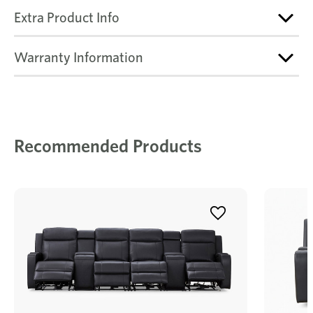
Extra Product Info
Warranty Information
Recommended Products