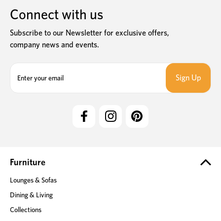
Connect with us
Subscribe to our Newsletter for exclusive offers,
company news and events.
E
m
a
i
l
A
d
d
r
e
Furniture
s
Lounges & Sofas
s
Dining & Living
Collections