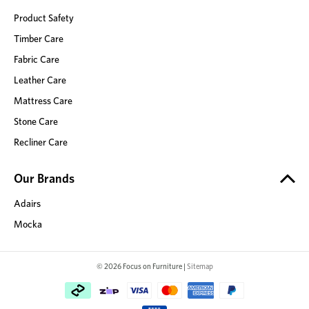
Product Safety
Timber Care
Fabric Care
Leather Care
Mattress Care
Stone Care
Recliner Care
Our Brands
Adairs
Mocka
© 2026 Focus on Furniture |
Sitemap