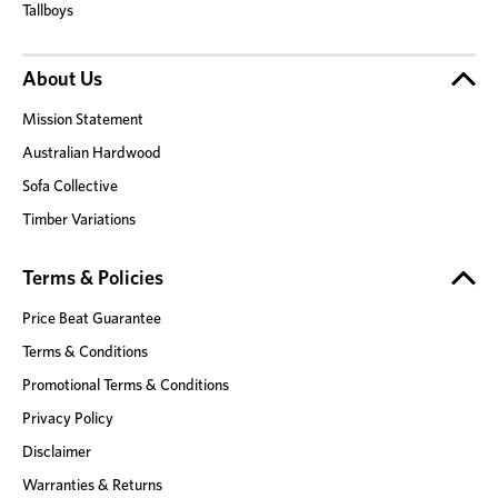
Tallboys
About Us
Mission Statement
Australian Hardwood
Sofa Collective
Timber Variations
Terms & Policies
Price Beat Guarantee
Terms & Conditions
Promotional Terms & Conditions
Privacy Policy
Disclaimer
Warranties & Returns