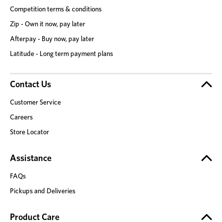
Competition terms & conditions
Zip - Own it now, pay later
Afterpay - Buy now, pay later
Latitude - Long term payment plans
Contact Us
Customer Service
Careers
Store Locator
Assistance
FAQs
Pickups and Deliveries
Product Care