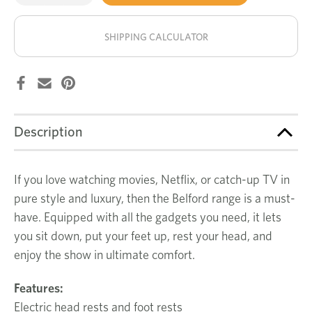
of
of
Belford
Belford
stock!
4
4
seat
seat
SHIPPING CALCULATOR
recliner
recliner
Description
If you love watching movies, Netflix, or catch-up TV in
pure style and luxury, then the Belford range is a must-
have. Equipped with all the gadgets you need, it lets
you sit down, put your feet up, rest your head, and
enjoy the show in ultimate comfort.
Features:
Electric head rests and foot rests