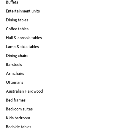
Buffets
Entertainment units
Dining tables
Coffee tables
Hall & console tables
Lamp & side tables
Dining chairs
Barstools
Armchairs
Ottomans
Australian Hardwood
Bed frames
Bedroom suites
Kids bedroom
Bedside tables