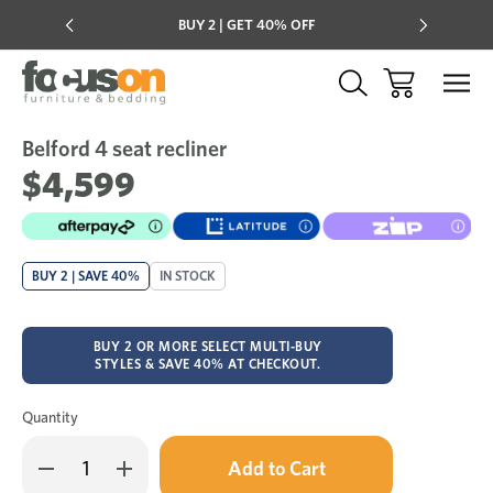
Multi-buy
BUY 2 | GET 40% OFF
Mix & mat
Belford 4 seat recliner
Sale
Add
to
$4,599
Wish
BUY 2 | SAVE 40%
IN STOCK
BUY 2 OR MORE SELECT MULTI-BUY
STYLES & SAVE 40% AT CHECKOUT.
Quantity
Only
Decrease
Increase
left
Quantity
Quantity
in