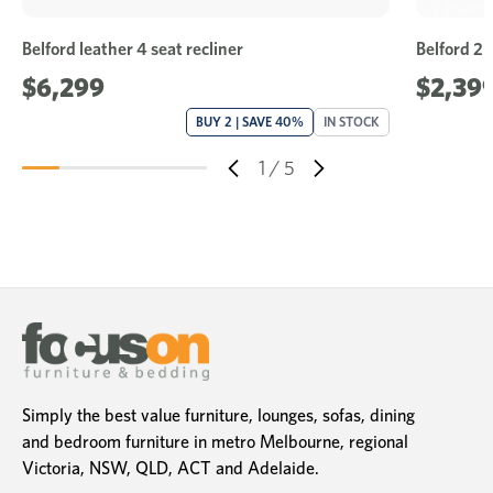
Belford leather 4 seat recliner
Belford 2 
$6,299
$2,39
BUY 2 | SAVE 40%
IN STOCK
1
/
5
Simply the best value furniture, lounges, sofas, dining
and bedroom furniture in metro Melbourne, regional
Victoria, NSW, QLD, ACT and Adelaide.