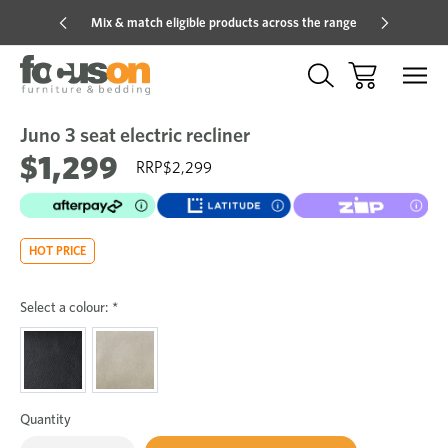
Mix & match eligible products across the range
Hot pric
Juno 3 seat electric recliner
Sale
Add
to
$1,299
$2,299
Wish
HOT PRICE
Select a colour:
*
Quantity
Only