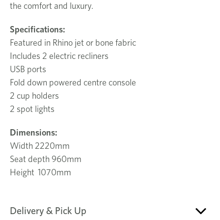
the comfort and luxury.
Specifications:
Featured in Rhino jet or bone fabric
Includes 2 electric recliners
USB ports
Fold down powered centre console
2 cup holders
2 spot lights
Dimensions:
Width 2220mm
Seat depth 960mm
Height 1070mm
Delivery & Pick Up