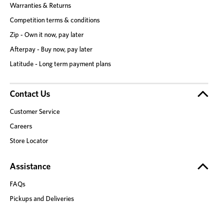
Warranties & Returns
Competition terms & conditions
Zip - Own it now, pay later
Afterpay - Buy now, pay later
Latitude - Long term payment plans
Contact Us
Customer Service
Careers
Store Locator
Assistance
FAQs
Pickups and Deliveries