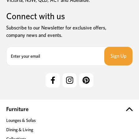
Victoria, NSW, QLD, ACT and Adelaide.
Connect with us
Subscribe to our Newsletter for exclusive offers,
company news and events.
E
m
a
i
l
A
d
d
r
e
Furniture
s
Lounges & Sofas
s
Dining & Living
Collections