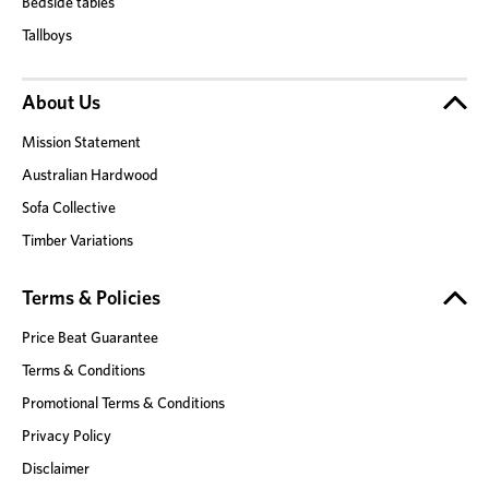
Bedside tables
Tallboys
About Us
Mission Statement
Australian Hardwood
Sofa Collective
Timber Variations
Terms & Policies
Price Beat Guarantee
Terms & Conditions
Promotional Terms & Conditions
Privacy Policy
Disclaimer