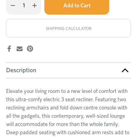
Decrease
Increase
left
Quantity
Quantity
of
of
in
Juno
Juno
stock!
3
3
seat
seat
SHIPPING CALCULATOR
electric
electric
recliner
recliner
Description
Elevate your living room to a new level of comfort with
this ultra-comfy electric 3 seat recliner. Featuring two
reclining armchairs and fold down centre console with
all the gadgets, this contemporary, well-sized lounge
will accommodate for more than the whole family.
Deep padded seating with cushioned arm rests add to