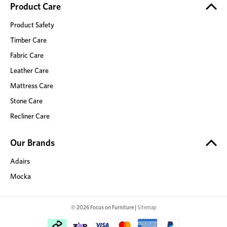
Product Care
Product Safety
Timber Care
Fabric Care
Leather Care
Mattress Care
Stone Care
Recliner Care
Our Brands
Adairs
Mocka
© 2026 Focus on Furniture |
Sitemap