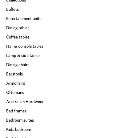
Buffets
Entertainment units
Dining tables
Coffee tables
Hall & console tables
Lamp & side tables
Dining chairs
Barstools
Armchairs
Ottomans
Australian Hardwood
Bed frames
Bedroom suites
Kids bedroom