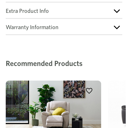
Extra Product Info
Warranty Information
Recommended Products