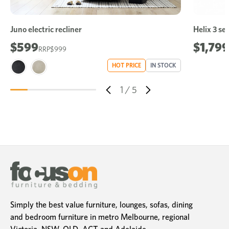
Juno electric recliner
Helix 3 sea
$599
$1,799
$999
HOT PRICE
IN STOCK
1
/
5
Simply the best value furniture, lounges, sofas, dining
and bedroom furniture in metro Melbourne, regional