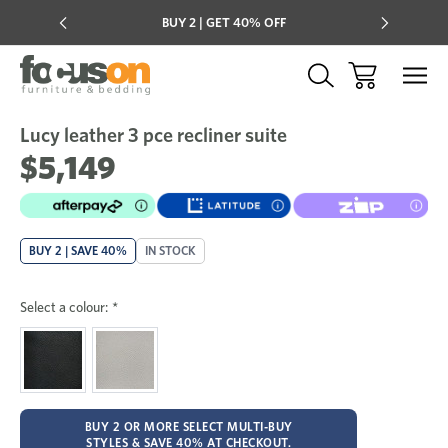
Multi-buy
BUY 2 | GET 40% OFF
Mix & mat
Lucy leather 3 pce recliner suite
Sale
Add
to
$5,149
Wish
BUY 2 | SAVE 40%
IN STOCK
Select a colour:
*
BUY 2 OR MORE SELECT MULTI-BUY
STYLES & SAVE 40% AT CHECKOUT.