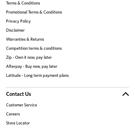
Terms & Conditions
Promotional Terms & Conditions
Privacy Policy
Disclaimer
Warranties & Returns
Competition terms & conditions
Zip - Own it now, pay later
Afterpay - Buy now, pay later
Latitude - Long term payment plans
Contact Us
Customer Service
Careers
Store Locator