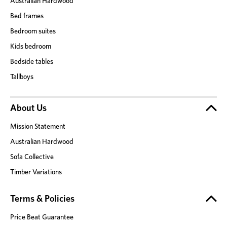
Australian Hardwood
Bed frames
Bedroom suites
Kids bedroom
Bedside tables
Tallboys
About Us
Mission Statement
Australian Hardwood
Sofa Collective
Timber Variations
Terms & Policies
Price Beat Guarantee