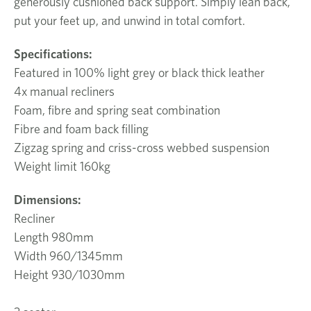
generously cushioned back support. Simply lean back,
put your feet up, and unwind in total comfort.
Specifications:
Featured in 100% light grey or black thick leather
4x manual recliners
Foam, fibre and spring seat combination
Fibre and foam back filling
Zigzag spring and criss-cross webbed suspension
Weight limit 160kg
Dimensions:
Recliner
Length 980mm
Width 960/1345mm
Height 930/1030mm