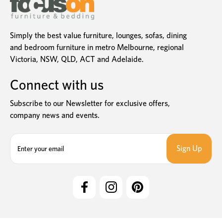
Simply the best value furniture, lounges, sofas, dining
and bedroom furniture in metro Melbourne, regional
Victoria, NSW, QLD, ACT and Adelaide.
Connect with us
Subscribe to our Newsletter for exclusive offers,
company news and events.
E
m
a
i
l
A
d
d
r