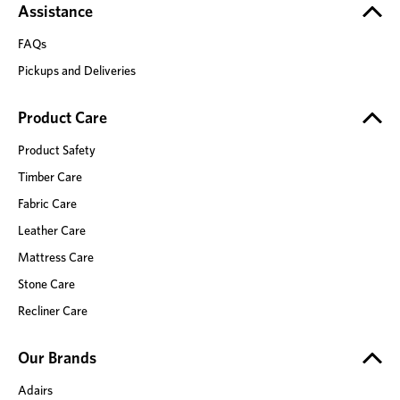
Assistance
FAQs
Pickups and Deliveries
Product Care
Product Safety
Timber Care
Fabric Care
Leather Care
Mattress Care
Stone Care
Recliner Care
Our Brands
Adairs