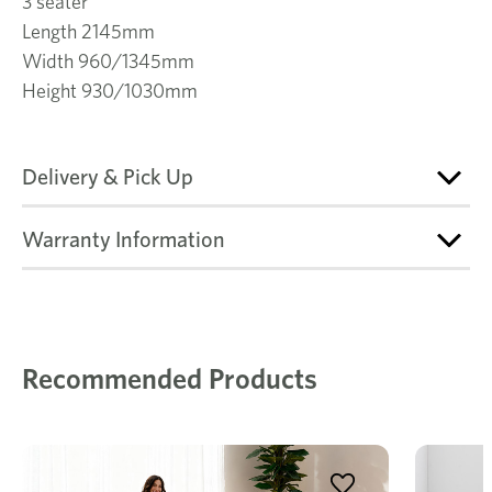
3 seater
Length 2145mm
Width 960/1345mm
Height 930/1030mm
Delivery & Pick Up
Warranty Information
Recommended Products