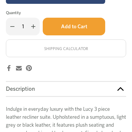
Quantity
Only
Decrease
Increase
left
Quantity
Quantity
of
of
in
Lucy
Lucy
stock!
leather
leather
3
3
SHIPPING CALCULATOR
pce
pce
recliner
recliner
suite
suite
Description
Indulge in everyday luxury with the Lucy 3 piece
leather recliner suite. Upholstered in a sumptuous, light
grey or black leather, it features plush seating and