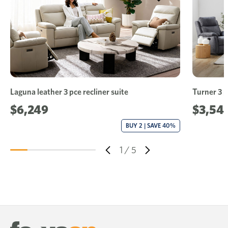
Laguna leather 3 pce recliner suite
Turner 3 p
$6,249
$3,54
BUY 2 | SAVE 40%
1
/
5