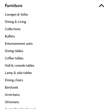
e
Furniture
s
Lounges & Sofas
s
Dining & Living
Collections
Buffets
Entertainment units
Dining tables
Coffee tables
Hall & console tables
Lamp & side tables
Dining chairs
Barstools
Armchairs
Ottomans