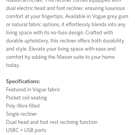
dual electric head and foot recliner, ensuring luxurious
comfort at your fingertips. Available in Vogue grey gum
or natural fabric options, it effortlessly blends into any
living space with its no-fuss design. Crafted with
durable upholstery, this recliner offers both durability
and style. Elevate your living space with ease and
comfort by adding the Mason suite to your home
today.
Specifications:
Featured in Vogue fabric
Pocket coil seating
Poly-fibre filled
Single recliner
Dual head and foot rest reclining function
USBC + USB ports