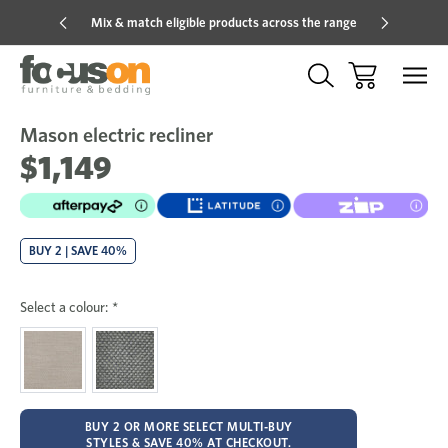
Mix & match eligible products across the range
Hot pric
Mason electric recliner
Sale
Add
to
$1,149
Wish
BUY 2 | SAVE 40%
Select a colour:
*
BUY 2 OR MORE SELECT MULTI-BUY
STYLES & SAVE 40% AT CHECKOUT.