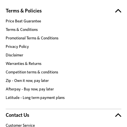
Terms & Policies
Price Beat Guarantee
Terms & Conditions
Promotional Terms & Conditions
Privacy Policy
Disclaimer
Warranties & Returns
Competition terms & conditions
Zip - Own it now, pay later
Afterpay - Buy now, pay later
Latitude - Long term payment plans
Contact Us
Customer Service