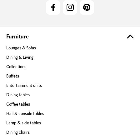
l
A
d
d
r
e
Furniture
s
Lounges & Sofas
s
Dining & Living
Collections
Buffets
Entertainment units
Dining tables
Coffee tables
Hall & console tables
Lamp & side tables
Dining chairs