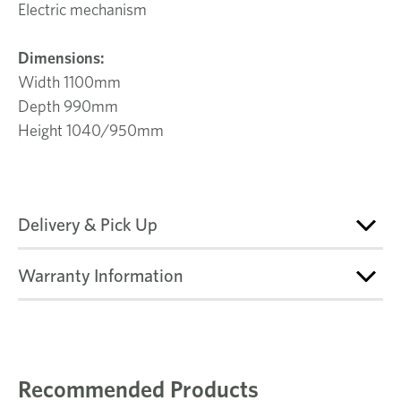
Electric mechanism
Dimensions:
Width 1100mm
Depth 990mm
Height 1040/950mm
Delivery & Pick Up
Warranty Information
Recommended Products