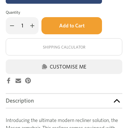
Quantity
Only
Decrease
Increase
left
Quantity
Quantity
of
of
in
Mason
Mason
stock!
electric
electric
recliner
recliner
SHIPPING CALCULATOR
CUSTOMISE ME
Description
Introducing the ultimate modern recliner solution, the
Mason armchair. This recliner comes equipped with