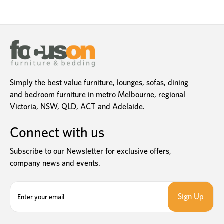
Simply the best value furniture, lounges, sofas, dining
and bedroom furniture in metro Melbourne, regional
Victoria, NSW, QLD, ACT and Adelaide.
Connect with us
Subscribe to our Newsletter for exclusive offers,
company news and events.
E
m
a
i