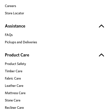
Careers
Store Locator
Assistance
FAQs
Pickups and Deliveries
Product Care
Product Safety
Timber Care
Fabric Care
Leather Care
Mattress Care
Stone Care
Recliner Care