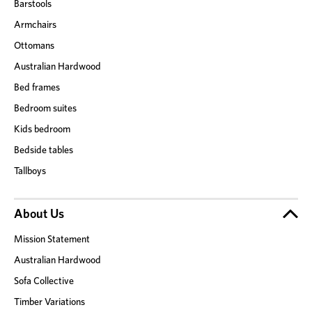
Barstools
Armchairs
Ottomans
Australian Hardwood
Bed frames
Bedroom suites
Kids bedroom
Bedside tables
Tallboys
About Us
Mission Statement
Australian Hardwood
Sofa Collective
Timber Variations