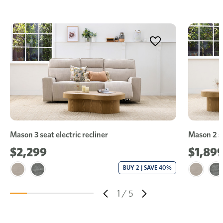
Mason 3 seat electric recliner
Mason 2 se
$2,299
$1,89
BUY 2 | SAVE 40%
1
/
5