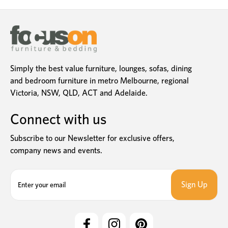
Simply the best value furniture, lounges, sofas, dining
and bedroom furniture in metro Melbourne, regional
Victoria, NSW, QLD, ACT and Adelaide.
Connect with us
Subscribe to our Newsletter for exclusive offers,
company news and events.
E
m
a
i
l
A