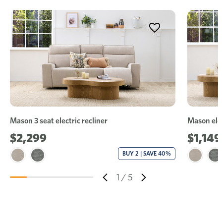
Mason 3 seat electric recliner
Mason elec
$2,299
$1,149
BUY 2 | SAVE 40%
1
/
5