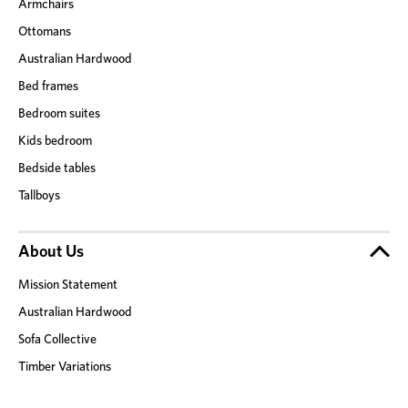
Armchairs
Ottomans
Australian Hardwood
Bed frames
Bedroom suites
Kids bedroom
Bedside tables
Tallboys
About Us
Mission Statement
Australian Hardwood
Sofa Collective
Timber Variations