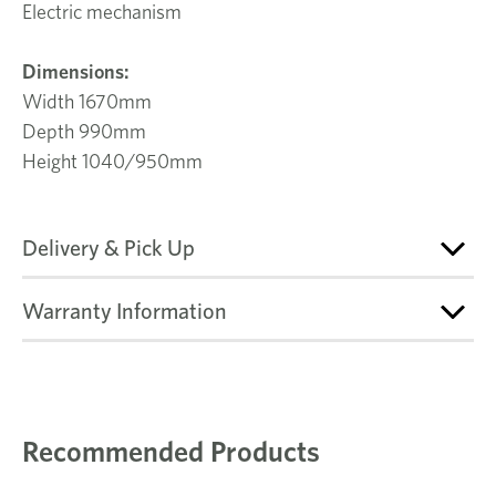
Electric mechanism
Dimensions:
Width 1670mm
Depth 990mm
Height 1040/950mm
Delivery & Pick Up
Warranty Information
Recommended Products