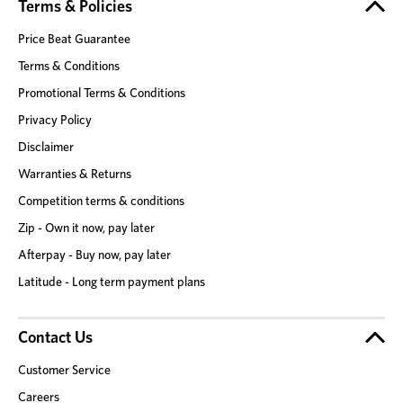
Terms & Policies
Price Beat Guarantee
Terms & Conditions
Promotional Terms & Conditions
Privacy Policy
Disclaimer
Warranties & Returns
Competition terms & conditions
Zip - Own it now, pay later
Afterpay - Buy now, pay later
Latitude - Long term payment plans
Contact Us
Customer Service
Careers