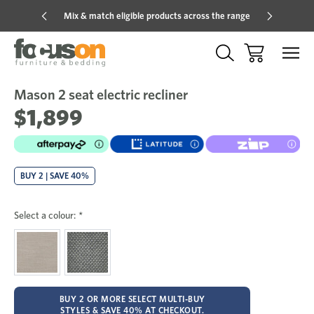
Mix & match eligible products across the range
Hot pric
Mason 2 seat electric recliner
Sale
Add
to
$1,899
Wish
BUY 2 | SAVE 40%
Select a colour:
*
BUY 2 OR MORE SELECT MULTI-BUY
STYLES & SAVE 40% AT CHECKOUT.