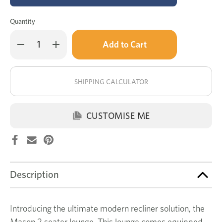
Quantity
Only
Decrease
Increase
left
Quantity
Quantity
of
of
in
Mason
Mason
stock!
2
2
seat
seat
SHIPPING CALCULATOR
electric
electric
recliner
recliner
CUSTOMISE ME
Description
Introducing the ultimate modern recliner solution, the
Mason 2 seater lounge. This lounge comes equipped