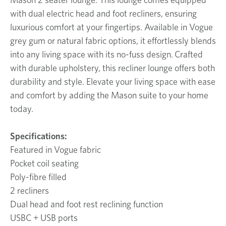
with dual electric head and foot recliners, ensuring
luxurious comfort at your fingertips. Available in Vogue
grey gum or natural fabric options, it effortlessly blends
into any living space with its no-fuss design. Crafted
with durable upholstery, this recliner lounge offers both
durability and style. Elevate your living space with ease
and comfort by adding the Mason suite to your home
today.
Specifications:
Featured in Vogue fabric
Pocket coil seating
Poly-fibre filled
2 recliners
Dual head and foot rest reclining function
USBC + USB ports