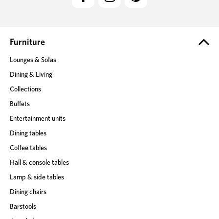
d
d
r
e
Furniture
s
Lounges & Sofas
s
Dining & Living
Collections
Buffets
Entertainment units
Dining tables
Coffee tables
Hall & console tables
Lamp & side tables
Dining chairs
Barstools