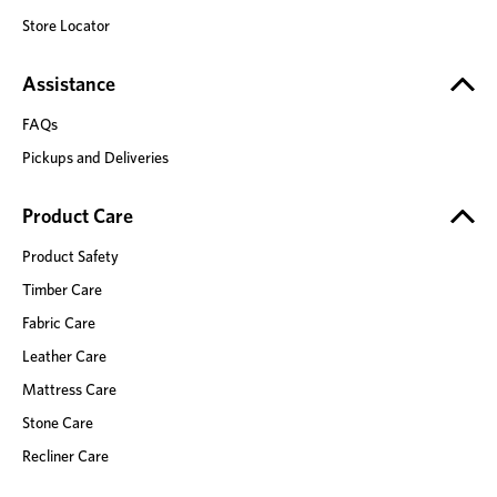
Store Locator
Assistance
FAQs
Pickups and Deliveries
Product Care
Product Safety
Timber Care
Fabric Care
Leather Care
Mattress Care
Stone Care
Recliner Care