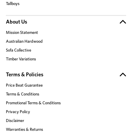
Tallboys
About Us
Mission Statement
Australian Hardwood
Sofa Collective
Timber Variations
Terms & Policies
Price Beat Guarantee
Terms & Conditions
Promotional Terms & Conditions
Privacy Policy
Disclaimer
Warranties & Returns