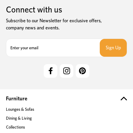
Connect with us
Subscribe to our Newsletter for exclusive offers,
company news and events.
E
m
a
i
l
A
d
d
r
e
Furniture
s
Lounges & Sofas
s
Dining & Living
Collections