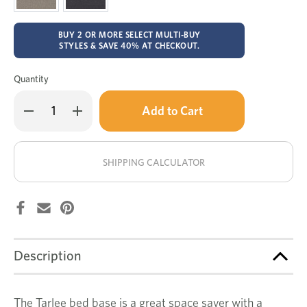
BUY 2 OR MORE SELECT MULTI-BUY
STYLES & SAVE 40% AT CHECKOUT.
Quantity
Only
Decrease
Increase
left
Quantity
Quantity
of
of
in
Tarlee
Tarlee
stock!
4
4
drawer
drawer
SHIPPING CALCULATOR
bed
bed
base
base
Description
The Tarlee bed base is a great space saver with a