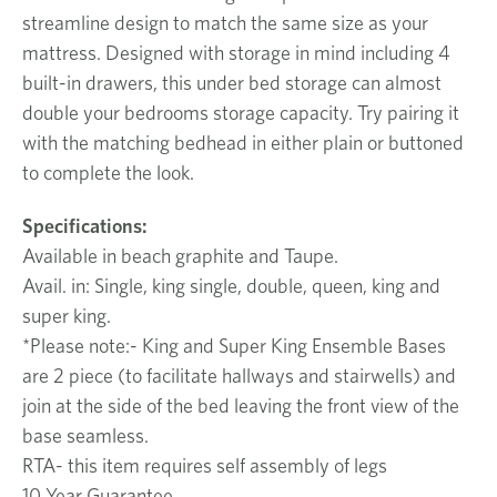
streamline design to match the same size as your
mattress. Designed with storage in mind including 4
built-in drawers, this under bed storage can almost
double your bedrooms storage capacity. Try pairing it
with the matching bedhead in either plain or buttoned
to complete the look.
Specifications:
Available in beach graphite and Taupe.
Avail. in: Single, king single, double, queen, king and
super king.
*Please note:- King and Super King Ensemble Bases
are 2 piece (to facilitate hallways and stairwells) and
join at the side of the bed leaving the front view of the
base seamless.
RTA- this item requires self assembly of legs
10 Year Guarantee