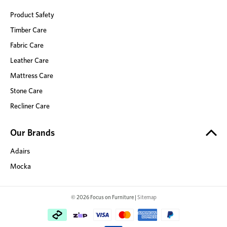
Product Safety
Timber Care
Fabric Care
Leather Care
Mattress Care
Stone Care
Recliner Care
Our Brands
Adairs
Mocka
© 2026 Focus on Furniture |
Sitemap