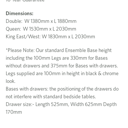
Dimensions:
Double: W 1380mm x L 1880mm
Queen: W 1530mm x L 2030mm
King East/West: W 1830mm x L 2030mm
*Please Note: Our standard Ensemble Base height
including the 100mm Legs are 330mm for Bases
without drawers and 375mm for Bases with drawers.
Legs supplied are 100mm in height in black & chrome
look.
Bases with drawers: the positioning of the drawers do
not interfere with standard bedside tables.
Drawer size:- Length 525mm, Width 625mm Depth
170mm