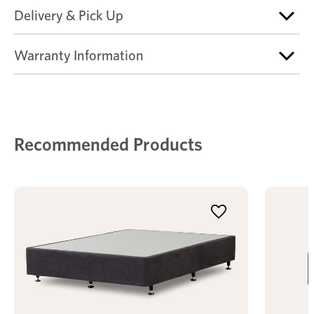
Delivery & Pick Up
Warranty Information
Recommended Products