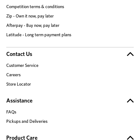
Competition terms & conditions
Zip - Own it now, pay later
Afterpay - Buy now, pay later
Latitude - Long term payment plans
Contact Us
Customer Service
Careers
Store Locator
Assistance
FAQs
Pickups and Deliveries
Product Care