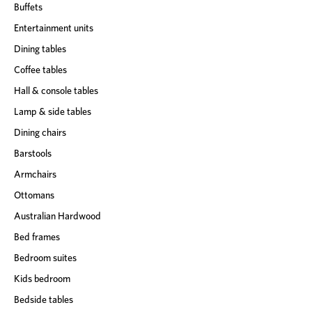
Buffets
Entertainment units
Dining tables
Coffee tables
Hall & console tables
Lamp & side tables
Dining chairs
Barstools
Armchairs
Ottomans
Australian Hardwood
Bed frames
Bedroom suites
Kids bedroom
Bedside tables