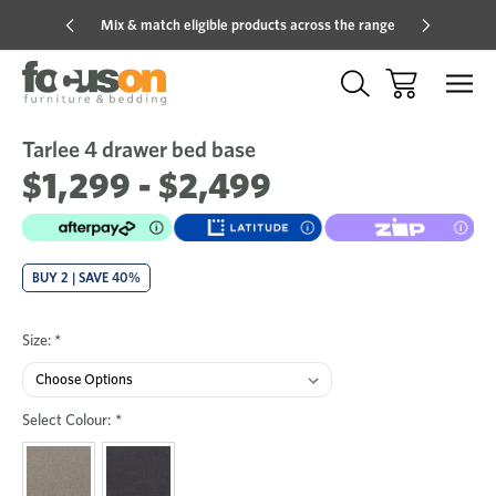
Mix & match eligible products across the range
Hot pric
Tarlee 4 drawer bed base
Sale
Add
to
$1,299 - $2,499
Wish
BUY 2 | SAVE 40%
Size:
*
Select Colour:
*