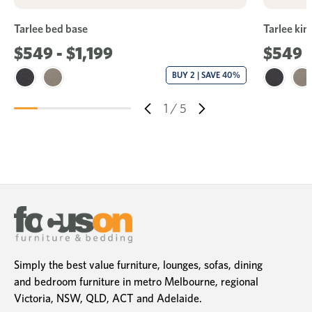
Tarlee bed base
Tarlee kin
$549 - $1,199
$549
BUY 2 | SAVE 40%
1
/
5
Simply the best value furniture, lounges, sofas, dining
and bedroom furniture in metro Melbourne, regional
Victoria, NSW, QLD, ACT and Adelaide.