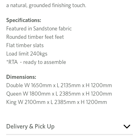
a natural, grounded finishing touch.
Specifications:
Featured in Sandstone fabric
Rounded timber feet feet
Flat timber slats
Load limit 240kgs
*RTA - ready to assemble
Dimensions:
Double W 1650mm x L 2135mm x H 1200mm
Queen W 1800mm x L 2385mm x H 1200mm
King
W 2100mm x L 2385mm x H 1200mm
Delivery & Pick Up