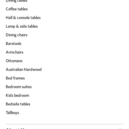
Dining tables
Coffee tables
Hall & console tables
Lamp & side tables
Dining chairs
Barstools
Armchairs
Ottomans
Australian Hardwood
Bed frames
Bedroom suites
Kids bedroom
Bedside tables
Tallboys