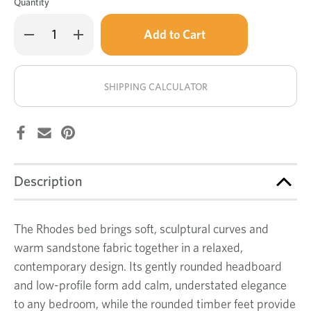
Quantity
Only
Decrease
Increase
left
Quantity
Quantity
of
of
in
Rhodes
Rhodes
stock!
bed
bed
SHIPPING CALCULATOR
Description
The Rhodes bed brings soft, sculptural curves and
warm sandstone fabric together in a relaxed,
contemporary design. Its gently rounded headboard
and low-profile form add calm, understated elegance
to any bedroom, while the rounded timber feet provide