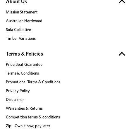
About Us
Mission Statement
Australian Hardwood
Sofa Collective
Timber Variations
Terms & Policies
Price Beat Guarantee
Terms & Conditions
Promotional Terms & Conditions
Privacy Policy
Disclaimer
Warranties & Returns
Competition terms & conditions
Zip - Own it now, pay later