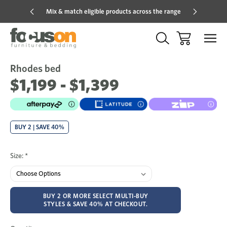
Mix & match eligible products across the range
Hot pric
Rhodes bed
Sale
Add
to
$1,199 - $1,399
Wish
BUY 2 | SAVE 40%
Size:
*
BUY 2 OR MORE SELECT MULTI-BUY
STYLES & SAVE 40% AT CHECKOUT.