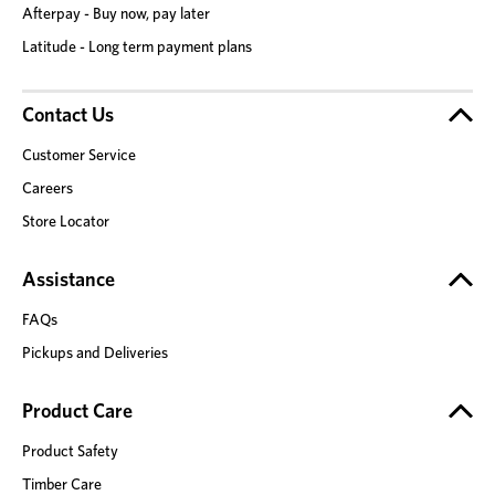
Afterpay - Buy now, pay later
Latitude - Long term payment plans
Contact Us
Customer Service
Careers
Store Locator
Assistance
FAQs
Pickups and Deliveries
Product Care
Product Safety
Timber Care