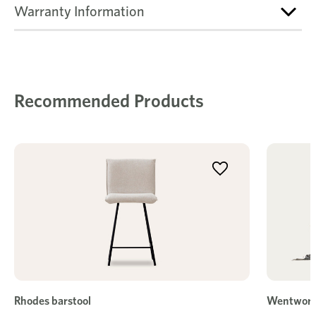
Warranty Information
Recommended Products
Rhodes barstool
Wentwort