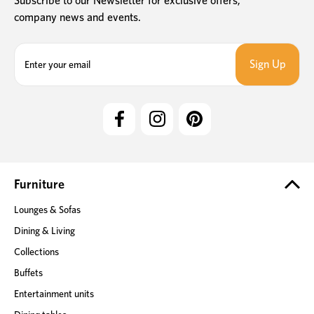
Subscribe to our Newsletter for exclusive offers,
company news and events.
E
m
a
i
l
A
d
d
r
e
Furniture
s
Lounges & Sofas
s
Dining & Living
Collections
Buffets
Entertainment units