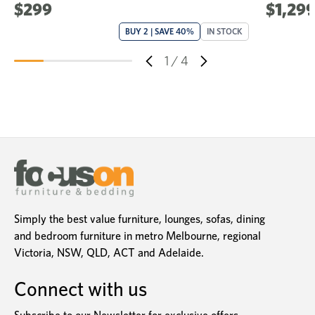
$299
$1,299
BUY 2 | SAVE 40%
IN STOCK
1
/
4
Simply the best value furniture, lounges, sofas, dining
and bedroom furniture in metro Melbourne, regional
Victoria, NSW, QLD, ACT and Adelaide.
Connect with us