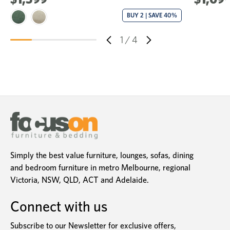
BUY 2 | SAVE 40%
1
/
4
Simply the best value furniture, lounges, sofas, dining
and bedroom furniture in metro Melbourne, regional
Victoria, NSW, QLD, ACT and Adelaide.
Connect with us
Subscribe to our Newsletter for exclusive offers,