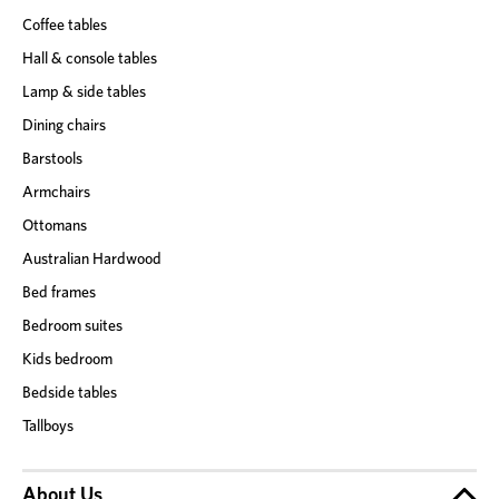
Coffee tables
Hall & console tables
Lamp & side tables
Dining chairs
Barstools
Armchairs
Ottomans
Australian Hardwood
Bed frames
Bedroom suites
Kids bedroom
Bedside tables
Tallboys
About Us