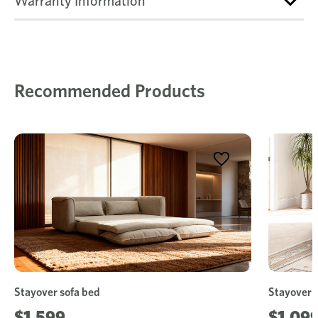
Warranty Information
Recommended Products
Stayover sofa bed
Stayover 
$1,599
$1,09