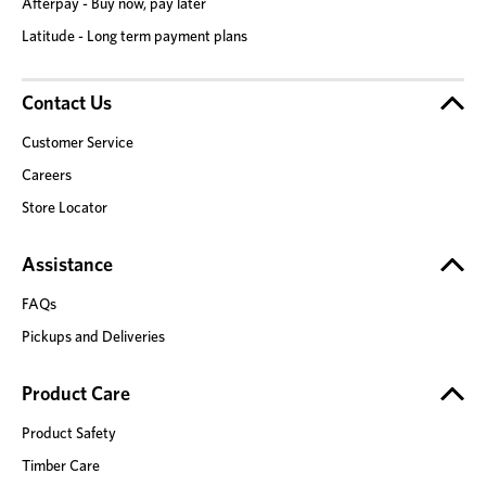
Afterpay - Buy now, pay later
Latitude - Long term payment plans
Contact Us
Customer Service
Careers
Store Locator
Assistance
FAQs
Pickups and Deliveries
Product Care
Product Safety
Timber Care