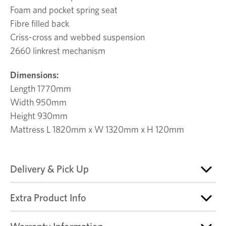
Foam and pocket spring seat
Fibre filled back
Criss-cross and webbed suspension
2660 linkrest mechanism
Dimensions:
Length 1770mm
Width 950mm
Height 930mm
Mattress L 1820mm x W 1320mm x H 120mm
Delivery & Pick Up
Extra Product Info