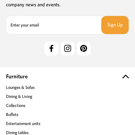
company news and events.
E
m
a
i
l
A
d
d
r
e
Furniture
s
Lounges & Sofas
s
Dining & Living
Collections
Buffets
Entertainment units
Dining tables