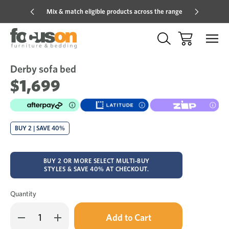
Mix & match eligible products across the range
Hot pric
Derby sofa bed
Sale
Add
to
$1,699
Wish
BUY 2 | SAVE 40%
BUY 2 OR MORE SELECT MULTI-BUY
STYLES & SAVE 40% AT CHECKOUT.
Quantity
Only
Decrease
Increase
left
Quantity
Quantity
in