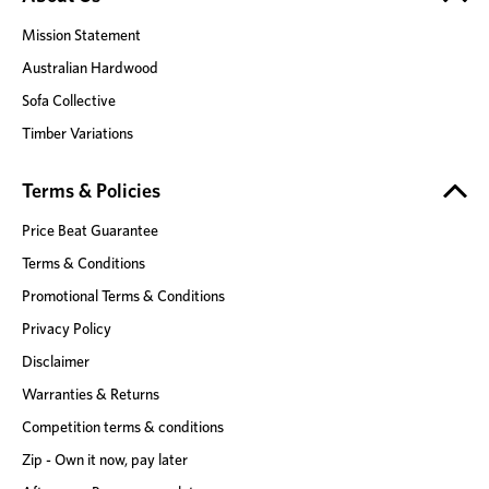
Mission Statement
Australian Hardwood
Sofa Collective
Timber Variations
Terms & Policies
Price Beat Guarantee
Terms & Conditions
Promotional Terms & Conditions
Privacy Policy
Disclaimer
Warranties & Returns
Competition terms & conditions
Zip - Own it now, pay later