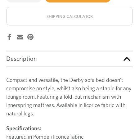
of
of
Derby
Derby
stock!
sofa
sofa
bed
bed
SHIPPING CALCULATOR
Description
Compact and versatile, the Derby sofa bed doesn’t
compromise on style, whilst also being a staple for any
lounge room. Featuring a fold-out mechanism with
innerspring mattress. Available in licorice fabric with
natural legs.
Specifications:
Featured in Pompeii licorice fabric