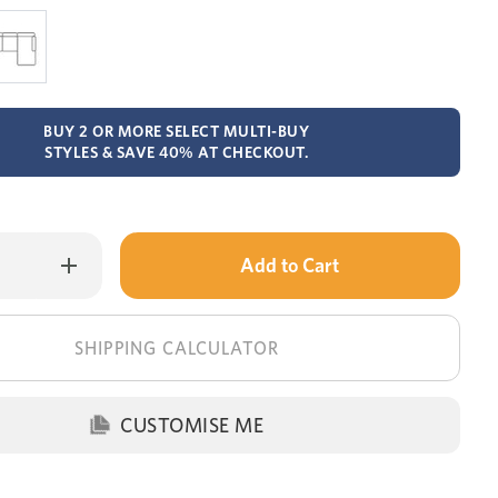
BUY 2 OR MORE SELECT MULTI-BUY
STYLES & SAVE 40% AT CHECKOUT.
Only
Increase
Quantity
left
of
Jackson
in
chaise
lounge
stock!
SHIPPING CALCULATOR
with
storage
+
sofa
bed
CUSTOMISE ME