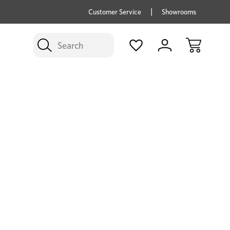
price savings on now *Excludes Multi-buy
BUY 
Customer Service
Showrooms
Search