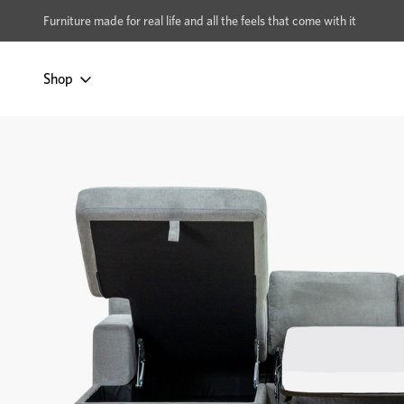
xcludes Multi-buy
BUY 2 | GET 40% OFF
Furniture made for real life and all the feels that come with it
Shop