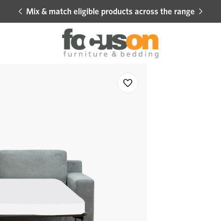
Mix & match eligible products across the range
Hot 
Sale
Add
to
Wishlist