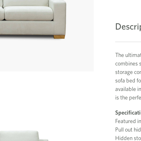
Descri
The ultimat
combines st
storage co
sofa bed fo
available i
is the perf
Specificat
Featured in
Pull out hi
Hidden sto