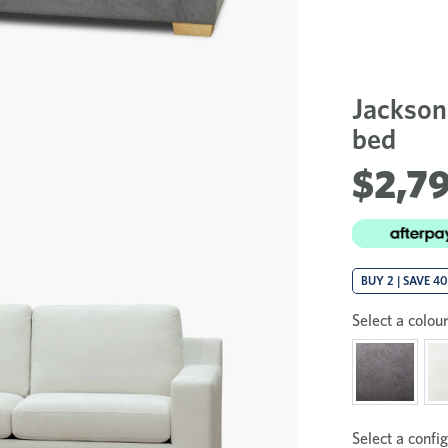
Jackson
bed
$2,7
BUY 2 | SAVE 4
Select a colour
Select a config