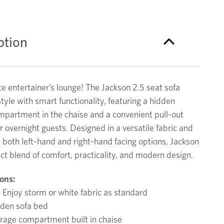
ption
e entertainer’s lounge! The Jackson 2.5 seat sofa
yle with smart functionality, featuring a hidden
mpartment in the chaise and a convenient pull-out
r overnight guests. Designed in a versatile fabric and
n both left-hand and right-hand facing options, Jackson
ect blend of comfort, practicality, and modern design.
ions:
 Enjoy storm or white fabric as standard
dden sofa bed
rage compartment built in chaise