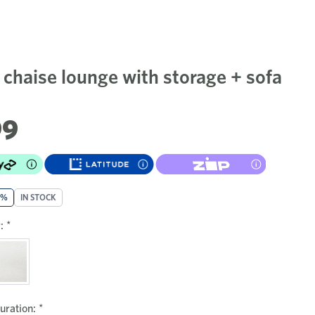
 chaise lounge with storage + sofa
99
0%
IN STOCK
:
*
uration:
*