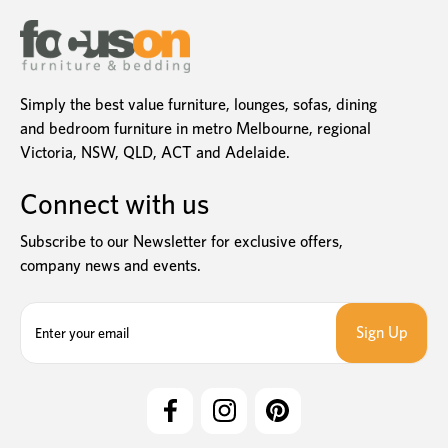
Simply the best value furniture, lounges, sofas, dining
and bedroom furniture in metro Melbourne, regional
Victoria, NSW, QLD, ACT and Adelaide.
Connect with us
Subscribe to our Newsletter for exclusive offers,
company news and events.
E
m
a
i
l
A
d