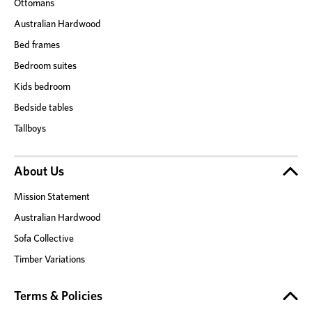
Ottomans
Australian Hardwood
Bed frames
Bedroom suites
Kids bedroom
Bedside tables
Tallboys
About Us
Mission Statement
Australian Hardwood
Sofa Collective
Timber Variations
Terms & Policies