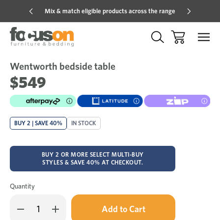
Mix & match eligible products across the range
Hot pric
Wentworth bedside table
Sale
Add
to
$549
Wish
BUY 2 | SAVE 40%
IN STOCK
BUY 2 OR MORE SELECT MULTI-BUY
STYLES & SAVE 40% AT CHECKOUT.
Quantity
Only
Decrease
Increase
left
Quantity
Quantity
in