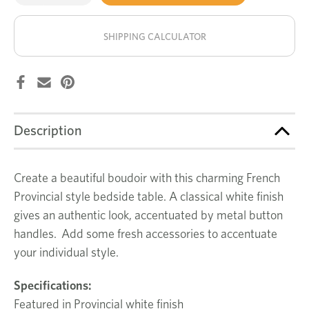
of
of
Wentworth
Wentworth
stock!
bedside
bedside
table
table
SHIPPING CALCULATOR
Description
Create a beautiful boudoir with this charming French
Provincial style bedside table. A classical white finish
gives an authentic look, accentuated by metal button
handles. Add some fresh accessories to accentuate
your individual style.
Specifications:
Featured in Provincial white finish