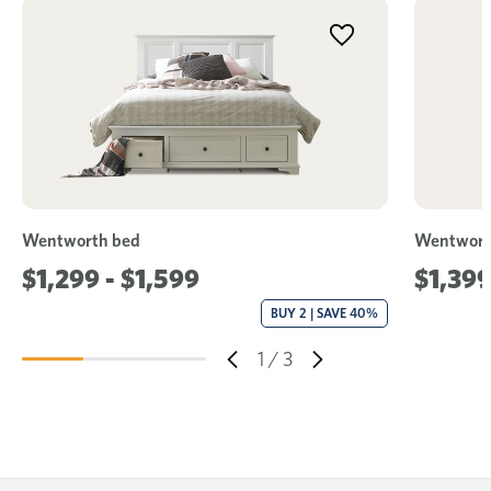
Wentworth bed
Wentworth
$1,299 - $1,599
$1,39
BUY 2 | SAVE 40%
1
/
3