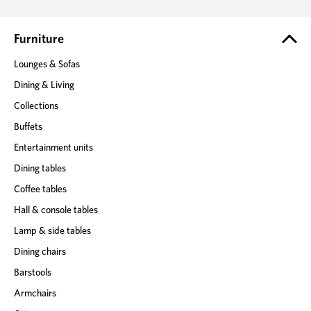
d
r
e
Furniture
s
Lounges & Sofas
s
Dining & Living
Collections
Buffets
Entertainment units
Dining tables
Coffee tables
Hall & console tables
Lamp & side tables
Dining chairs
Barstools
Armchairs