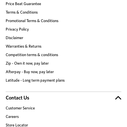
Price Beat Guarantee
Terms & Conditions
Promotional Terms & Conditions
Privacy Policy
Disclaimer
Warranties & Returns
Competition terms & conditions
Zip - Own it now, pay later
Afterpay - Buy now, pay later
Latitude - Long term payment plans
Contact Us
Customer Service
Careers
Store Locator