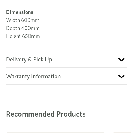
Dimensions:
Width 600mm
Depth 400mm
Height 650mm
Delivery & Pick Up
Warranty Information
Recommended Products