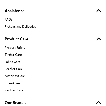
Assistance
FAQs
Pickups and Deliveries
Product Care
Product Safety
Timber Care
Fabric Care
Leather Care
Mattress Care
Stone Care
Recliner Care
Our Brands