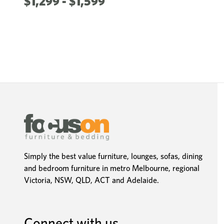
$1,299 - $1,599
Simply the best value furniture, lounges, sofas, dining
and bedroom furniture in metro Melbourne, regional
Victoria, NSW, QLD, ACT and Adelaide.
Connect with us