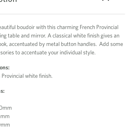
autiful boudoir with this charming French Provincial
ing table and mirror. A classical white finish gives an
look, accentuated by metal button handles. Add some
sories to accentuate your individual style.
ions:
 Provincial white finish.
s:
00mm
0mm
60mm