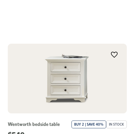
Wentworth bedside table
BUY 2 | SAVE 40%
IN STOCK