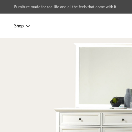
xcludes Multi-buy
BUY 2 | GET 40% OFF
Furniture made for real life and all the feels that come with it
Shop