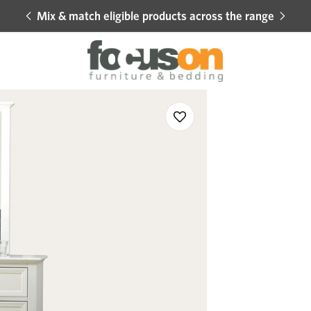
Mix & match eligible products across the range
Hot 
Sale
Add
to
Wishlist