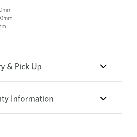
00mm
000mm
mm
ry & Pick Up
ty Information