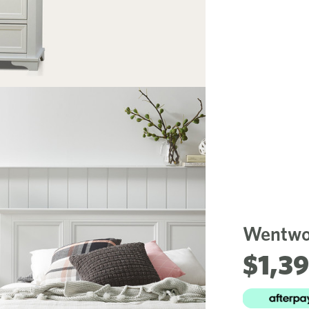
Wentwor
$1,3