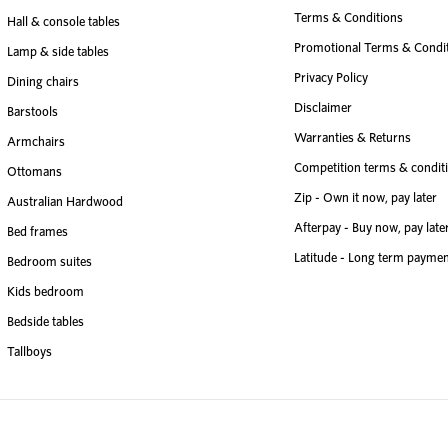
Terms & Conditions
Hall & console tables
Promotional Terms & Condi
Lamp & side tables
Privacy Policy
Dining chairs
Disclaimer
Barstools
Warranties & Returns
Armchairs
Competition terms & condit
Ottomans
Zip - Own it now, pay later
Australian Hardwood
Afterpay - Buy now, pay late
Bed frames
Latitude - Long term paymen
Bedroom suites
Kids bedroom
Bedside tables
Tallboys