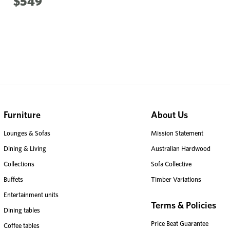
$549
Furniture
About Us
Lounges & Sofas
Mission Statement
Dining & Living
Australian Hardwood
Collections
Sofa Collective
Buffets
Timber Variations
Entertainment units
Terms & Policies
Dining tables
Price Beat Guarantee
Coffee tables