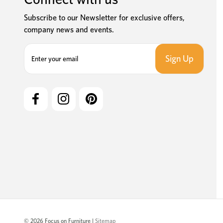
Subscribe to our Newsletter for exclusive offers,
company news and events.
E
m
a
i
l
A
d
d
r
e
s
s
© 2026 Focus on Furniture |
Sitemap