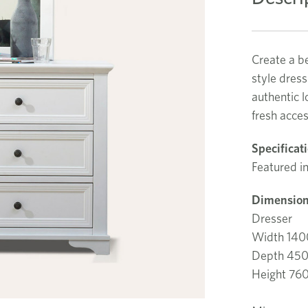
Create a be
style dress
authentic 
fresh acces
Specificat
Featured in
Dimension
Dresser
Width 14
Depth 45
Height 7