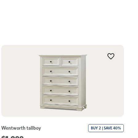
Wentworth tallboy
BUY 2 | SAVE 40%