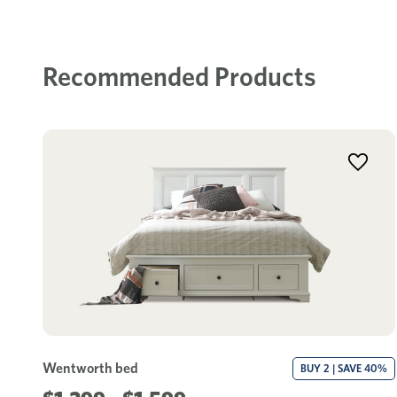
Recommended Products
Wentworth bed
BUY 2 | SAVE 40%