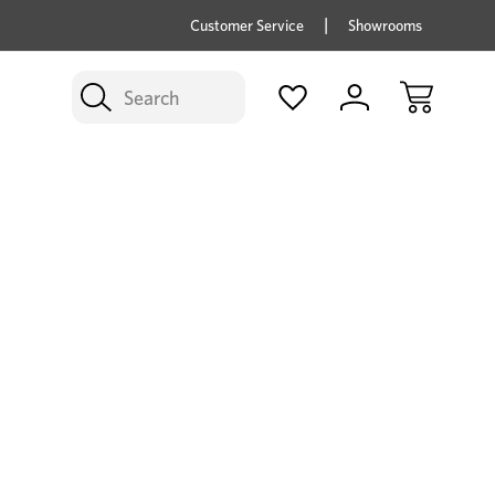
price savings on now *Excludes Multi-buy
BUY 
Customer Service
Showrooms
Search