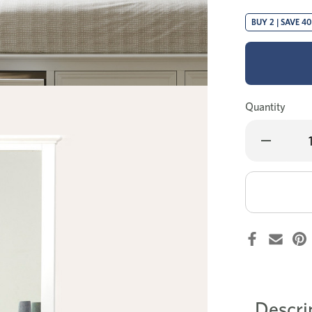
BUY 2 | SAVE 4
Quantity
Decrease
Quantity
of
Wentworth
dressing
table
+
mirror
Descri