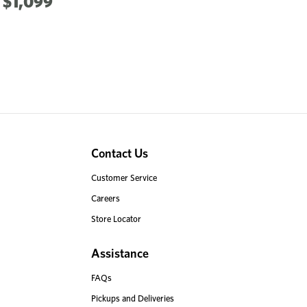
$1,099
Contact Us
Customer Service
Careers
Store Locator
Assistance
FAQs
Pickups and Deliveries