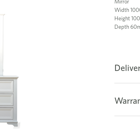
Mirror
Width 10
Height 1
Depth 60
Delive
Warran