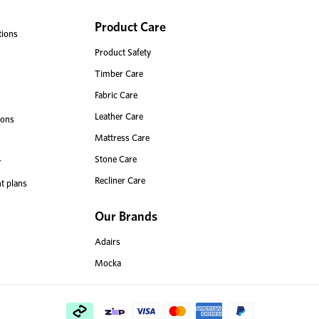
Product Care
tions
Product Safety
Timber Care
Fabric Care
Leather Care
ions
Mattress Care
Stone Care
r
Recliner Care
t plans
Our Brands
Adairs
Mocka