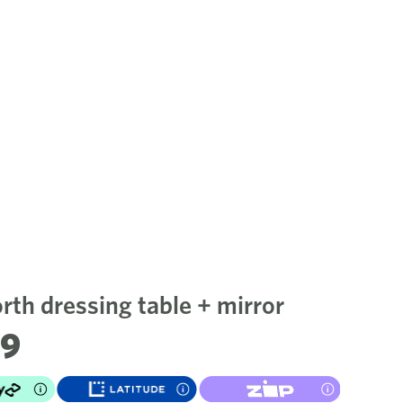
th dressing table + mirror
99