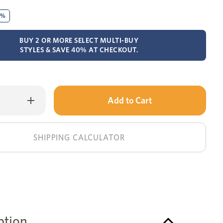
0%
BUY 2 OR MORE SELECT MULTI-BUY
STYLES & SAVE 40% AT CHECKOUT.
Only
Increase
Quantity
left
of
Wentworth
in
dressing
table
stock!
SHIPPING CALCULATOR
+
mirror
ption