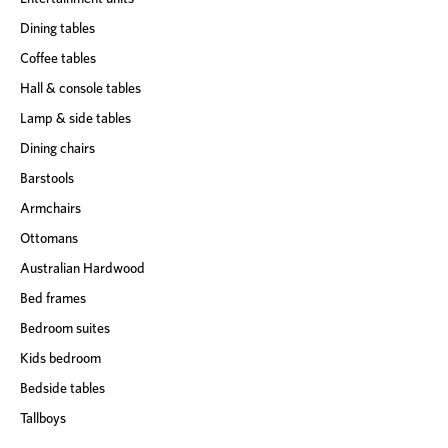
Dining tables
Coffee tables
Hall & console tables
Lamp & side tables
Dining chairs
Barstools
Armchairs
Ottomans
Australian Hardwood
Bed frames
Bedroom suites
Kids bedroom
Bedside tables
Tallboys