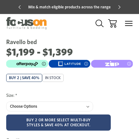
Mix & match eligible products across the range
Hot pric
Ravello bed
Sale
Add
to
$1,199 - $1,399
Wish
BUY 2 | SAVE 40%
IN STOCK
Size:
*
BUY 2 OR MORE SELECT MULTI-BUY
STYLES & SAVE 40% AT CHECKOUT.