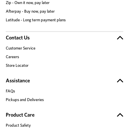
Zip - Own it now, pay later
Afterpay - Buy now, pay later
Latitude - Long term payment plans
Contact Us
Customer Service
Careers
Store Locator
Assistance
FAQs
Pickups and Deliveries
Product Care
Product Safety