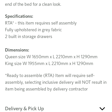
end of the bed for a clean look.
Specifications:
RTA* - this item requires self assembly
Fully upholstered in grey fabric
2 built in storage drawers
Dimensions:
Queen size W 1650mm x L 2210mm x H 1290mm
King size W 1955mm x L 2210mm x H 1290mm
*Ready to assemble (RTA) Item will require self-
assembly, selecting inclusive delivery will NOT result in
item being assembled by delivery contractor
Delivery & Pick Up