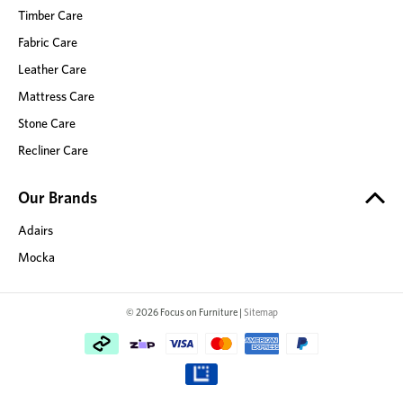
Timber Care
Fabric Care
Leather Care
Mattress Care
Stone Care
Recliner Care
Our Brands
Adairs
Mocka
© 2026 Focus on Furniture |
Sitemap