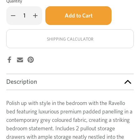
Quantity
Only
Decrease
Increase
left
Quantity
Quantity
of
of
in
Ravello
Ravello
stock!
bed
bed
SHIPPING CALCULATOR
Description
Polish up with style in the bedroom with the Ravello
bed featuring luxurious premium padded panelling in a
contemporary grey coloured fabric, creating a striking
bedroom statement. Includes 2 pullout storage
drawers with ample storage neatly nestled into the