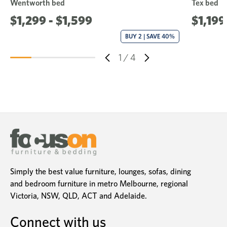
Wentworth bed
Tex bed
$1,299 - $1,599
$1,199
BUY 2 | SAVE 40%
1
/
4
Simply the best value furniture, lounges, sofas, dining
and bedroom furniture in metro Melbourne, regional
Victoria, NSW, QLD, ACT and Adelaide.
Connect with us