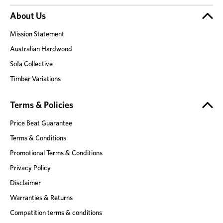
About Us
Mission Statement
Australian Hardwood
Sofa Collective
Timber Variations
Terms & Policies
Price Beat Guarantee
Terms & Conditions
Promotional Terms & Conditions
Privacy Policy
Disclaimer
Warranties & Returns
Competition terms & conditions