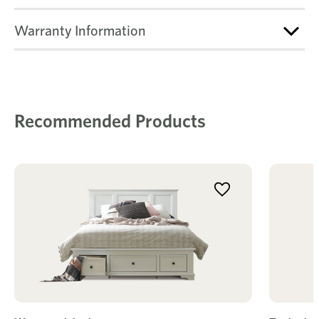
Warranty Information
Recommended Products