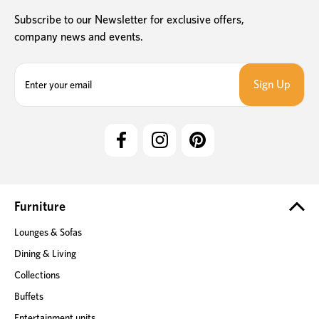
Subscribe to our Newsletter for exclusive offers,
company news and events.
E
m
a
i
l
A
d
d
r
e
Furniture
s
Lounges & Sofas
s
Dining & Living
Collections
Buffets
Entertainment units