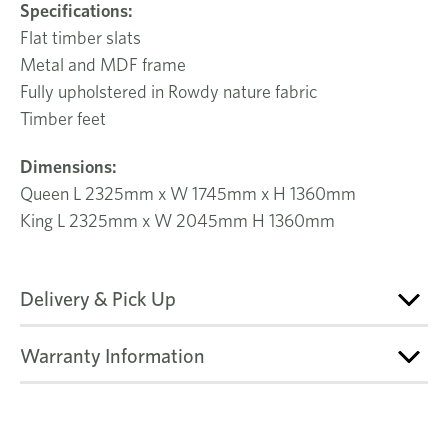
Specifications:
Flat timber slats
Metal and MDF frame
Fully upholstered in Rowdy nature fabric
Timber feet
Dimensions:
Queen L 2325mm x W 1745mm x H 1360mm
King L 2325mm x W 2045mm H 1360mm
Delivery & Pick Up
Warranty Information