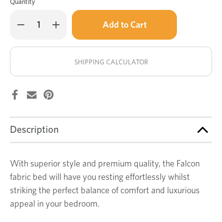
Quantity
Only
Decrease
Increase
left
Quantity
Quantity
of
of
in
Falcon
Falcon
stock!
bed
bed
SHIPPING CALCULATOR
Description
With superior style and premium quality, the Falcon
fabric bed will have you resting effortlessly whilst
striking the perfect balance of comfort and luxurious
appeal in your bedroom.