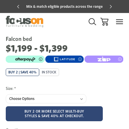
Mix & match eligible products across the range
Hot pric
Falcon bed
Sale
Add
to
$1,199 - $1,399
Wish
BUY 2 | SAVE 40%
IN STOCK
Size:
*
BUY 2 OR MORE SELECT MULTI-BUY
STYLES & SAVE 40% AT CHECKOUT.