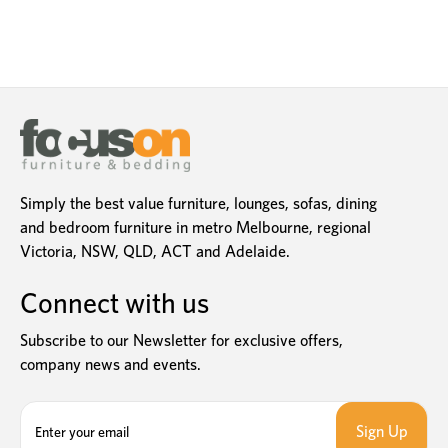
Simply the best value furniture, lounges, sofas, dining
and bedroom furniture in metro Melbourne, regional
Victoria, NSW, QLD, ACT and Adelaide.
Connect with us
Subscribe to our Newsletter for exclusive offers,
company news and events.
E
m