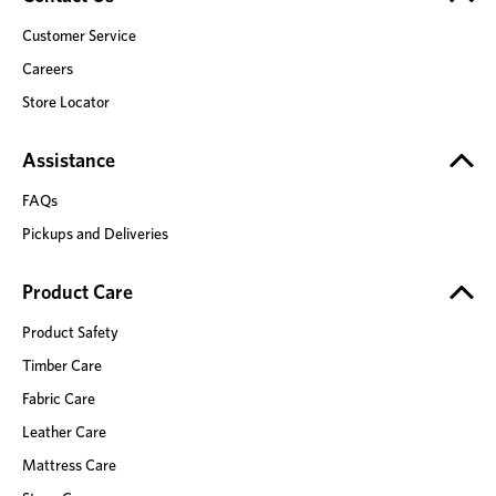
Customer Service
Careers
Store Locator
Assistance
FAQs
Pickups and Deliveries
Product Care
Product Safety
Timber Care
Fabric Care
Leather Care
Mattress Care