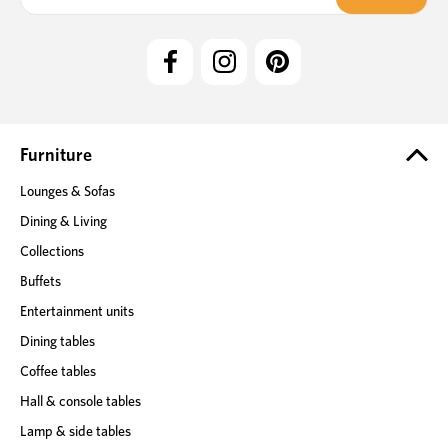
a
i
l
A
d
d
r
e
Furniture
s
Lounges & Sofas
s
Dining & Living
Collections
Buffets
Entertainment units
Dining tables
Coffee tables
Hall & console tables
Lamp & side tables