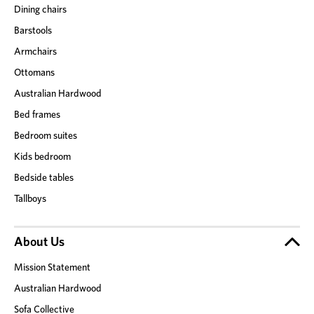
Dining chairs
Barstools
Armchairs
Ottomans
Australian Hardwood
Bed frames
Bedroom suites
Kids bedroom
Bedside tables
Tallboys
About Us
Mission Statement
Australian Hardwood
Sofa Collective