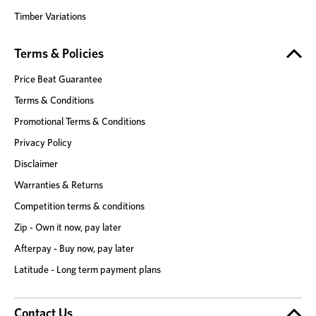
Timber Variations
Terms & Policies
Price Beat Guarantee
Terms & Conditions
Promotional Terms & Conditions
Privacy Policy
Disclaimer
Warranties & Returns
Competition terms & conditions
Zip - Own it now, pay later
Afterpay - Buy now, pay later
Latitude - Long term payment plans
Contact Us