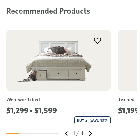
Recommended Products
Wentworth bed
Tex bed
$1,299 - $1,599
$1,199
BUY 2 | SAVE 40%
1
/
4