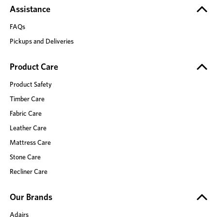
Assistance
FAQs
Pickups and Deliveries
Product Care
Product Safety
Timber Care
Fabric Care
Leather Care
Mattress Care
Stone Care
Recliner Care
Our Brands
Adairs