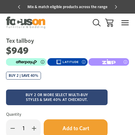
Mix & match eligible products across the range
Hot pric
Tex tallboy
Sale
Add
to
$949
Wish
BUY 2 | SAVE 40%
BUY 2 OR MORE SELECT MULTI-BUY
STYLES & SAVE 40% AT CHECKOUT.
Quantity
Only
Decrease
Increase
left
Quantity
Quantity
in