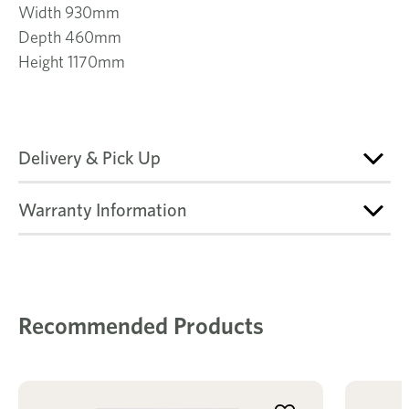
Width 930mm
Depth 460mm
Height 1170mm
Delivery & Pick Up
Warranty Information
Recommended Products