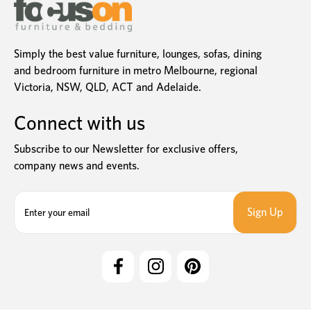
Simply the best value furniture, lounges, sofas, dining
and bedroom furniture in metro Melbourne, regional
Victoria, NSW, QLD, ACT and Adelaide.
Connect with us
Subscribe to our Newsletter for exclusive offers,
company news and events.
E
m
a
i
l
A
d
d