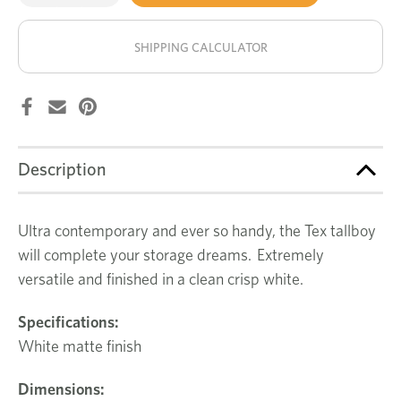
of
of
Tex
Tex
stock!
tallboy
tallboy
SHIPPING CALCULATOR
Description
Ultra contemporary and ever so handy, the Tex tallboy
will complete your storage dreams. Extremely
versatile and finished in a clean crisp white.
Specifications:
White matte finish
Dimensions: