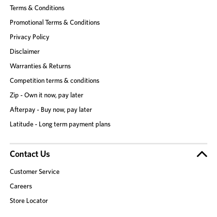
Terms & Conditions
Promotional Terms & Conditions
Privacy Policy
Disclaimer
Warranties & Returns
Competition terms & conditions
Zip - Own it now, pay later
Afterpay - Buy now, pay later
Latitude - Long term payment plans
Contact Us
Customer Service
Careers
Store Locator