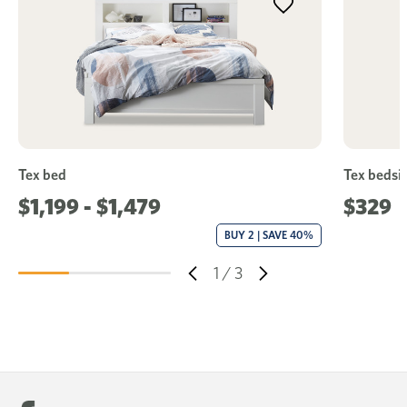
Tex bed
Tex bedsid
$1,199 - $1,479
$329
BUY 2 | SAVE 40%
1
/
3