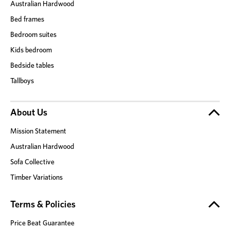
Australian Hardwood
Bed frames
Bedroom suites
Kids bedroom
Bedside tables
Tallboys
About Us
Mission Statement
Australian Hardwood
Sofa Collective
Timber Variations
Terms & Policies
Price Beat Guarantee