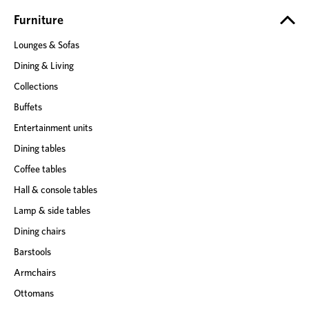
r
e
Furniture
s
Lounges & Sofas
s
Dining & Living
Collections
Buffets
Entertainment units
Dining tables
Coffee tables
Hall & console tables
Lamp & side tables
Dining chairs
Barstools
Armchairs
Ottomans