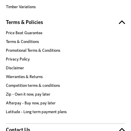
Timber Variations
Terms & Policies
Price Beat Guarantee
Terms & Conditions
Promotional Terms & Conditions
Privacy Policy
Disclaimer
Warranties & Returns
Competition terms & conditions
Zip - Own it now, pay later
Afterpay - Buy now, pay later
Latitude - Long term payment plans
Contact Us