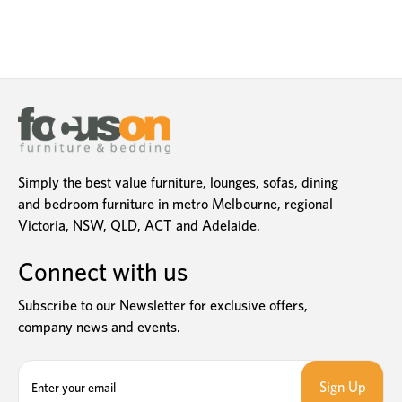
Simply the best value furniture, lounges, sofas, dining
and bedroom furniture in metro Melbourne, regional
Victoria, NSW, QLD, ACT and Adelaide.
Connect with us
Subscribe to our Newsletter for exclusive offers,
company news and events.
E
m