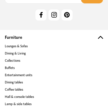
a
i
l
A
d
d
r
e
Furniture
s
Lounges & Sofas
s
Dining & Living
Collections
Buffets
Entertainment units
Dining tables
Coffee tables
Hall & console tables
Lamp & side tables