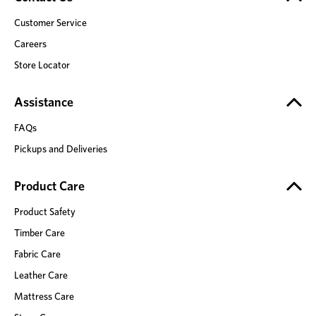
Customer Service
Careers
Store Locator
Assistance
FAQs
Pickups and Deliveries
Product Care
Product Safety
Timber Care
Fabric Care
Leather Care
Mattress Care