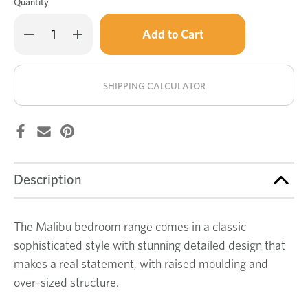
Quantity
Only
Decrease
Increase
left
Quantity
Quantity
of
of
in
Malibu
Malibu
stock!
tallboy
tallboy
SHIPPING CALCULATOR
Description
The Malibu bedroom range comes in a classic
sophisticated style with stunning detailed design that
makes a real statement, with raised moulding and
over-sized structure.