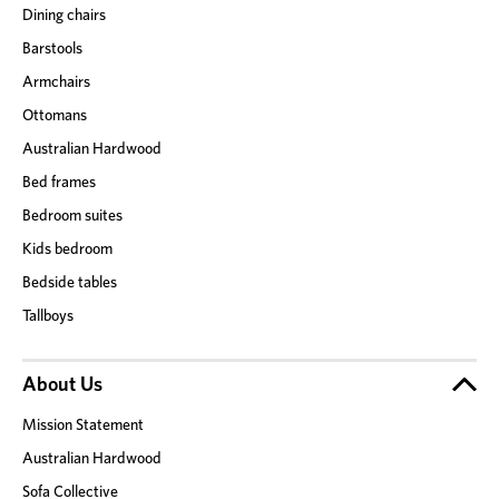
Dining chairs
Barstools
Armchairs
Ottomans
Australian Hardwood
Bed frames
Bedroom suites
Kids bedroom
Bedside tables
Tallboys
About Us
Mission Statement
Australian Hardwood
Sofa Collective