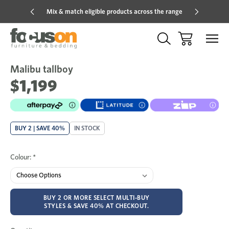
Mix & match eligible products across the range
Hot pric
Malibu tallboy
Sale
Add
to
$1,199
Wish
BUY 2 | SAVE 40%
IN STOCK
Colour:
*
BUY 2 OR MORE SELECT MULTI-BUY
STYLES & SAVE 40% AT CHECKOUT.