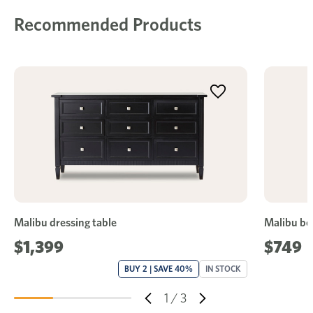
Recommended Products
Malibu dressing table
Malibu be
$1,399
$749
BUY 2 | SAVE 40%
IN STOCK
1
/
3