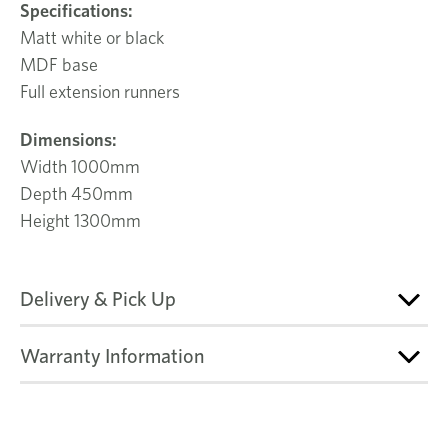
Specifications:
Matt white or black
MDF base
Full extension runners
Dimensions:
Width 1000mm
Depth 450mm
Height 1300mm
Delivery & Pick Up
Warranty Information