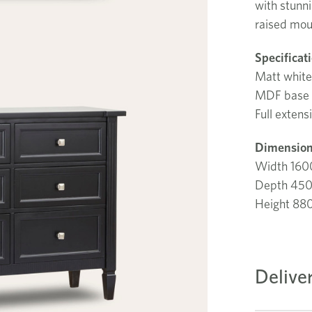
with stunni
raised mou
Specificat
Matt white
MDF base
Full extens
Dimension
Width 16
Depth 45
Height 8
Delive