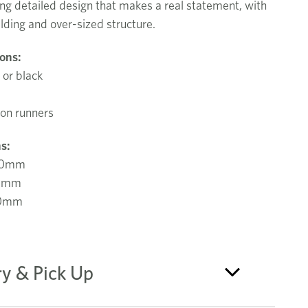
ng detailed design that makes a real statement, with
lding and over-sized structure.
ions:
 or black
ion runners
s:
00mm
0mm
80mm
ry & Pick Up