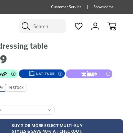
price savings on now *Excludes Multi-buy
BUY 
Customer Service
Showrooms
Search
dressing table
99
0%
IN STOCK
BUY 2 OR MORE SELECT MULTI-BUY
STYLES & SAVE 40% AT CHECKOUT.