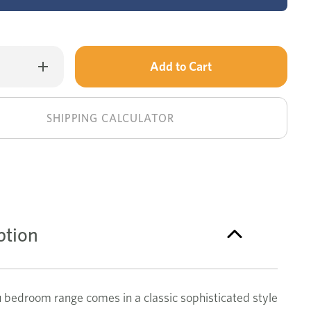
Only
Increase
Quantity
left
of
Malibu
in
dressing
table
stock!
SHIPPING CALCULATOR
ption
 bedroom range comes in a classic sophisticated style