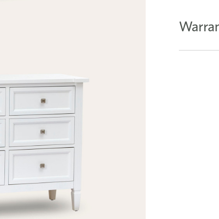
Warran