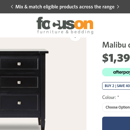
Mix & match eligible products across the range
Hot 
Sale
Add
to
Malibu 
Wishlist
$1,3
BUY 2 | SAVE 4
Colour:
*