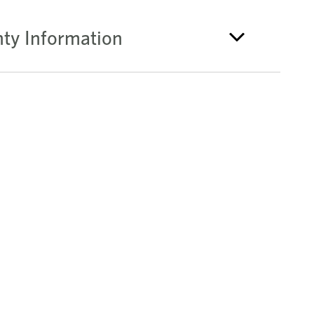
ty Information