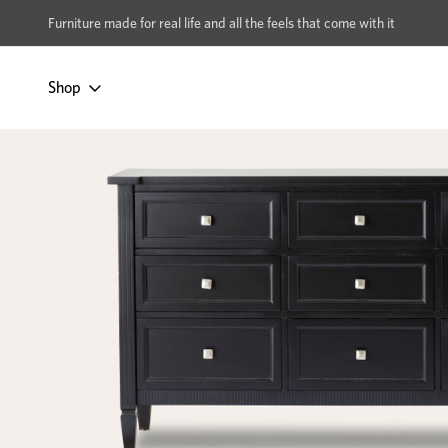
xcludes Multi-buy
BUY 2 | GET 40% OFF
Furniture made for real life and all the feels that come with it
Shop