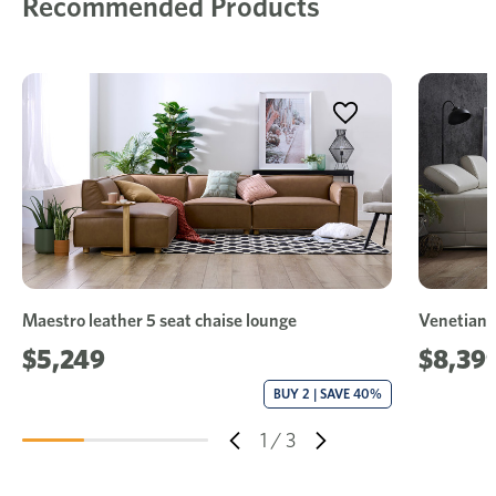
Recommended Products
Maestro leather 5 seat chaise lounge
Venetian l
$5,249
$8,39
BUY 2 | SAVE 40%
1
/
3