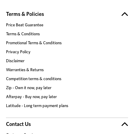
Terms & Policies
Price Beat Guarantee
Terms & Conditions
Promotional Terms & Conditions
Privacy Policy
Disclaimer
Warranties & Returns
Competition terms & conditions
Zip - Own it now, pay later
Afterpay - Buy now, pay later
Latitude - Long term payment plans
Contact Us