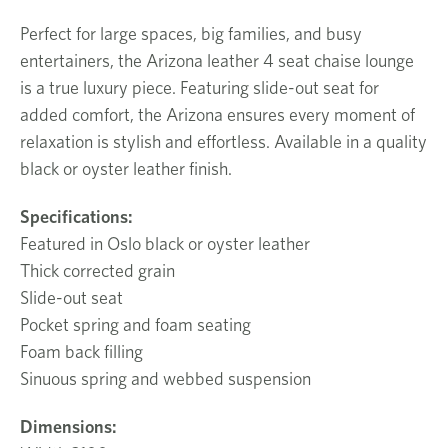
Perfect for large spaces, big families, and busy
entertainers, the Arizona leather 4 seat chaise lounge
is a true luxury piece. Featuring slide-out seat for
added comfort, the Arizona ensures every moment of
relaxation is stylish and effortless. Available in a quality
black or oyster leather finish.
Specifications:
Featured in Oslo black or oyster leather
Thick corrected grain
Slide-out seat
Pocket spring and foam seating
Foam back filling
Sinuous spring and webbed suspension
Dimensions: