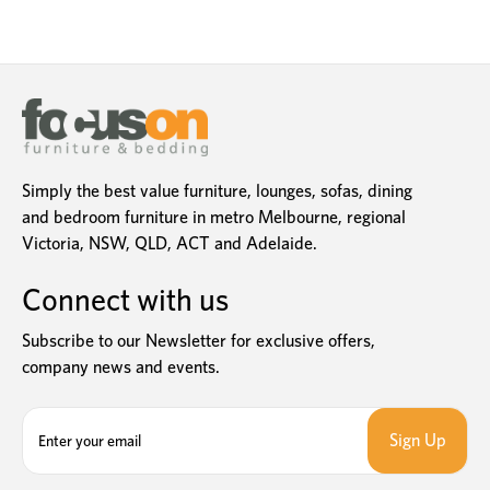
Simply the best value furniture, lounges, sofas, dining
and bedroom furniture in metro Melbourne, regional
Victoria, NSW, QLD, ACT and Adelaide.
Connect with us
Subscribe to our Newsletter for exclusive offers,
company news and events.
E
m
a
i