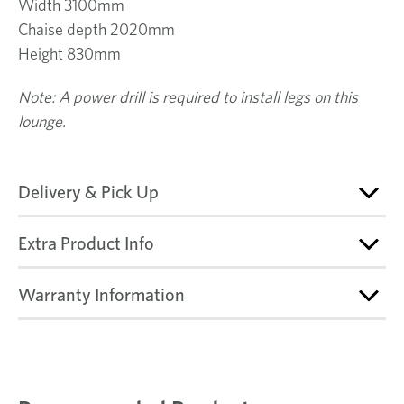
Width 3100mm
Chaise depth 2020mm
Height 830mm
Note: A power drill is required to install legs on this
lounge.
Delivery & Pick Up
Extra Product Info
Warranty Information