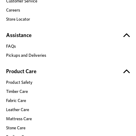
Customer Service
Careers
Store Locator
Assistance
FAQs
Pickups and Deliveries
Product Care
Product Safety
Timber Care
Fabric Care
Leather Care
Mattress Care
Stone Care