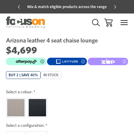
Mix & match eligible products across the range
Hot pric
Arizona leather 4 seat chaise lounge
Sale
Add
to
$4,699
Wish
BUY 2 | SAVE 40%
IN STOCK
Select a colour:
*
Select a configuration:
*