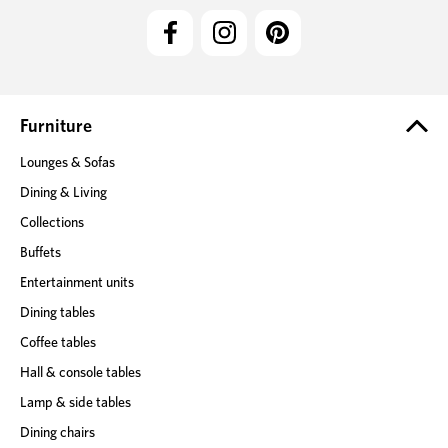
l
A
d
d
r
e
Furniture
s
Lounges & Sofas
s
Dining & Living
Collections
Buffets
Entertainment units
Dining tables
Coffee tables
Hall & console tables
Lamp & side tables
Dining chairs