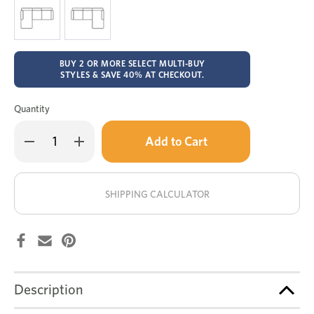
BUY 2 OR MORE SELECT MULTI-BUY
STYLES & SAVE 40% AT CHECKOUT.
Quantity
Only
Decrease
Increase
left
Quantity
Quantity
of
of
in
Arizona
Arizona
stock!
leather
leather
4
4
SHIPPING CALCULATOR
seat
seat
chaise
chaise
lounge
lounge
Description