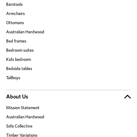
Barstools
Armchairs
Ottomans
Australian Hardwood
Bed frames
Bedroom suites
Kids bedroom
Bedside tables
Tallboys
About Us
Mission Statement
Australian Hardwood
Sofa Collective
Timber Variations