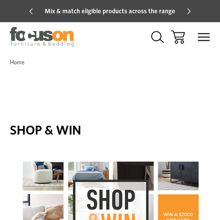
Mix & match eligible products across the range
Hot pric
Home
SHOP & WIN