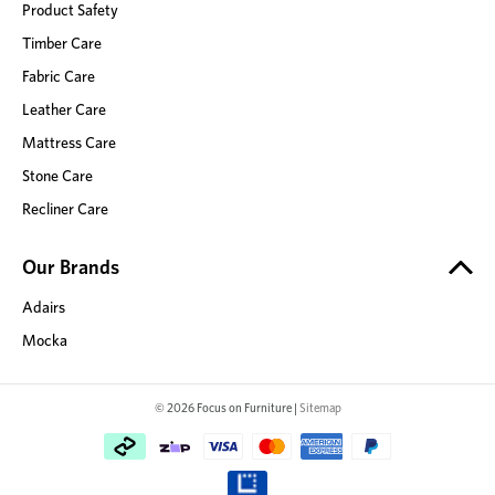
Product Safety
Timber Care
Fabric Care
Leather Care
Mattress Care
Stone Care
Recliner Care
Our Brands
Adairs
Mocka
© 2026 Focus on Furniture |
Sitemap