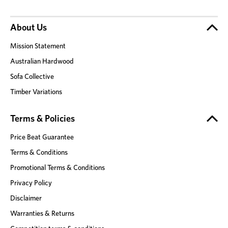
About Us
Mission Statement
Australian Hardwood
Sofa Collective
Timber Variations
Terms & Policies
Price Beat Guarantee
Terms & Conditions
Promotional Terms & Conditions
Privacy Policy
Disclaimer
Warranties & Returns