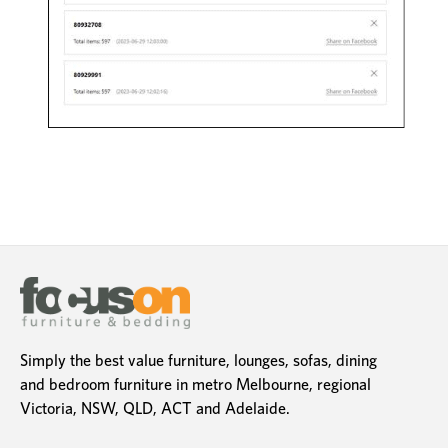
Simply the best value furniture, lounges, sofas, dining
and bedroom furniture in metro Melbourne, regional
Victoria, NSW, QLD, ACT and Adelaide.