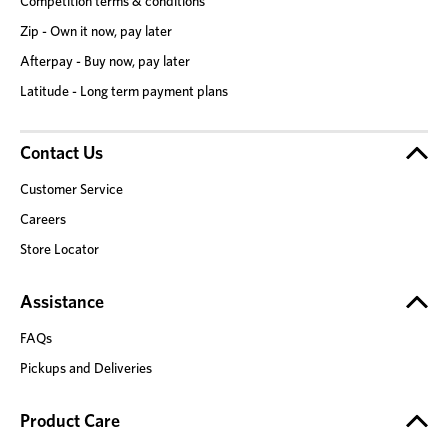
Competition terms & conditions
Zip - Own it now, pay later
Afterpay - Buy now, pay later
Latitude - Long term payment plans
Contact Us
Customer Service
Careers
Store Locator
Assistance
FAQs
Pickups and Deliveries
Product Care