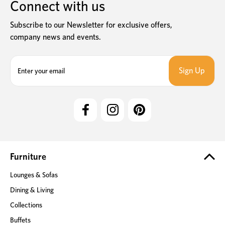
Connect with us
Subscribe to our Newsletter for exclusive offers,
company news and events.
E
m
a
i
l
A
d
d
r
e
Furniture
s
Lounges & Sofas
s
Dining & Living
Collections
Buffets