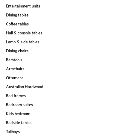
Entertainment units
Dining tables
Coffee tables
Hall & console tables
Lamp & side tables
Dining chairs
Barstools
Armchairs
Ottomans
Australian Hardwood
Bed frames
Bedroom suites
Kids bedroom
Bedside tables
Tallboys